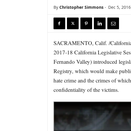
r
By
Christopher Simmons
-
Dec 5, 2016
e
SACRAMENTO, Calif. /California N
2017-18 California Legislative S
Fernando Valley) introduced legisla
Registry, which would make public
hate crime and the crimes of which
confidentiality of the victims.