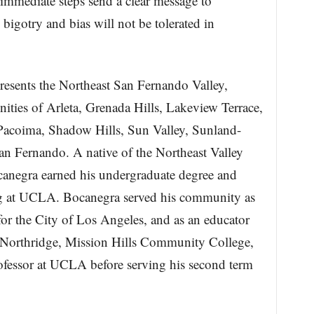
 immediate steps send a clear message to
 bigotry and bias will not be tolerated in
sents the Northeast San Fernando Valley,
ties of Arleta, Grenada Hills, Lakeview Terrace,
Pacoima, Shadow Hills, Sun Valley, Sunland-
an Fernando. A native of the Northeast Valley
canegra earned his undergraduate degree and
g at UCLA. Bocanegra served his community as
for the City of Los Angeles, and as an educator
te Northridge, Mission Hills Community College,
rofessor at UCLA before serving his second term