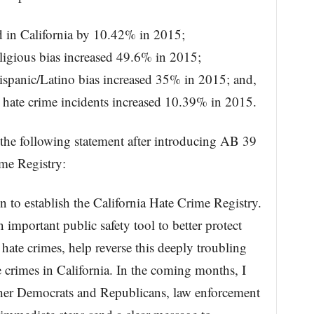
ed in California by 10.42% in 2015;
eligious bias increased 49.6% in 2015;
ispanic/Latino bias increased 35% in 2015; and,
 hate crime incidents increased 10.39% in 2015.
he following statement after introducing AB 39
ime Registry:
n to establish the California Hate Crime Registry.
important public safety tool to better protect
ate crimes, help reverse this deeply troubling
e crimes in California. In the coming months, I
ether Democrats and Republicans, law enforcement