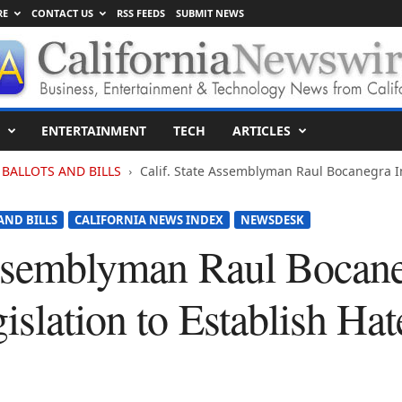
RE
CONTACT US
RSS FEEDS
SUBMIT NEWS
ENTERTAINMENT
TECH
ARTICLES
BALLOTS AND BILLS
Calif. State Assemblyman Raul Bocanegra In
AND BILLS
CALIFORNIA NEWS INDEX
NEWSDESK
Assemblyman Raul Bocan
islation to Establish Ha