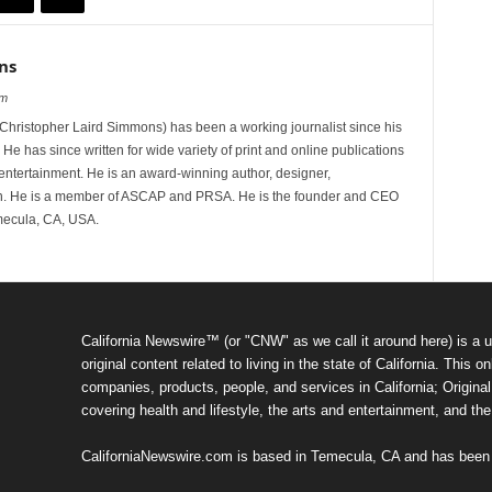
ns
om
hristopher Laird Simmons) has been a working journalist since his
 He has since written for wide variety of print and online publications
d entertainment. He is an award-winning author, designer,
n. He is a member of ASCAP and PRSA. He is the founder and CEO
mecula, CA, USA.
California Newswire™ (or "CNW" as we call it around here) is a u
original content related to living in the state of California. Thi
companies, products, people, and services in California; Original 
covering health and lifestyle, the arts and entertainment, and th
CaliforniaNewswire.com is based in Temecula, CA and has been o