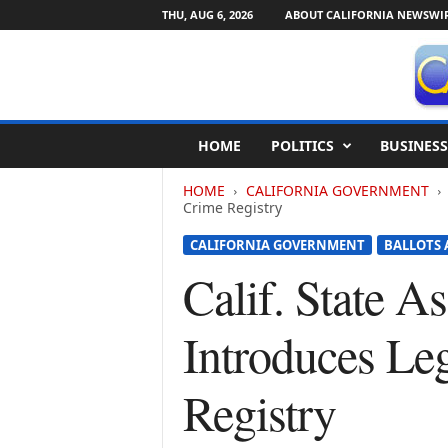
THU, AUG 6, 2026
ABOUT CALIFORNIA NEWSWI
C
HOME
POLITICS
BUSINESS
a
l
HOME
CALIFORNIA GOVERNMENT
i
Crime Registry
f
o
CALIFORNIA GOVERNMENT
BALLOTS 
r
Calif. State 
n
i
a
Introduces Leg
N
e
w
Registry
s
w
i