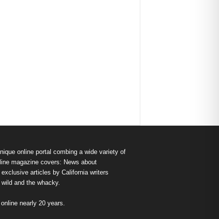
nique online portal combing a wide variety of
s online magazine covers: News about
exclusive articles by California writers
e wild and the whacky.
nline nearly 20 years.