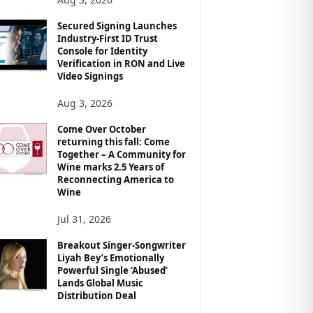
Secured Signing Launches
Industry-First ID Trust
Console for Identity
Verification in RON and Live
Video Signings
Aug 3, 2026
Come Over October
returning this fall: Come
Together – A Community for
Wine marks 2.5 Years of
Reconnecting America to
Wine
Jul 31, 2026
Breakout Singer-Songwriter
Liyah Bey’s Emotionally
Powerful Single ‘Abused’
Lands Global Music
Distribution Deal