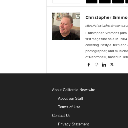
Christopher Simmo
https://christophersimmons.c
Christopher Simmons (aka C
first magazine sale in 1984.
covering lifestyle, tech an
photographer, and musicia
of Neotrope®, based in Te
About California Newswire
About our Staff
Terms of Use
Contact Us
Privacy Statement