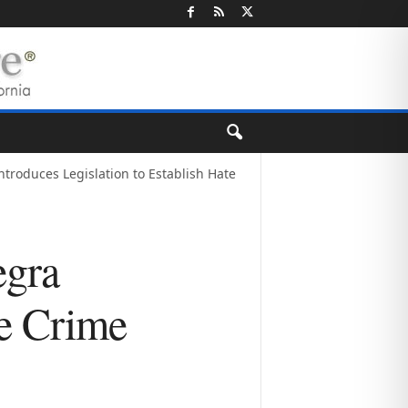
troduces Legislation to Establish Hate
egra
te Crime