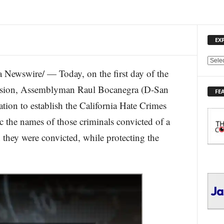
EX
E
ewswire/ — Today, on the first day of the
X
P
ession, Assemblyman Raul Bocanegra (D-San
FE
L
tion to establish the California Hate Crimes
O
R
 the names of those criminals convicted of a
E
 they were convicted, while protecting the
T
O
P
I
C
S