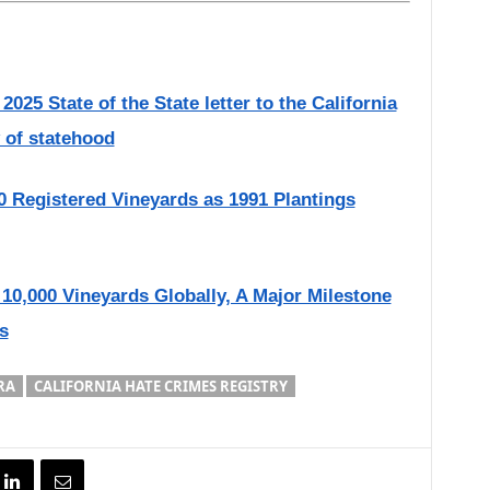
025 State of the State letter to the California
 of statehood
0 Registered Vineyards as 1991 Plantings
10,000 Vineyards Globally, A Major Milestone
s
RA
CALIFORNIA HATE CRIMES REGISTRY