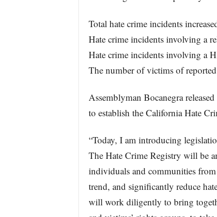
Total hate crime incidents increas
Hate crime incidents involving a r
Hate crime incidents involving a H
The number of victims of reported
Assemblyman Bocanegra released t
to establish the California Hate Cr
“Today, I am introducing legislatio
The Hate Crime Registry will be an 
individuals and communities from h
trend, and significantly reduce hat
will work diligently to bring tog