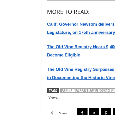
MORE TO READ:
Calif. Governor Newsom delivers 2
Legislature, on 175th anniversary
The Old Vine Registry Nears 9,40
Become Eligible
The Old Vine Registry Surpasses 
in Documenting the Historic Vine
TAGS
ASSEMBLYMAN RAUL BOCANEG
Views:
Share