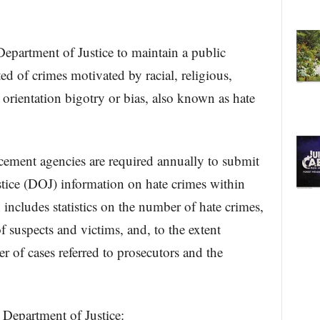
Department of Justice to maintain a public
ed of crimes motivated by racial, religious,
 orientation bigotry or bias, also known as hate
rcement agencies are required annually to submit
stice (DOJ) information on hate crimes within
 includes statistics on the number of hate crimes,
f suspects and victims, and, to the extent
r of cases referred to prosecutors and the
 Department of Justice: