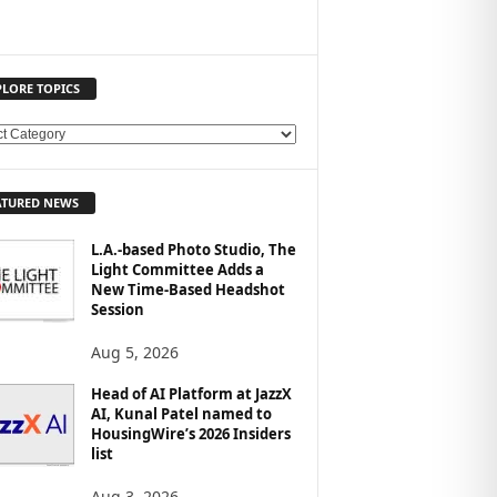
PLORE TOPICS
ATURED NEWS
L.A.-based Photo Studio, The
Light Committee Adds a
New Time-Based Headshot
Session
Aug 5, 2026
Head of AI Platform at JazzX
AI, Kunal Patel named to
HousingWire’s 2026 Insiders
list
Aug 3, 2026