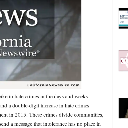
ike in hate crimes in the days and weeks
 and a double-digit increase in hate crimes
ement in 2015. These crimes divide communities,
 send a message that intolerance has no place in