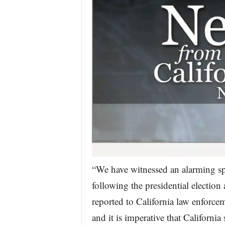
“We have witnessed an alarming sp
following the presidential election
reported to California law enforc
and it is imperative that California