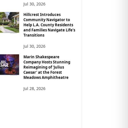
Jul 30, 2026
Hillcrest Introduces
Community Navigator to
Help L.A. County Residents
and Families Navigate Life’s
Transitions
Jul 30, 2026
Marin Shakespeare
Company Hosts Stunning
Reimagining of ‘Julius
Caesar’ at the Forest
Meadows Amphitheatre
Jul 28, 2026