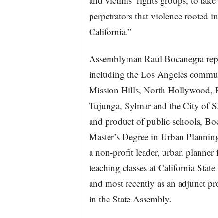
and victims’ rights groups, to take
perpetrators that violence rooted in
California.”
Assemblyman Raul Bocanegra repre
including the Los Angeles communi
Mission Hills, North Hollywood, 
Tujunga, Sylmar and the City of S
and product of public schools, Bo
Master’s Degree in Urban Plannin
a non-profit leader, urban planner 
teaching classes at California Sta
and most recently as an adjunct p
in the State Assembly.