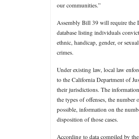
our communities.”
Assembly Bill 39 will require the 
database listing individuals convict
ethnic, handicap, gender, or sexual
crimes.
Under existing law, local law enfo
to the California Department of Ju
their jurisdictions. The information
the types of offenses, the number o
possible, information on the numbe
disposition of those cases.
According to data compiled by the