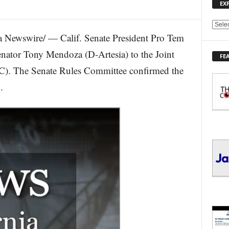
EX
E
Newswire/ — Calif. Senate President Pro Tem
X
P
nator Tony Mendoza (D-Artesia) to the Joint
FE
L
C). The Senate Rules Committee confirmed the
O
R
.
E
T
O
P
I
C
S