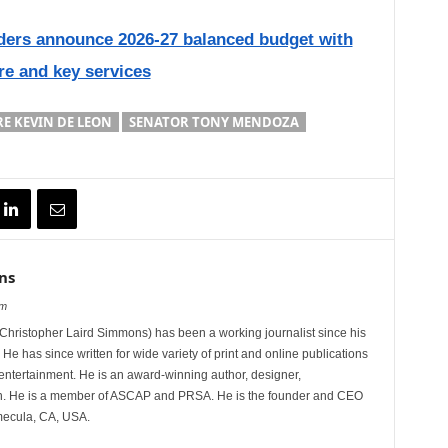
ders announce 2026-27 balanced budget with
are and key services
E KEVIN DE LEON
SENATOR TONY MENDOZA
ns
om
hristopher Laird Simmons) has been a working journalist since his
 He has since written for wide variety of print and online publications
d entertainment. He is an award-winning author, designer,
n. He is a member of ASCAP and PRSA. He is the founder and CEO
mecula, CA, USA.