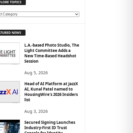
PLORE TOPICS
ATURED NEWS
L.A.-based Photo Studio, The
Light Committee Adds a
New Time-Based Headshot
Session
Aug 5, 2026
Head of AI Platform at JazzX
AI, Kunal Patel named to
HousingWire’s 2026 Insiders
list
Aug 3, 2026
Secured Signing Launches
Industry-First ID Trust
Console for Identity