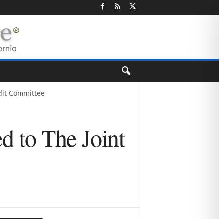
udit Committee
d to The Joint