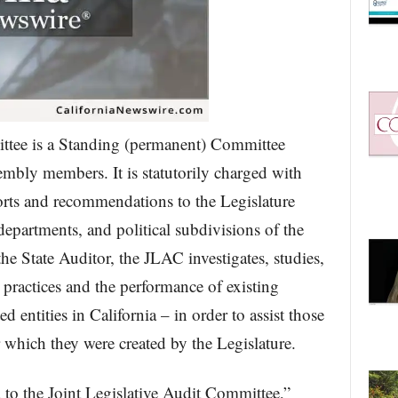
ttee is a Standing (permanent) Committee
bly members. It is statutorily charged with
orts and recommendations to the Legislature
 departments, and political subdivisions of the
he State Auditor, the JLAC investigates, studies,
l practices and the performance of existing
 entities in California – in order to assist those
or which they were created by the Legislature.
d to the Joint Legislative Audit Committee,”