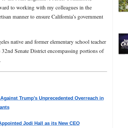
ward to working with my colleagues in the
rtisan manner to ensure California’s government
les native and former elementary school teacher
e 32nd Senate District encompassing portions of
.
s Against Trump’s Unprecedented Overreach in
ants
Appointed Jodi Hall as its New CEO