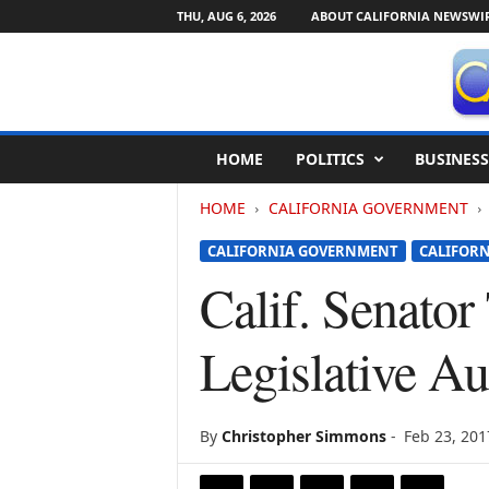
THU, AUG 6, 2026
ABOUT CALIFORNIA NEWSWI
C
HOME
POLITICS
BUSINESS
a
l
HOME
CALIFORNIA GOVERNMENT
i
f
CALIFORNIA GOVERNMENT
CALIFORN
o
r
Calif. Senato
n
i
Legislative A
a
N
e
w
By
Christopher Simmons
-
Feb 23, 201
s
w
i