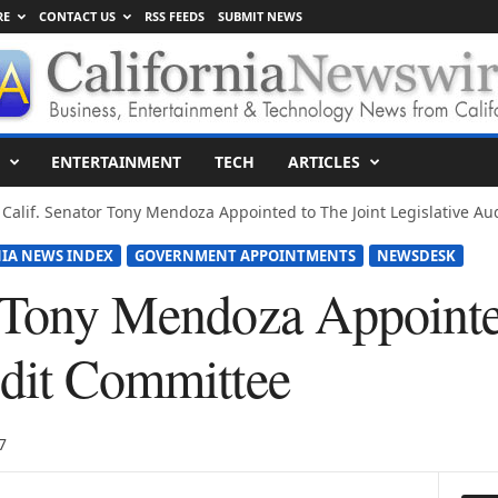
RE
CONTACT US
RSS FEEDS
SUBMIT NEWS
ENTERTAINMENT
TECH
ARTICLES
Calif. Senator Tony Mendoza Appointed to The Joint Legislative A
IA NEWS INDEX
GOVERNMENT APPOINTMENTS
NEWSDESK
r Tony Mendoza Appointe
udit Committee
7