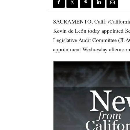
r
e
SACRAMENTO, Calif. /California 
Kevin de León today appointed Se
Legislative Audit Committee (JLA
appointment Wednesday afternoon