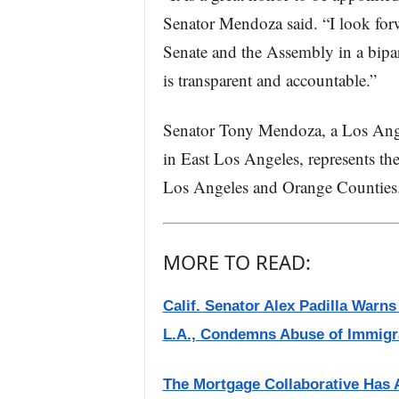
Senator Mendoza said. “I look for
Senate and the Assembly in a bipa
is transparent and accountable.”
Senator Tony Mendoza, a Los Ange
in East Los Angeles, represents th
Los Angeles and Orange Counties
MORE TO READ:
Calif. Senator Alex Padilla Warn
L.A., Condemns Abuse of Immigr
The Mortgage Collaborative Has 