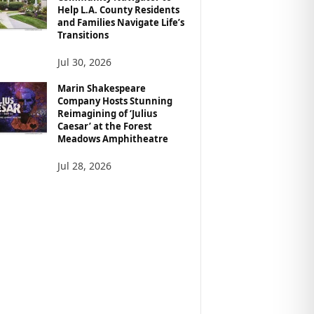
Help L.A. County Residents
and Families Navigate Life’s
Transitions
Jul 30, 2026
Marin Shakespeare
Company Hosts Stunning
Reimagining of ‘Julius
Caesar’ at the Forest
Meadows Amphitheatre
Jul 28, 2026