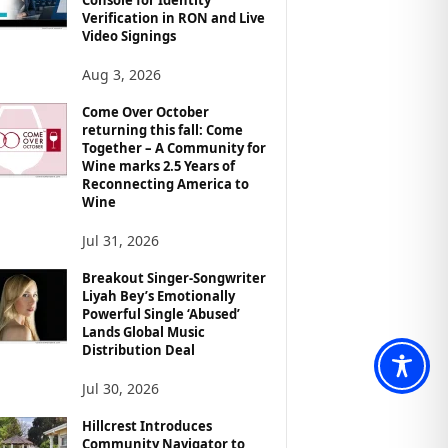
Verification in RON and Live
Video Signings
Aug 3, 2026
Come Over October
returning this fall: Come
Together – A Community for
Wine marks 2.5 Years of
Reconnecting America to
Wine
Jul 31, 2026
Breakout Singer-Songwriter
Liyah Bey’s Emotionally
Powerful Single ‘Abused’
Lands Global Music
Distribution Deal
Jul 30, 2026
Hillcrest Introduces
Community Navigator to