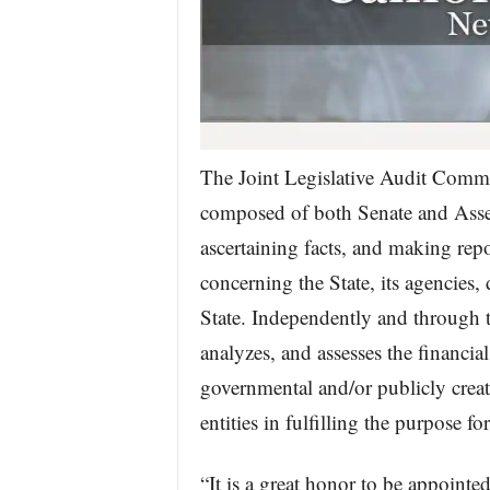
The Joint Legislative Audit Commi
composed of both Senate and Assem
ascertaining facts, and making rep
concerning the State, its agencies,
State. Independently and through t
analyzes, and assesses the financia
governmental and/or publicly created
entities in fulfilling the purpose f
“It is a great honor to be appointe