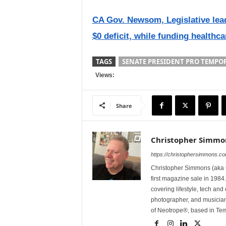
CA Gov. Newsom, Legislative lea
$0 deficit, while funding healthc
TAGS
SENATE PRESIDENT PRO TEMPOR
Views:
Share
Christopher Simmo
https://christophersimmons.c
Christopher Simmons (aka C
first magazine sale in 1984.
covering lifestyle, tech an
photographer, and musicia
of Neotrope®, based in Te