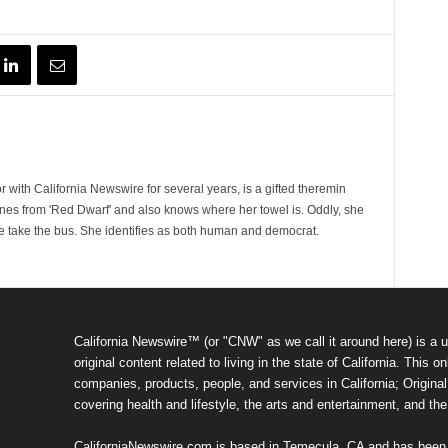
 with California Newswire for several years, is a gifted theremin
ines from 'Red Dwarf' and also knows where her towel is. Oddly, she
e take the bus. She identifies as both human and democrat.
California Newswire™ (or "CNW" as we call it around here) is a u
original content related to living in the state of California. Thi
companies, products, people, and services in California; Original 
covering health and lifestyle, the arts and entertainment, and th
CaliforniaNewswire.com is based in Temecula, CA and has been o