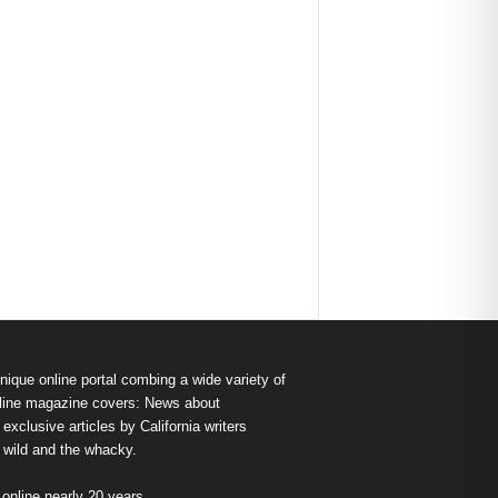
nique online portal combing a wide variety of
s online magazine covers: News about
exclusive articles by California writers
e wild and the whacky.
nline nearly 20 years.