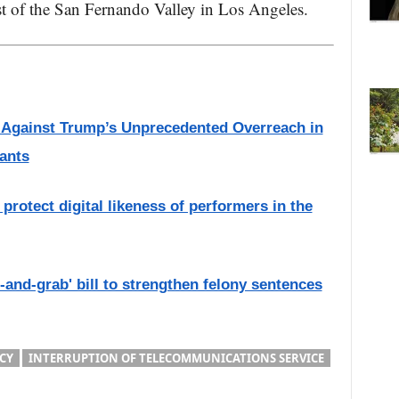
st of the San Fernando Valley in Los Angeles.
s Against Trump’s Unprecedented Overreach in
ants
protect digital likeness of performers in the
and-grab' bill to strengthen felony sentences
CY
INTERRUPTION OF TELECOMMUNICATIONS SERVICE