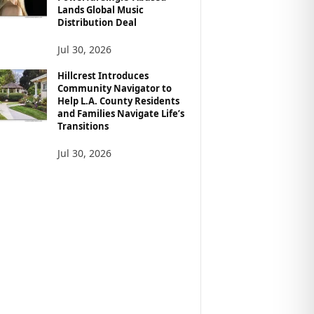
Lands Global Music
Distribution Deal
Jul 30, 2026
Hillcrest Introduces
Community Navigator to
Help L.A. County Residents
and Families Navigate Life’s
Transitions
Jul 30, 2026