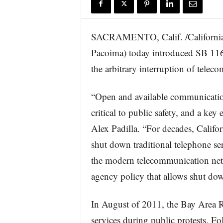
r
e
SACRAMENTO, Calif. /California 
Pacoima) today introduced SB 1160
the arbitrary interruption of telec
“Open and available communication
critical to public safety, and a key
Alex Padilla. “For decades, Califor
shut down traditional telephone se
the modern telecommunication net
agency policy that allows shut dow
In August of 2011, the Bay Area
services during public protests. 