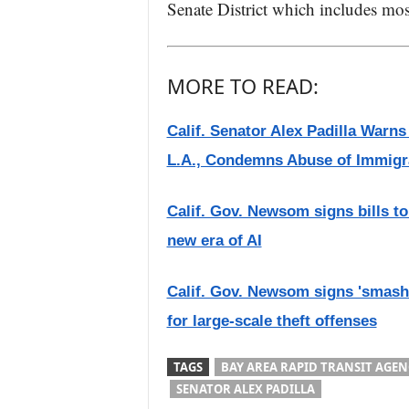
Senate District which includes mo
MORE TO READ:
Calif. Senator Alex Padilla Warn
L.A., Condemns Abuse of Immigr
Calif. Gov. Newsom signs bills to 
new era of AI
Calif. Gov. Newsom signs 'smash-
for large-scale theft offenses
TAGS
BAY AREA RAPID TRANSIT AGEN
SENATOR ALEX PADILLA