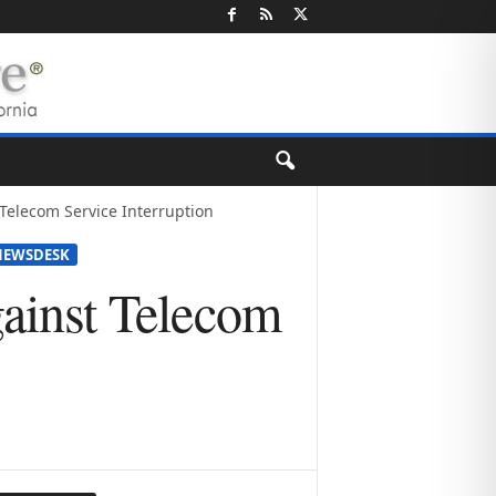
t Telecom Service Interruption
NEWSDESK
Against Telecom