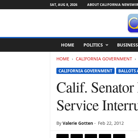
SAT, AUG 8, 2026
ABOUT CALIFORNIA NEWSWIR
C
HOME
POLITICS
BUSINESS
a
l
HOME
CALIFORNIA GOVERNMENT
i
f
CALIFORNIA GOVERNMENT
BALLOTS 
o
r
Calif. Senator
n
i
Service Interr
a
N
e
w
By
Valerie Gotten
-
Feb 22, 2012
s
w
i