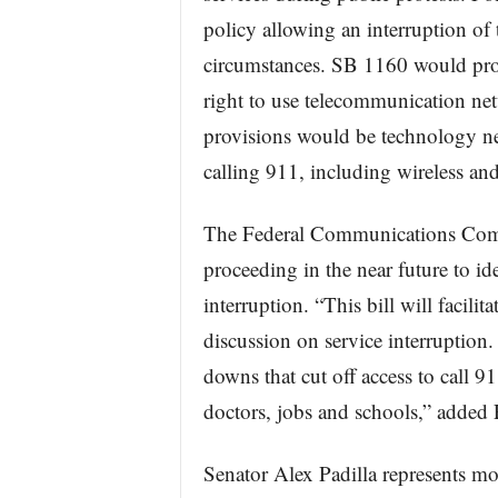
policy allowing an interruption of
circumstances. SB 1160 would prote
right to use telecommunication ne
provisions would be technology ne
calling 911, including wireless and
The Federal Communications Comm
proceeding in the near future to ide
interruption. “This bill will facilita
discussion on service interruption. I
downs that cut off access to call 91
doctors, jobs and schools,” added P
Senator Alex Padilla represents mo