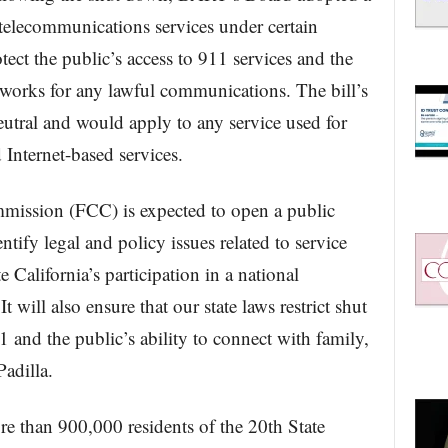
 telecommunications services under certain
ct the public’s access to 911 services and the
tworks for any lawful communications. The bill’s
utral and would apply to any service used for
 Internet-based services.
ission (FCC) is expected to open a public
ntify legal and policy issues related to service
te California’s participation in a national
t will also ensure that our state laws restrict shut
1 and the public’s ability to connect with family,
adilla.
re than 900,000 residents of the 20th State