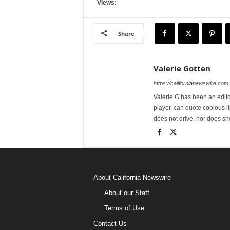
Views:
Share
Valerie Gotten
https://californianewswire.com
Valerie G has been an editor
player, can quote copious l
does not drive, nor does sh
About California Newswire
About our Staff
Terms of Use
Contact Us