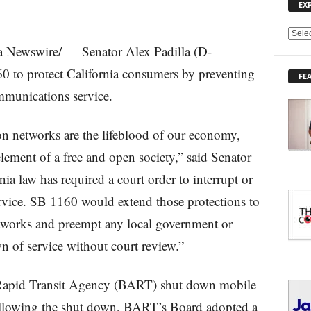
EX
E
Newswire/ — Senator Alex Padilla (D-
X
P
 to protect California consumers by preventing
FE
L
ommunications service.
O
R
E
 networks are the lifeblood of our economy,
T
O
 element of a free and open society,” said Senator
P
nia law has required a court order to interrupt or
I
C
rvice. SB 1160 would extend those protections to
S
works and preempt any local government or
n of service without court review.”
 Rapid Transit Agency (BART) shut down mobile
Following the shut down, BART’s Board adopted a