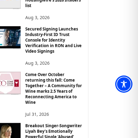
list
Aug 3, 2026
Secured Signing Launches
Industry-First ID Trust
Console for Identity
Verification in RON and Live
Video Signings
Aug 3, 2026
Come Over October
returning this fall: Come
Together – A Community for
Wine marks 2.5 Years of
Reconnecting America to
Wine
Jul 31, 2026
Breakout Singer-Songwriter
Liyah Bey’s Emotionally
Powerful Single ‘Abused’