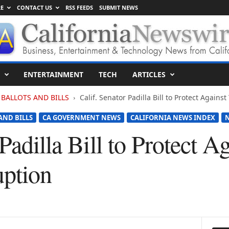
E
CONTACT US
RSS FEEDS
SUBMIT NEWS
ENTERTAINMENT
TECH
ARTICLES
BALLOTS AND BILLS
Calif. Senator Padilla Bill to Protect Agains
AND BILLS
CA GOVERNMENT NEWS
CALIFORNIA NEWS INDEX
 Padilla Bill to Protect 
uption