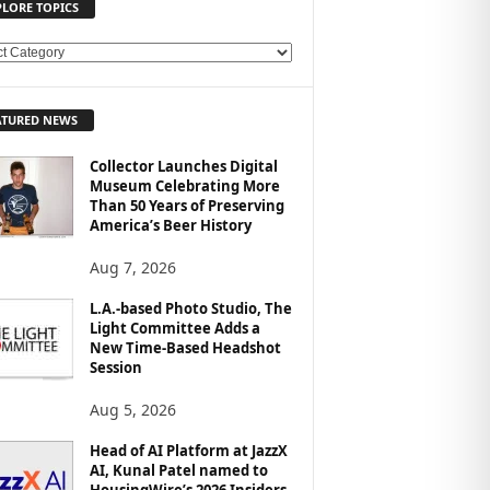
PLORE TOPICS
ATURED NEWS
Collector Launches Digital
Museum Celebrating More
Than 50 Years of Preserving
America’s Beer History
Aug 7, 2026
L.A.-based Photo Studio, The
Light Committee Adds a
New Time-Based Headshot
Session
Aug 5, 2026
Head of AI Platform at JazzX
AI, Kunal Patel named to
HousingWire’s 2026 Insiders