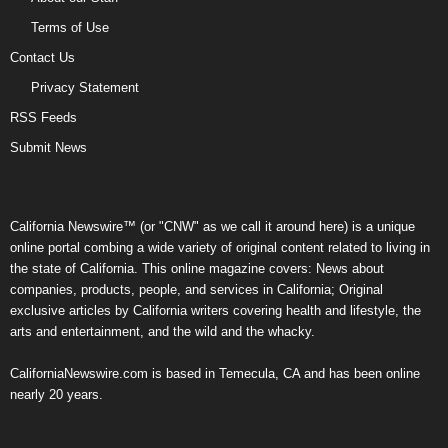
Terms of Use
Contact Us
Privacy Statement
RSS Feeds
Submit News
California Newswire™ (or "CNW" as we call it around here) is a unique
online portal combing a wide variety of original content related to living in
the state of California. This online magazine covers: News about
companies, products, people, and services in California; Original
exclusive articles by California writers covering health and lifestyle, the
arts and entertainment, and the wild and the whacky.
CaliforniaNewswire.com is based in Temecula, CA and has been online
nearly 20 years.