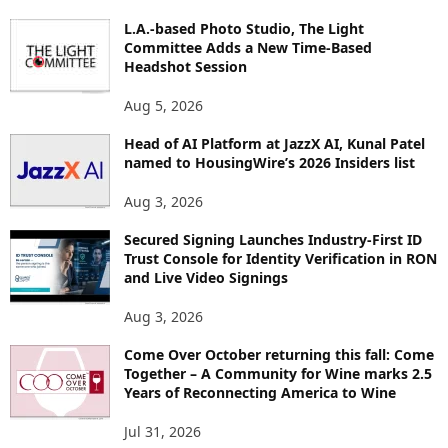
O
L.A.-based Photo Studio, The Light
R
Committee Adds a New Time-Based
E
Headshot Session
T
O
Aug 5, 2026
P
Head of AI Platform at JazzX AI, Kunal Patel
I
named to HousingWire’s 2026 Insiders list
C
S
Aug 3, 2026
Secured Signing Launches Industry-First ID
Trust Console for Identity Verification in RON
and Live Video Signings
Aug 3, 2026
Come Over October returning this fall: Come
Together – A Community for Wine marks 2.5
Years of Reconnecting America to Wine
Jul 31, 2026