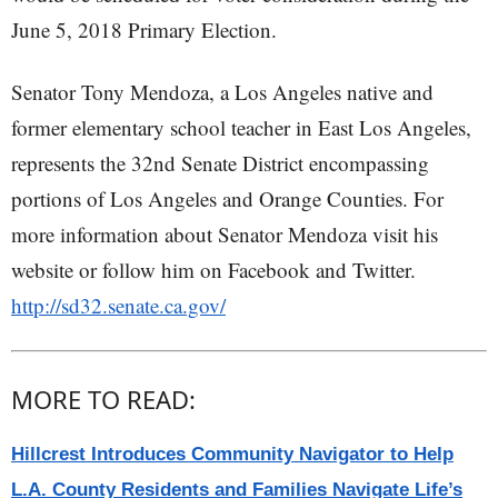
June 5, 2018 Primary Election.
Senator Tony Mendoza, a Los Angeles native and
former elementary school teacher in East Los Angeles,
represents the 32nd Senate District encompassing
portions of Los Angeles and Orange Counties. For
more information about Senator Mendoza visit his
website or follow him on Facebook and Twitter.
http://sd32.senate.ca.gov/
MORE TO READ:
Hillcrest Introduces Community Navigator to Help
L.A. County Residents and Families Navigate Life’s