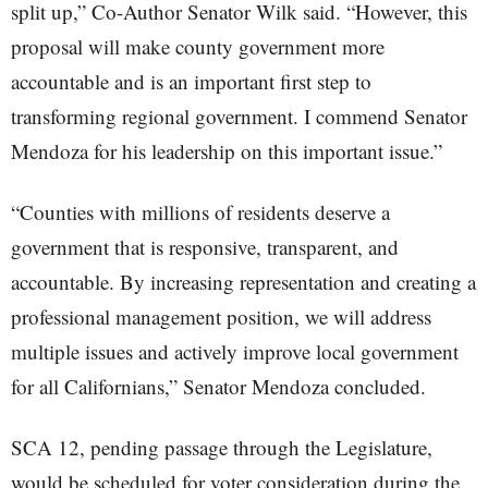
split up,” Co-Author Senator Wilk said. “However, this
proposal will make county government more
accountable and is an important first step to
transforming regional government. I commend Senator
Mendoza for his leadership on this important issue.”
“Counties with millions of residents deserve a
government that is responsive, transparent, and
accountable. By increasing representation and creating a
professional management position, we will address
multiple issues and actively improve local government
for all Californians,” Senator Mendoza concluded.
SCA 12, pending passage through the Legislature,
would be scheduled for voter consideration during the