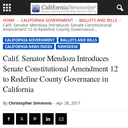
HOME
CALIFORNIA GOVERNMENT
BALLOTS AND BILLS
Calif. Senator Mendoza Introduces Senate Constitutional
Amendment 12 to Redefine County Governance...
CALIFORNIA GOVERNMENT
BALLOTS AND BILLS
CALIFORNIA NEWS INDEX
NEWSDESK
Calif. Senator Mendoza Introduces
Senate Constitutional Amendment 12
to Redefine County Governance in
California
By
Christopher Simmons
-
Apr 28, 2017