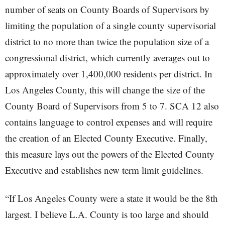
number of seats on County Boards of Supervisors by
limiting the population of a single county supervisorial
district to no more than twice the population size of a
congressional district, which currently averages out to
approximately over 1,400,000 residents per district. In
Los Angeles County, this will change the size of the
County Board of Supervisors from 5 to 7. SCA 12 also
contains language to control expenses and will require
the creation of an Elected County Executive. Finally,
this measure lays out the powers of the Elected County
Executive and establishes new term limit guidelines.
“If Los Angeles County were a state it would be the 8th
largest. I believe L.A. County is too large and should