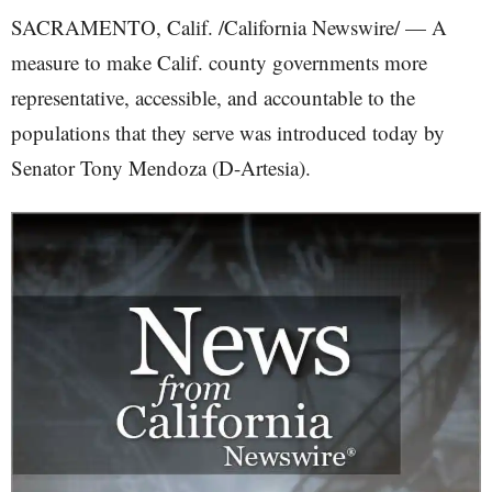
SACRAMENTO, Calif. /California Newswire/ — A
measure to make Calif. county governments more
representative, accessible, and accountable to the
populations that they serve was introduced today by
Senator Tony Mendoza (D-Artesia).