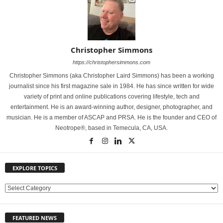
Christopher Simmons
https://christophersimmons.com
Christopher Simmons (aka Christopher Laird Simmons) has been a working
journalist since his first magazine sale in 1984. He has since written for wide
variety of print and online publications covering lifestyle, tech and
entertainment. He is an award-winning author, designer, photographer, and
musician. He is a member of ASCAP and PRSA. He is the founder and CEO of
Neotrope®, based in Temecula, CA, USA.
EXPLORE TOPICS
E
X
P
FEATURED NEWS
L