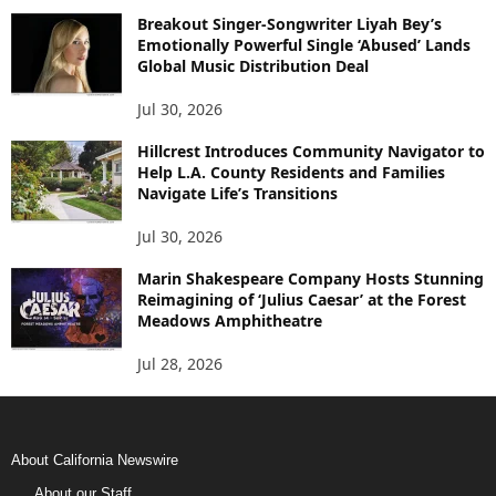
Breakout Singer-Songwriter Liyah Bey’s
Emotionally Powerful Single ‘Abused’ Lands
Global Music Distribution Deal
Jul 30, 2026
Hillcrest Introduces Community Navigator to
Help L.A. County Residents and Families
Navigate Life’s Transitions
Jul 30, 2026
Marin Shakespeare Company Hosts Stunning
Reimagining of ‘Julius Caesar’ at the Forest
Meadows Amphitheatre
Jul 28, 2026
About California Newswire
About our Staff