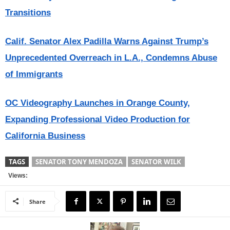
Transitions
Calif. Senator Alex Padilla Warns Against Trump’s
Unprecedented Overreach in L.A., Condemns Abuse
of Immigrants
OC Videography Launches in Orange County,
Expanding Professional Video Production for
California Business
TAGS
SENATOR TONY MENDOZA
SENATOR WILK
Views:
Share