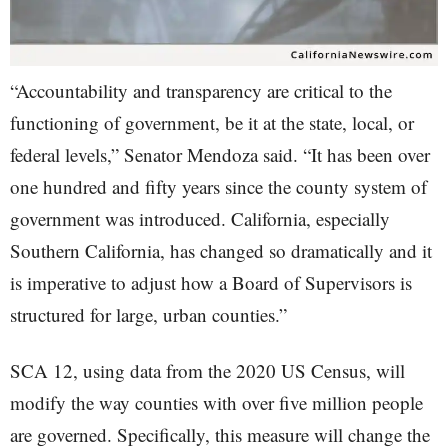
“Accountability and transparency are critical to the
functioning of government, be it at the state, local, or
federal levels,” Senator Mendoza said. “It has been over
one hundred and fifty years since the county system of
government was introduced. California, especially
Southern California, has changed so dramatically and it
is imperative to adjust how a Board of Supervisors is
structured for large, urban counties.”
SCA 12, using data from the 2020 US Census, will
modify the way counties with over five million people
are governed. Specifically, this measure will change the