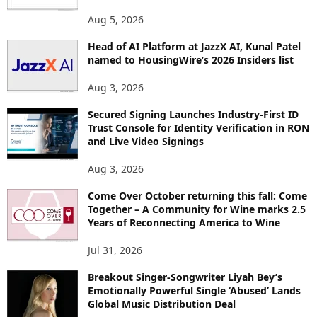
T
O
Aug 5, 2026
P
Head of AI Platform at JazzX AI, Kunal Patel
I
named to HousingWire’s 2026 Insiders list
C
S
Aug 3, 2026
Secured Signing Launches Industry-First ID
Trust Console for Identity Verification in RON
and Live Video Signings
Aug 3, 2026
Come Over October returning this fall: Come
Together – A Community for Wine marks 2.5
Years of Reconnecting America to Wine
Jul 31, 2026
Breakout Singer-Songwriter Liyah Bey’s
Emotionally Powerful Single ‘Abused’ Lands
Global Music Distribution Deal