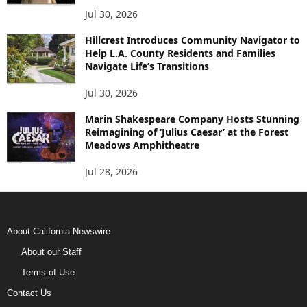
Jul 30, 2026
Hillcrest Introduces Community Navigator to
Help L.A. County Residents and Families
Navigate Life’s Transitions
Jul 30, 2026
Marin Shakespeare Company Hosts Stunning
Reimagining of ‘Julius Caesar’ at the Forest
Meadows Amphitheatre
Jul 28, 2026
About California Newswire
About our Staff
Terms of Use
Contact Us