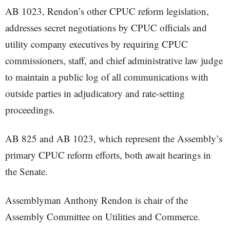
AB 1023, Rendon’s other CPUC reform legislation,
addresses secret negotiations by CPUC officials and
utility company executives by requiring CPUC
commissioners, staff, and chief administrative law judge
to maintain a public log of all communications with
outside parties in adjudicatory and rate-setting
proceedings.
AB 825 and AB 1023, which represent the Assembly’s
primary CPUC reform efforts, both await hearings in
the Senate.
Assemblyman Anthony Rendon is chair of the
Assembly Committee on Utilities and Commerce.