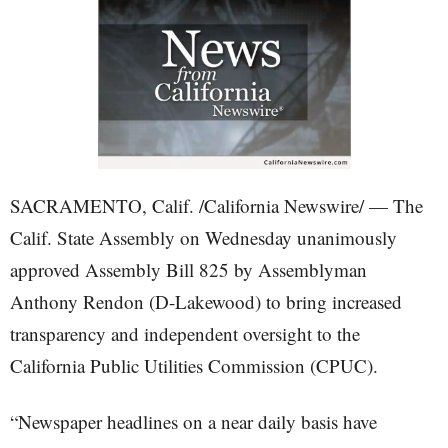
SACRAMENTO, Calif. /California Newswire/ — The
Calif. State Assembly on Wednesday unanimously
approved Assembly Bill 825 by Assemblyman
Anthony Rendon (D-Lakewood) to bring increased
transparency and independent oversight to the
California Public Utilities Commission (CPUC).
“Newspaper headlines on a near daily basis have