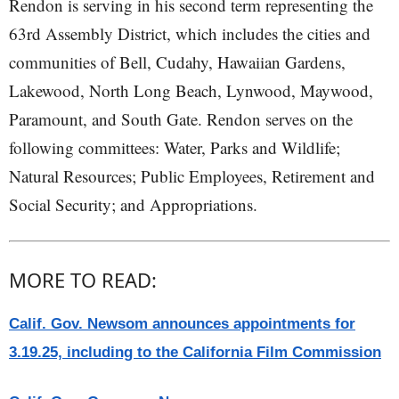
Rendon is serving in his second term representing the
63rd Assembly District, which includes the cities and
communities of Bell, Cudahy, Hawaiian Gardens,
Lakewood, North Long Beach, Lynwood, Maywood,
Paramount, and South Gate. Rendon serves on the
following committees: Water, Parks and Wildlife;
Natural Resources; Public Employees, Retirement and
Social Security; and Appropriations.
MORE TO READ:
Calif. Gov. Newsom announces appointments for
3.19.25, including to the California Film Commission