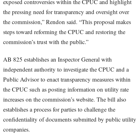
exposed controversies within the CPUC and highlight
the pressing need for transparency and oversight over
the commission,” Rendon said. “This proposal makes
steps toward reforming the CPUC and restoring the
commission’s trust with the public.”
AB 825 establishes an Inspector General with
independent authority to investigate the CPUC and a
Public Advisor to enact transparency measures within
the CPUC such as posting information on utility rate
increases on the commission’s website. The bill also
establishes a process for parties to challenge the
confidentiality of documents submitted by public utility
companies.