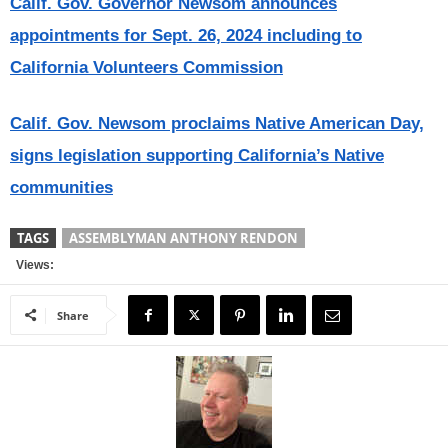
Calif. Gov. Governor Newsom announces
appointments for Sept. 26, 2024 including to
California Volunteers Commission
Calif. Gov. Newsom proclaims Native American Day,
signs legislation supporting California’s Native
communities
TAGS
ASSEMBLYMAN ANTHONY RENDON
Views:
Share