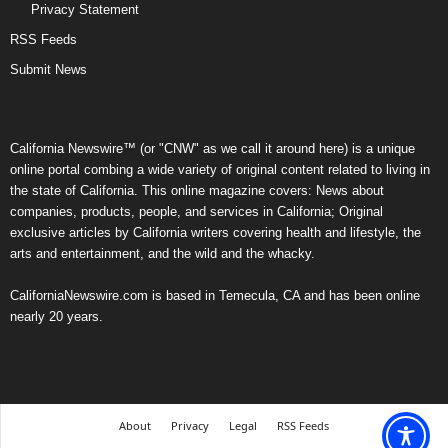
Privacy Statement
RSS Feeds
Submit News
California Newswire™ (or "CNW" as we call it around here) is a unique
online portal combing a wide variety of original content related to living in
the state of California. This online magazine covers: News about
companies, products, people, and services in California; Original
exclusive articles by California writers covering health and lifestyle, the
arts and entertainment, and the wild and the whacky.
CaliforniaNewswire.com is based in Temecula, CA and has been online
nearly 20 years.
About
Privacy
Legal
RSS Feeds