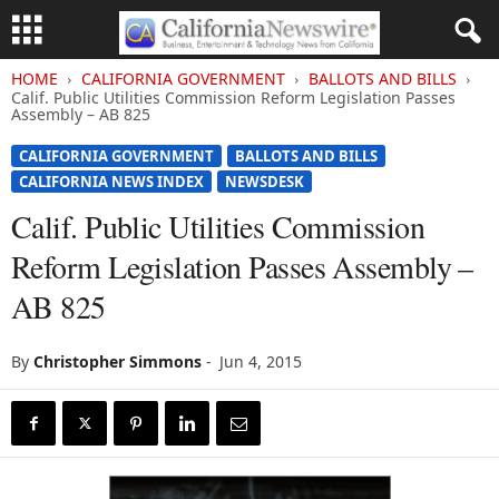
HOME
CALIFORNIA GOVERNMENT
BALLOTS AND BILLS
Calif. Public Utilities Commission Reform Legislation Passes
Assembly – AB 825
CALIFORNIA GOVERNMENT
BALLOTS AND BILLS
CALIFORNIA NEWS INDEX
NEWSDESK
Calif. Public Utilities Commission
Reform Legislation Passes Assembly –
AB 825
By
Christopher Simmons
-
Jun 4, 2015