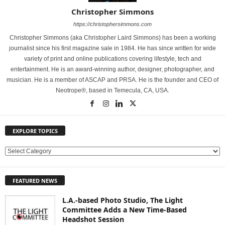
Christopher Simmons
https://christophersimmons.com
Christopher Simmons (aka Christopher Laird Simmons) has been a working
journalist since his first magazine sale in 1984. He has since written for wide
variety of print and online publications covering lifestyle, tech and
entertainment. He is an award-winning author, designer, photographer, and
musician. He is a member of ASCAP and PRSA. He is the founder and CEO of
Neotrope®, based in Temecula, CA, USA.
EXPLORE TOPICS
E
X
P
FEATURED NEWS
L
O
L.A.-based Photo Studio, The Light
R
Committee Adds a New Time-Based
E
Headshot Session