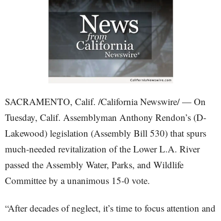
SACRAMENTO, Calif. /California Newswire/ — On
Tuesday, Calif. Assemblyman Anthony Rendon’s (D-
Lakewood) legislation (Assembly Bill 530) that spurs
much-needed revitalization of the Lower L.A. River
passed the Assembly Water, Parks, and Wildlife
Committee by a unanimous 15-0 vote.
“After decades of neglect, it’s time to focus attention and