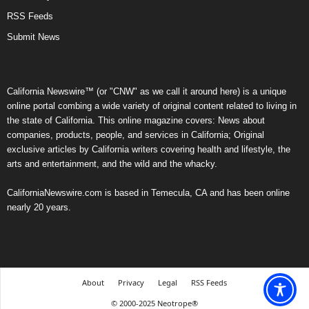
RSS Feeds
Submit News
California Newswire™ (or "CNW" as we call it around here) is a unique
online portal combing a wide variety of original content related to living in
the state of California. This online magazine covers: News about
companies, products, people, and services in California; Original
exclusive articles by California writers covering health and lifestyle, the
arts and entertainment, and the wild and the whacky.
CaliforniaNewswire.com is based in Temecula, CA and has been online
nearly 20 years.
About
Privacy
Legal
RSS Feeds
© 2000-2025 Neotrope®