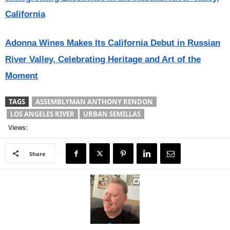
California
Adonna Wines Makes Its California Debut in Russian
River Valley, Celebrating Heritage and Art of the
Moment
TAGS
ASSEMBLYMAN ANTHONY RENDON
LOS ANGELES RIVER
URBAN SEMILLAS
Views:
Share