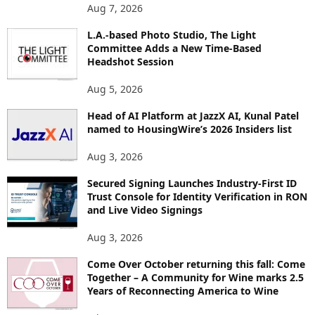
O
Aug 7, 2026
P
L.A.-based Photo Studio, The Light
I
Committee Adds a New Time-Based
C
Headshot Session
S
Aug 5, 2026
Head of AI Platform at JazzX AI, Kunal Patel
named to HousingWire’s 2026 Insiders list
Aug 3, 2026
Secured Signing Launches Industry-First ID
Trust Console for Identity Verification in RON
and Live Video Signings
Aug 3, 2026
Come Over October returning this fall: Come
Together – A Community for Wine marks 2.5
Years of Reconnecting America to Wine