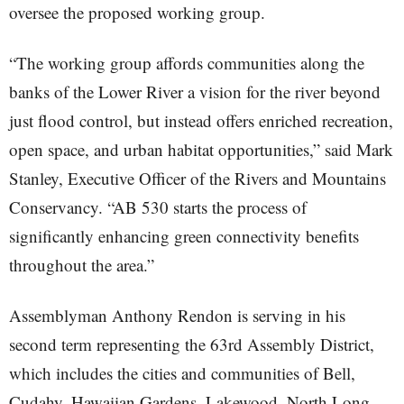
oversee the proposed working group.
“The working group affords communities along the
banks of the Lower River a vision for the river beyond
just flood control, but instead offers enriched recreation,
open space, and urban habitat opportunities,” said Mark
Stanley, Executive Officer of the Rivers and Mountains
Conservancy. “AB 530 starts the process of
significantly enhancing green connectivity benefits
throughout the area.”
Assemblyman Anthony Rendon is serving in his
second term representing the 63rd Assembly District,
which includes the cities and communities of Bell,
Cudahy, Hawaiian Gardens, Lakewood, North Long