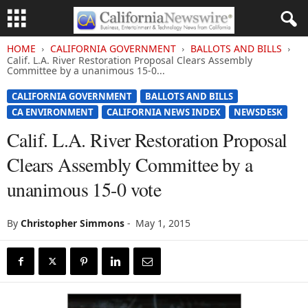
HOME
CALIFORNIA GOVERNMENT
BALLOTS AND BILLS
Calif. L.A. River Restoration Proposal Clears Assembly
Committee by a unanimous 15-0...
CALIFORNIA GOVERNMENT
BALLOTS AND BILLS
CA ENVIRONMENT
CALIFORNIA NEWS INDEX
NEWSDESK
Calif. L.A. River Restoration Proposal
Clears Assembly Committee by a
unanimous 15-0 vote
By
Christopher Simmons
-
May 1, 2015