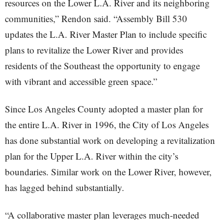
resources on the Lower L.A. River and its neighboring
communities,” Rendon said. “Assembly Bill 530
updates the L.A. River Master Plan to include specific
plans to revitalize the Lower River and provides
residents of the Southeast the opportunity to engage
with vibrant and accessible green space.”
Since Los Angeles County adopted a master plan for
the entire L.A. River in 1996, the City of Los Angeles
has done substantial work on developing a revitalization
plan for the Upper L.A. River within the city’s
boundaries. Similar work on the Lower River, however,
has lagged behind substantially.
“A collaborative master plan leverages much-needed