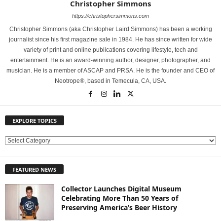
Christopher Simmons
https://christophersimmons.com
Christopher Simmons (aka Christopher Laird Simmons) has been a working
journalist since his first magazine sale in 1984. He has since written for wide
variety of print and online publications covering lifestyle, tech and
entertainment. He is an award-winning author, designer, photographer, and
musician. He is a member of ASCAP and PRSA. He is the founder and CEO of
Neotrope®, based in Temecula, CA, USA.
EXPLORE TOPICS
E
X
P
FEATURED NEWS
L
O
Collector Launches Digital Museum
R
Celebrating More Than 50 Years of
E
Preserving America’s Beer History
T