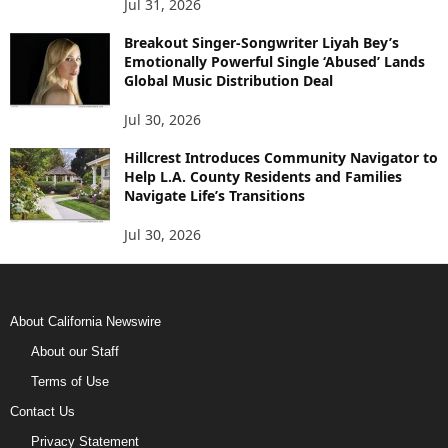
Jul 31, 2026
Breakout Singer-Songwriter Liyah Bey’s
Emotionally Powerful Single ‘Abused’ Lands
Global Music Distribution Deal
Jul 30, 2026
Hillcrest Introduces Community Navigator to
Help L.A. County Residents and Families
Navigate Life’s Transitions
Jul 30, 2026
About California Newswire
About our Staff
Terms of Use
Contact Us
Privacy Statement