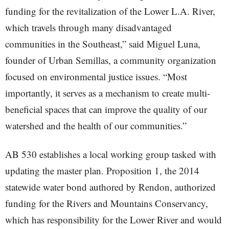
funding for the revitalization of the Lower L.A. River,
which travels through many disadvantaged
communities in the Southeast,” said Miguel Luna,
founder of Urban Semillas, a community organization
focused on environmental justice issues. “Most
importantly, it serves as a mechanism to create multi-
beneficial spaces that can improve the quality of our
watershed and the health of our communities.”
AB 530 establishes a local working group tasked with
updating the master plan. Proposition 1, the 2014
statewide water bond authored by Rendon, authorized
funding for the Rivers and Mountains Conservancy,
which has responsibility for the Lower River and would