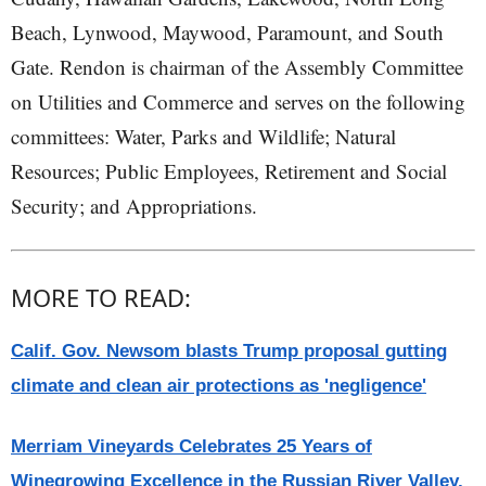
Beach, Lynwood, Maywood, Paramount, and South
Gate. Rendon is chairman of the Assembly Committee
on Utilities and Commerce and serves on the following
committees: Water, Parks and Wildlife; Natural
Resources; Public Employees, Retirement and Social
Security; and Appropriations.
MORE TO READ:
Calif. Gov. Newsom blasts Trump proposal gutting
climate and clean air protections as 'negligence'
Merriam Vineyards Celebrates 25 Years of
Winegrowing Excellence in the Russian River Valley,