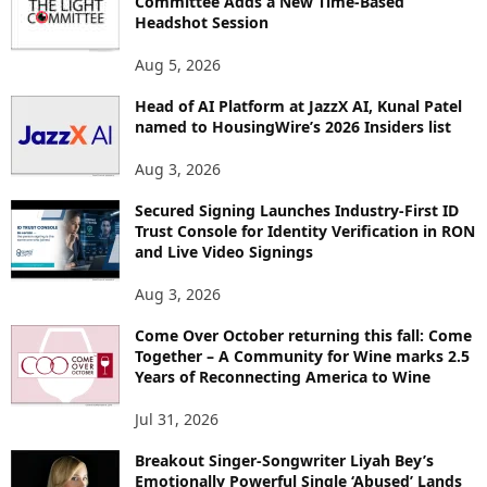
Committee Adds a New Time-Based
E
Headshot Session
T
O
Aug 5, 2026
P
Head of AI Platform at JazzX AI, Kunal Patel
I
named to HousingWire’s 2026 Insiders list
C
S
Aug 3, 2026
Secured Signing Launches Industry-First ID
Trust Console for Identity Verification in RON
and Live Video Signings
Aug 3, 2026
Come Over October returning this fall: Come
Together – A Community for Wine marks 2.5
Years of Reconnecting America to Wine
Jul 31, 2026
Breakout Singer-Songwriter Liyah Bey’s
Emotionally Powerful Single ‘Abused’ Lands