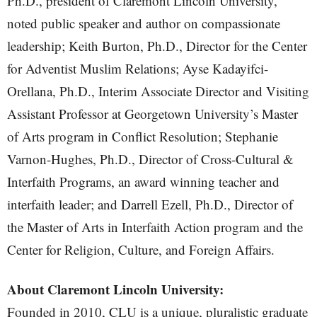
Ph.D., president of Claremont Lincoln University,
noted public speaker and author on compassionate
leadership; Keith Burton, Ph.D., Director for the Center
for Adventist Muslim Relations; Ayse Kadayifci-
Orellana, Ph.D., Interim Associate Director and Visiting
Assistant Professor at Georgetown University’s Master
of Arts program in Conflict Resolution; Stephanie
Varnon-Hughes, Ph.D., Director of Cross-Cultural &
Interfaith Programs, an award winning teacher and
interfaith leader; and Darrell Ezell, Ph.D., Director of
the Master of Arts in Interfaith Action program and the
Center for Religion, Culture, and Foreign Affairs.
About Claremont Lincoln University:
Founded in 2010, CLU is a unique, pluralistic graduate