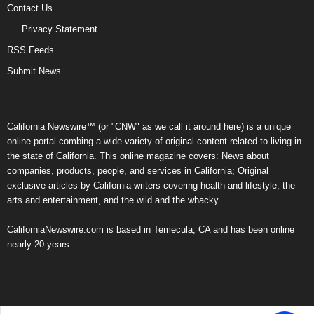
Contact Us
Privacy Statement
RSS Feeds
Submit News
California Newswire™ (or "CNW" as we call it around here) is a unique
online portal combing a wide variety of original content related to living in
the state of California. This online magazine covers: News about
companies, products, people, and services in California; Original
exclusive articles by California writers covering health and lifestyle, the
arts and entertainment, and the wild and the whacky.
CaliforniaNewswire.com is based in Temecula, CA and has been online
nearly 20 years.