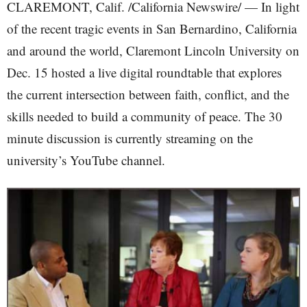
CLAREMONT, Calif. /California Newswire/ — In light
of the recent tragic events in San Bernardino, California
and around the world, Claremont Lincoln University on
Dec. 15 hosted a live digital roundtable that explores
the current intersection between faith, conflict, and the
skills needed to build a community of peace. The 30
minute discussion is currently streaming on the
university’s YouTube channel.