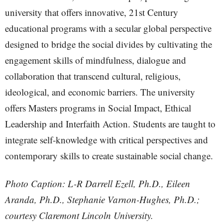
university that offers innovative, 21st Century
educational programs with a secular global perspective
designed to bridge the social divides by cultivating the
engagement skills of mindfulness, dialogue and
collaboration that transcend cultural, religious,
ideological, and economic barriers. The university
offers Masters programs in Social Impact, Ethical
Leadership and Interfaith Action. Students are taught to
integrate self-knowledge with critical perspectives and
contemporary skills to create sustainable social change.
Photo Caption: L-R Darrell Ezell, Ph.D., Eileen
Aranda, Ph.D., Stephanie Varnon-Hughes, Ph.D.;
courtesy Claremont Lincoln University.