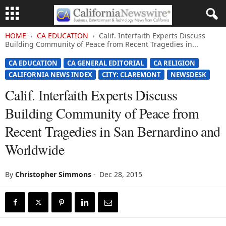
HOME
CA EDUCATION
Calif. Interfaith Experts Discuss
Building Community of Peace from Recent Tragedies in...
CA EDUCATION
CA GENERAL EDITORIAL
CA RELIGION
CALIFORNIA NEWS INDEX
CITY: CLAREMONT
NEWSDESK
Calif. Interfaith Experts Discuss
Building Community of Peace from
Recent Tragedies in San Bernardino and
Worldwide
By
Christopher Simmons
-
Dec 28, 2015