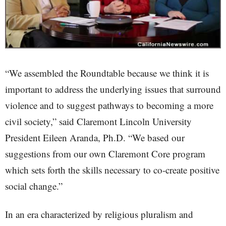
“We assembled the Roundtable because we think it is
important to address the underlying issues that surround
violence and to suggest pathways to becoming a more
civil society,” said Claremont Lincoln University
President Eileen Aranda, Ph.D. “We based our
suggestions from our own Claremont Core program
which sets forth the skills necessary to co-create positive
social change.”
In an era characterized by religious pluralism and