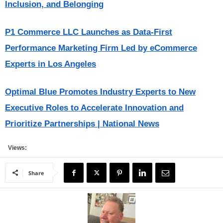
Inclusion, and Belonging
P1 Commerce LLC Launches as Data-First
Performance Marketing Firm Led by eCommerce
Experts in Los Angeles
Optimal Blue Promotes Industry Experts to New
Executive Roles to Accelerate Innovation and
Prioritize Partnerships | National News
Views:
Share