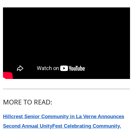
MORE TO READ:
Hillcrest Senior Community in La Verne Announces
Second Annual UnityFest Celebrating Community,