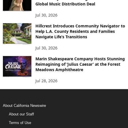
Global Music Distribution Deal
Jul 30, 2026
Hillcrest Introduces Community Navigator to
Help L.A. County Residents and Families
Navigate Life’s Transitions
Jul 30, 2026
Marin Shakespeare Company Hosts Stunning
Reimagining of ‘Julius Caesar’ at the Forest
Meadows Amphitheatre
Jul 28, 2026
About California Newswire
About our Staff
Terms of Use