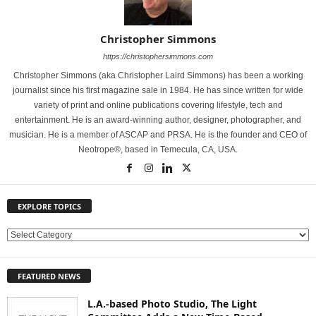
Christopher Simmons
https://christophersimmons.com
Christopher Simmons (aka Christopher Laird Simmons) has been a working
journalist since his first magazine sale in 1984. He has since written for wide
variety of print and online publications covering lifestyle, tech and
entertainment. He is an award-winning author, designer, photographer, and
musician. He is a member of ASCAP and PRSA. He is the founder and CEO of
Neotrope®, based in Temecula, CA, USA.
EXPLORE TOPICS
E
X
P
FEATURED NEWS
L
O
L.A.-based Photo Studio, The Light
R