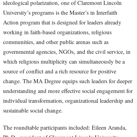
ideological polarization, one of Claremont Lincoln
University’s programs is the Master’s in Interfaith
Action program that is designed for leaders already
working in faith-based organizations, religious
communities, and other public arenas such as
governmental agencies, NGOs, and the civil service, in
which religious multiplicity can simultaneously be a
source of conflict and a rich resource for positive
change. The MA Degree equips such leaders for deeper
understanding and more effective social engagement for
individual transformation, organizational leadership and
sustainable social change.
The roundtable participants included: Eileen Aranda,