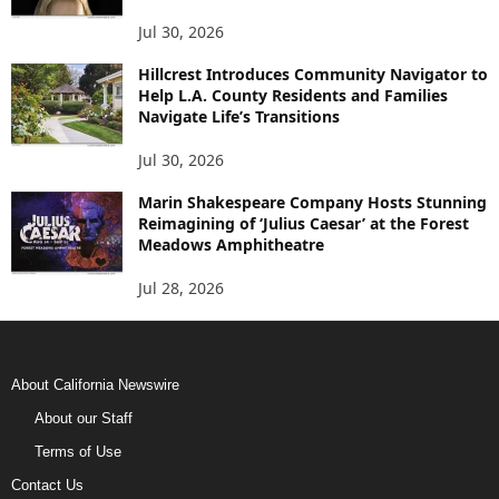
Jul 30, 2026
Hillcrest Introduces Community Navigator to
Help L.A. County Residents and Families
Navigate Life’s Transitions
Jul 30, 2026
Marin Shakespeare Company Hosts Stunning
Reimagining of ‘Julius Caesar’ at the Forest
Meadows Amphitheatre
Jul 28, 2026
About California Newswire
About our Staff
Terms of Use
Contact Us