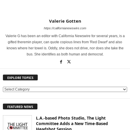
Valerie Gotten
https://californianewswire.com
Valerie G has been an editor with California Newswire for several years, is a
gifted theremin player, can quote copious lines from 'Red Dwarf' and also
knows where her towel is. Oddly, she does not drive, nor does she take the
bus. She identifies as both human and democrat.
EXPLORE TOPICS
E
X
P
FEATURED NEWS
L
O
L.A.-based Photo Studio, The Light
R
Committee Adds a New Time-Based
E
Headshot Session