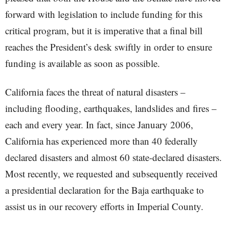
forward with legislation to include funding for this
critical program, but it is imperative that a final bill
reaches the President’s desk swiftly in order to ensure
funding is available as soon as possible.
California faces the threat of natural disasters –
including flooding, earthquakes, landslides and fires –
each and every year. In fact, since January 2006,
California has experienced more than 40 federally
declared disasters and almost 60 state-declared disasters.
Most recently, we requested and subsequently received
a presidential declaration for the Baja earthquake to
assist us in our recovery efforts in Imperial County.