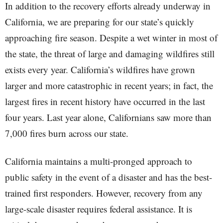
In addition to the recovery efforts already underway in
California, we are preparing for our state’s quickly
approaching fire season. Despite a wet winter in most of
the state, the threat of large and damaging wildfires still
exists every year. California’s wildfires have grown
larger and more catastrophic in recent years; in fact, the
largest fires in recent history have occurred in the last
four years. Last year alone, Californians saw more than
7,000 fires burn across our state.
California maintains a multi-pronged approach to
public safety in the event of a disaster and has the best-
trained first responders. However, recovery from any
large-scale disaster requires federal assistance. It is