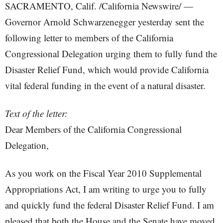
SACRAMENTO, Calif. /California Newswire/ —
Governor Arnold Schwarzenegger yesterday sent the
following letter to members of the California
Congressional Delegation urging them to fully fund the
Disaster Relief Fund, which would provide California
vital federal funding in the event of a natural disaster.
Text of the letter:
Dear Members of the California Congressional
Delegation,
As you work on the Fiscal Year 2010 Supplemental
Appropriations Act, I am writing to urge you to fully
and quickly fund the federal Disaster Relief Fund. I am
pleased that both the House and the Senate have moved