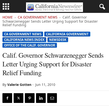
HOME
CA GOVERNMENT NEWS
Calif. Governor
Schwarzenegger Sends Letter Urging Support for Disaster
Relief Funding
CA GOVERNMENT NEWS
CALIFORNIA GOVERNMENT
CALIFORNIA NEWS INDEX
NEWSDESK
OFFICE OF THE CALIF. GOVERNOR
Calif. Governor Schwarzenegger Sends
Letter Urging Support for Disaster
Relief Funding
By
Valerie Gotten
-
Jun 11, 2010