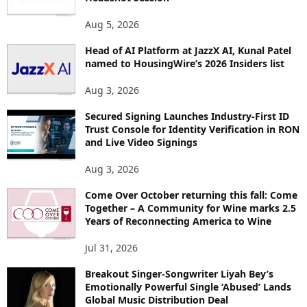
T
O
Aug 5, 2026
P
Head of AI Platform at JazzX AI, Kunal Patel
I
named to HousingWire’s 2026 Insiders list
C
S
Aug 3, 2026
Secured Signing Launches Industry-First ID
Trust Console for Identity Verification in RON
and Live Video Signings
Aug 3, 2026
Come Over October returning this fall: Come
Together – A Community for Wine marks 2.5
Years of Reconnecting America to Wine
Jul 31, 2026
Breakout Singer-Songwriter Liyah Bey’s
Emotionally Powerful Single ‘Abused’ Lands
Global Music Distribution Deal