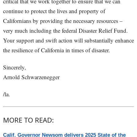
critical that we work together to ensure that we can
continue to protect the lives and property of
Californians by providing the necessary resources –
very much including the federal Disaster Relief Fund.
Your support and swift action will substantially enhance
the resilience of California in times of disaster.
Sincerely,
Arnold Schwarzenegger
/la.
MORE TO READ:
Calif. Governor Newsom delivers 2025 State of the