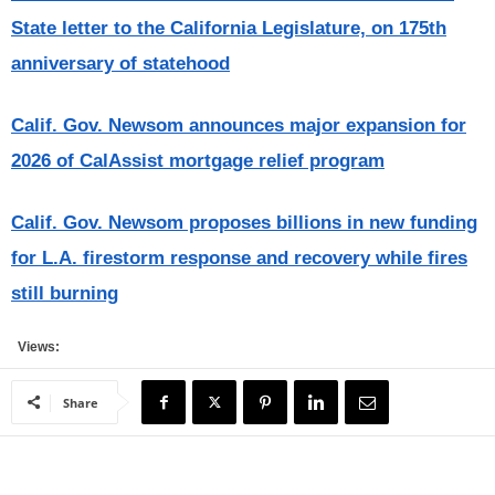
State letter to the California Legislature, on 175th
anniversary of statehood
Calif. Gov. Newsom announces major expansion for
2026 of CalAssist mortgage relief program
Calif. Gov. Newsom proposes billions in new funding
for L.A. firestorm response and recovery while fires
still burning
Views:
Share