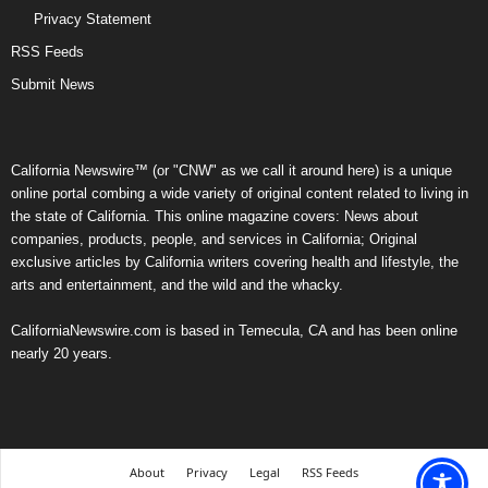
Privacy Statement
RSS Feeds
Submit News
California Newswire™ (or "CNW" as we call it around here) is a unique
online portal combing a wide variety of original content related to living in
the state of California. This online magazine covers: News about
companies, products, people, and services in California; Original
exclusive articles by California writers covering health and lifestyle, the
arts and entertainment, and the wild and the whacky.
CaliforniaNewswire.com is based in Temecula, CA and has been online
nearly 20 years.
About
Privacy
Legal
RSS Feeds