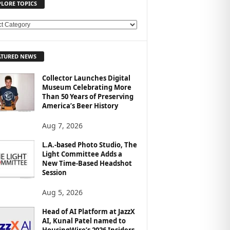
PLORE TOPICS
ATURED NEWS
Collector Launches Digital
Museum Celebrating More
Than 50 Years of Preserving
America’s Beer History
Aug 7, 2026
L.A.-based Photo Studio, The
Light Committee Adds a
New Time-Based Headshot
Session
Aug 5, 2026
Head of AI Platform at JazzX
AI, Kunal Patel named to
HousingWire’s 2026 Insiders