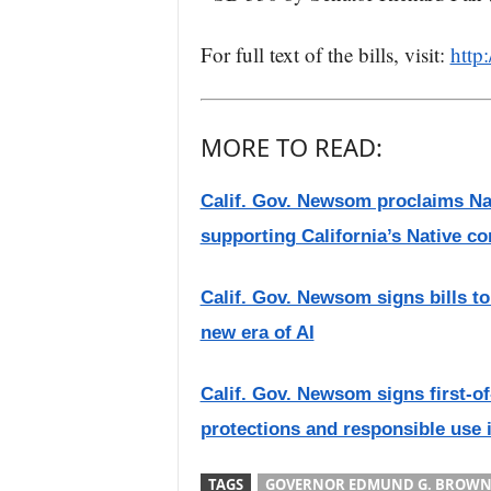
For full text of the bills, visit:
http:
MORE TO READ:
Calif. Gov. Newsom proclaims Nat
supporting California’s Native c
Calif. Gov. Newsom signs bills to 
new era of AI
Calif. Gov. Newsom signs first-of
protections and responsible use i
TAGS
GOVERNOR EDMUND G. BROWN 