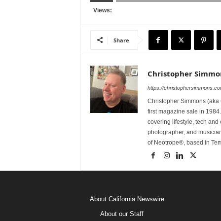
Views:
Share
Christopher Simmo
https://christophersimmons.c
Christopher Simmons (aka C
first magazine sale in 1984.
covering lifestyle, tech an
photographer, and musicia
of Neotrope®, based in Te
About California Newswire
About our Staff