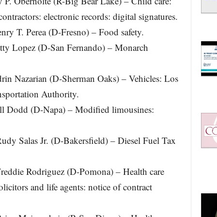
. Obernolte (R-Big Bear Lake) – Child care:
ntractors: electronic records: digital signatures.
y T. Perea (D-Fresno) – Food safety.
ty Lopez (D-San Fernando) – Monarch
n Nazarian (D-Sherman Oaks) – Vehicles: Los
sportation Authority.
l Dodd (D-Napa) – Modified limousines:
 Salas Jr. (D-Bakersfield) – Diesel Fuel Tax
eddie Rodriguez (D-Pomona) – Health care
licitors and life agents: notice of contract