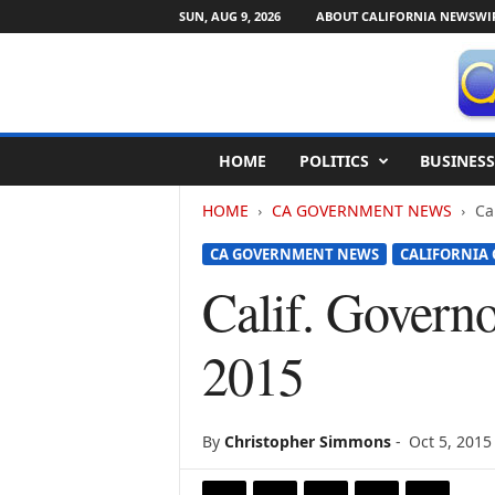
SUN, AUG 9, 2026
ABOUT CALIFORNIA NEWSWI
C
HOME
POLITICS
BUSINESS
a
l
HOME
CA GOVERNMENT NEWS
Ca
i
f
CA GOVERNMENT NEWS
CALIFORNIA
o
r
Calif. Governo
n
i
2015
a
N
e
w
By
Christopher Simmons
-
Oct 5, 2015
s
w
i