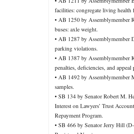
• AB 1211 by Assemblymember Bri
facilities: congregate living health f
• AB 1250 by Assemblymember Ri
buses: axle weight.
• AB 1287 by Assemblymember Dav
parking violations.
• AB 1387 by Assemblymember Kans
penalties, deficiencies, and appeal
• AB 1492 by Assemblymember Mik
samples.
• SB 134 by Senator Robert M. Her
Interest on Lawyers’ Trust Account
Repayment Program.
• SB 466 by Senator Jerry Hill (D