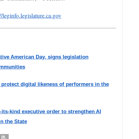
//leginfo.legislature.ca.gov
ive American Day, signs legislation
ommunities
protect digital likeness of performers in the
-its-kind executive order to strengthen AI
n the State
JR.