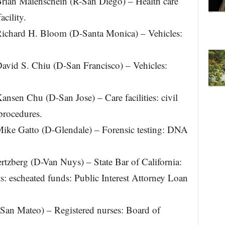
an Maienschein (R-San Diego) – Health care
acility.
chard H. Bloom (D-Santa Monica) – Vehicles:
id S. Chiu (D-San Francisco) – Vehicles:
en Chu (D-San Jose) – Care facilities: civil
 procedures.
e Gatto (D-Glendale) – Forensic testing: DNA
tzberg (D-Van Nuys) – State Bar of California:
s: escheated funds: Public Interest Attorney Loan
-San Mateo) – Registered nurses: Board of