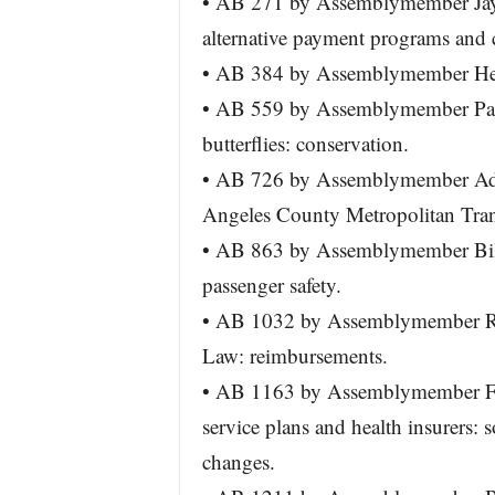
• AB 271 by Assemblymember Jay P
alternative payment programs and co
• AB 384 by Assemblymember Henr
• AB 559 by Assemblymember Pat
butterflies: conservation.
• AB 726 by Assemblymember Adri
Angeles County Metropolitan Tran
• AB 863 by Assemblymember Bil
passenger safety.
• AB 1032 by Assemblymember Rudy
Law: reimbursements.
• AB 1163 by Assemblymember Fr
service plans and health insurers: so
changes.