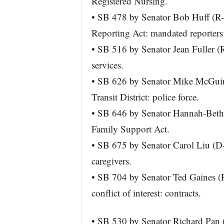
Registered Nursing.
• SB 478 by Senator Bob Huff (R
Reporting Act: mandated reporters
• SB 516 by Senator Jean Fuller (R
services.
• SB 626 by Senator Mike McGuir
Transit District: police force.
• SB 646 by Senator Hannah-Beth 
Family Support Act.
• SB 675 by Senator Carol Liu (D-
caregivers.
• SB 704 by Senator Ted Gaines (R
conflict of interest: contracts.
• SB 530 by Senator Richard Pan 