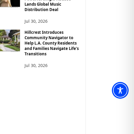
Lands Global Music
Distribution Deal
Jul 30, 2026
Hillcrest Introduces
Community Navigator to
Help L.A. County Residents
and Families Navigate Life’s
Transitions
Jul 30, 2026