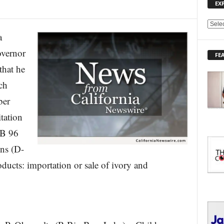
EX
E
a
X
P
overnor
FE
L
hat he
O
R
ch
E
ber
T
O
tation
P
I
AB 96
C
ns (D-
S
ucts: importation or sale of ivory and