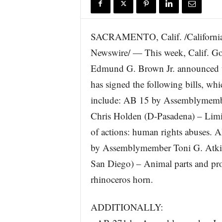
r
e
SACRAMENTO, Calif. /Californi
Newswire/ — This week, Calif. G
Edmund G. Brown Jr. announced t
has signed the following bills, whi
include: AB 15 by Assemblymem
Chris Holden (D-Pasadena) – Limi
of actions: human rights abuses. 
by Assemblymember Toni G. Atki
San Diego) – Animal parts and prod
rhinoceros horn.
ADDITIONALLY: