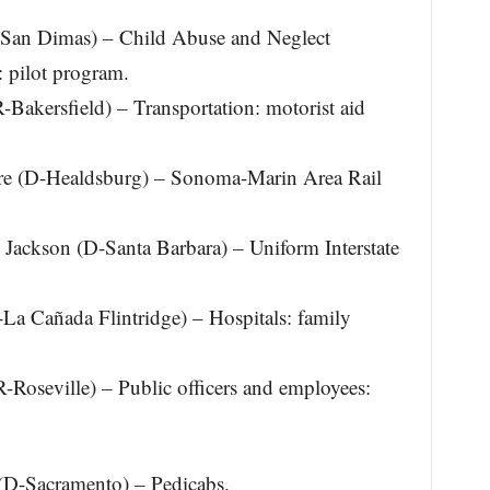
-San Dimas) – Child Abuse and Neglect
: pilot program.
-Bakersfield) – Transportation: motorist aid
e (D-Healdsburg) – Sonoma-Marin Area Rail
Jackson (D-Santa Barbara) – Uniform Interstate
La Cañada Flintridge) – Hospitals: family
-Roseville) – Public officers and employees:
(D-Sacramento) – Pedicabs.