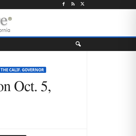
 THE CALIF. GOVERNOR
n Oct. 5,