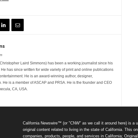
ns
om
hristopher Laird Simmons) has been a working journalist since his
 He has since written for wide variety of print and online publications
d entertainment. He is an award-winning author, designer,
n. He is a member of ASCAP and PRSA. He is the founder and CEO
mecula, CA, USA.
California Newswire™ (or "CNW" as we call it around here) is a u
original content related to living in the state of California. Thi
companies, products, people, and services in California; Original 