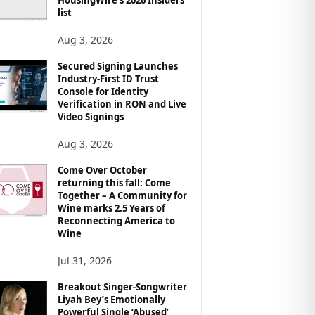
list
Aug 3, 2026
Secured Signing Launches
Industry-First ID Trust
Console for Identity
Verification in RON and Live
Video Signings
Aug 3, 2026
Come Over October
returning this fall: Come
Together – A Community for
Wine marks 2.5 Years of
Reconnecting America to
Wine
Jul 31, 2026
Breakout Singer-Songwriter
Liyah Bey’s Emotionally
Powerful Single ‘Abused’