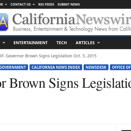
RE
CONTACT US
RSS FEEDS
SUBMIT NEWS
ENTERTAINMENT
TECH
ARTICLES
lif. Governor Brown Signs Legislation Oct. 5, 2015
 GOVERNMENT
CALIFORNIA NEWS INDEX
NEWSDESK
OFFICE OF
r Brown Signs Legislatio