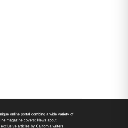
nique online portal combing a wide variety of
s online magazine covers: News about
exclusive articles by California writers