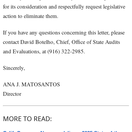
for its consideration and respectfully request legislative
action to eliminate them.
If you have any questions concerning this letter, please
contact David Botelho, Chief, Office of State Audits
and Evaluations, at (916) 322-2985.
Sincerely,
ANA J. MATOSANTOS
Director
MORE TO READ: