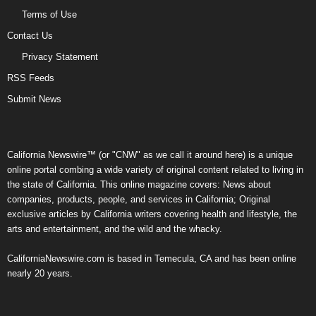
Terms of Use
Contact Us
Privacy Statement
RSS Feeds
Submit News
California Newswire™ (or "CNW" as we call it around here) is a unique
online portal combing a wide variety of original content related to living in
the state of California. This online magazine covers: News about
companies, products, people, and services in California; Original
exclusive articles by California writers covering health and lifestyle, the
arts and entertainment, and the wild and the whacky.
CaliforniaNewswire.com is based in Temecula, CA and has been online
nearly 20 years.