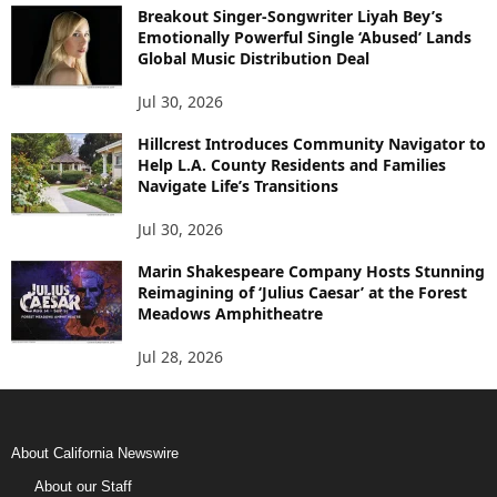
Breakout Singer-Songwriter Liyah Bey’s
Emotionally Powerful Single ‘Abused’ Lands
Global Music Distribution Deal
Jul 30, 2026
Hillcrest Introduces Community Navigator to
Help L.A. County Residents and Families
Navigate Life’s Transitions
Jul 30, 2026
Marin Shakespeare Company Hosts Stunning
Reimagining of ‘Julius Caesar’ at the Forest
Meadows Amphitheatre
Jul 28, 2026
About California Newswire
About our Staff