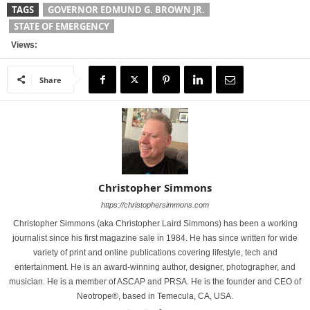
TAGS
GOVERNOR EDMUND G. BROWN JR.
STATE OF EMERGENCY
Views:
Share
Christopher Simmons
https://christophersimmons.com
Christopher Simmons (aka Christopher Laird Simmons) has been a working
journalist since his first magazine sale in 1984. He has since written for wide
variety of print and online publications covering lifestyle, tech and
entertainment. He is an award-winning author, designer, photographer, and
musician. He is a member of ASCAP and PRSA. He is the founder and CEO of
Neotrope®, based in Temecula, CA, USA.