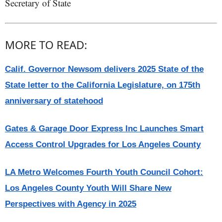
Secretary of State
MORE TO READ:
Calif. Governor Newsom delivers 2025 State of the
State letter to the California Legislature, on 175th
anniversary of statehood
Gates & Garage Door Express Inc Launches Smart
Access Control Upgrades for Los Angeles County
LA Metro Welcomes Fourth Youth Council Cohort:
Los Angeles County Youth Will Share New
Perspectives with Agency in 2025