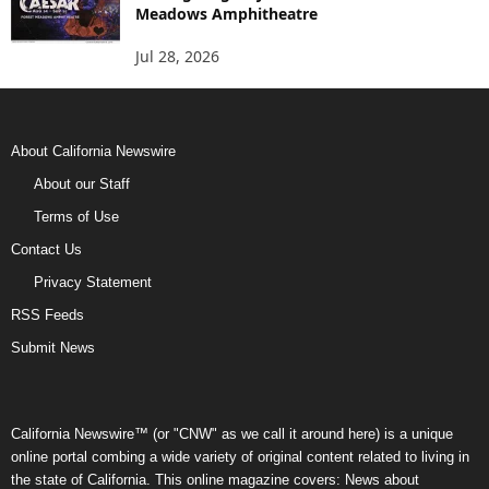
Meadows Amphitheatre
Jul 28, 2026
About California Newswire
About our Staff
Terms of Use
Contact Us
Privacy Statement
RSS Feeds
Submit News
California Newswire™ (or "CNW" as we call it around here) is a unique
online portal combing a wide variety of original content related to living in
the state of California. This online magazine covers: News about