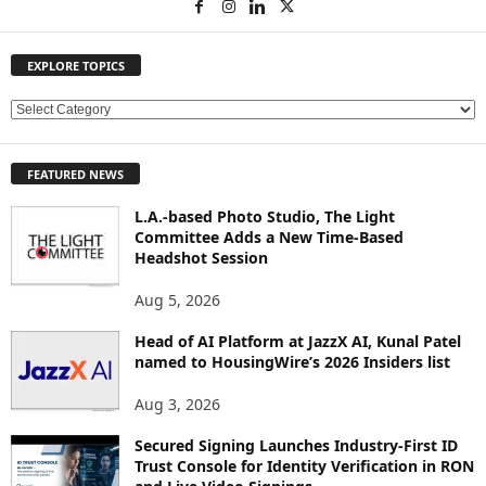
EXPLORE TOPICS
E
X
P
FEATURED NEWS
L
O
L.A.-based Photo Studio, The Light
R
Committee Adds a New Time-Based
E
Headshot Session
T
O
Aug 5, 2026
P
Head of AI Platform at JazzX AI, Kunal Patel
I
named to HousingWire’s 2026 Insiders list
C
S
Aug 3, 2026
Secured Signing Launches Industry-First ID
Trust Console for Identity Verification in RON