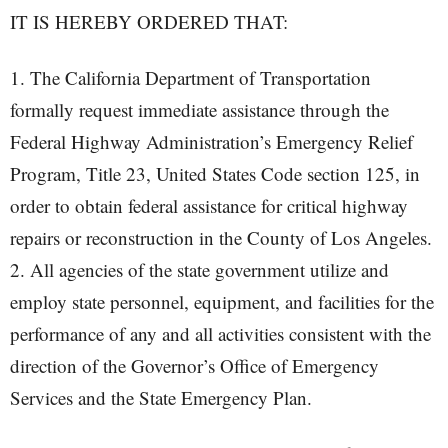
IT IS HEREBY ORDERED THAT:
1. The California Department of Transportation
formally request immediate assistance through the
Federal Highway Administration’s Emergency Relief
Program, Title 23, United States Code section 125, in
order to obtain federal assistance for critical highway
repairs or reconstruction in the County of Los Angeles.
2. All agencies of the state government utilize and
employ state personnel, equipment, and facilities for the
performance of any and all activities consistent with the
direction of the Governor’s Office of Emergency
Services and the State Emergency Plan.