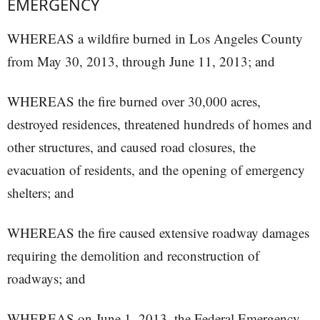
EMERGENCY
WHEREAS a wildfire burned in Los Angeles County
from May 30, 2013, through June 11, 2013; and
WHEREAS the fire burned over 30,000 acres,
destroyed residences, threatened hundreds of homes and
other structures, and caused road closures, the
evacuation of residents, and the opening of emergency
shelters; and
WHEREAS the fire caused extensive roadway damages
requiring the demolition and reconstruction of
roadways; and
WHEREAS on June 1, 2013, the Federal Emergency