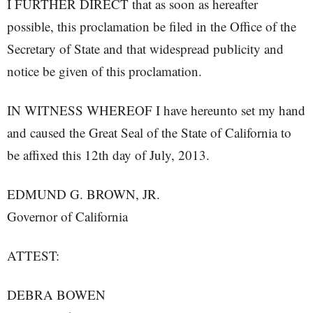
I FURTHER DIRECT that as soon as hereafter
possible, this proclamation be filed in the Office of the
Secretary of State and that widespread publicity and
notice be given of this proclamation.
IN WITNESS WHEREOF I have hereunto set my hand
and caused the Great Seal of the State of California to
be affixed this 12th day of July, 2013.
EDMUND G. BROWN, JR.
Governor of California
ATTEST:
DEBRA BOWEN