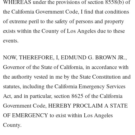
WHEREAS under the provisions of section 8558(b) of
the California Government Code, I find that conditions
of extreme peril to the safety of persons and property
exists within the County of Los Angeles due to these
events.
NOW, THEREFORE, I, EDMUND G. BROWN JR.,
Governor of the State of California, in accordance with
the authority vested in me by the State Constitution and
statutes, including the California Emergency Services
Act, and in particular, section 8625 of the California
Government Code, HEREBY PROCLAIM A STATE
OF EMERGENCY to exist within Los Angeles
County.