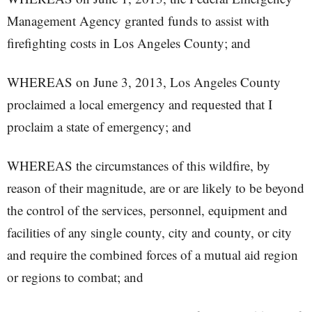
Management Agency granted funds to assist with
firefighting costs in Los Angeles County; and
WHEREAS on June 3, 2013, Los Angeles County
proclaimed a local emergency and requested that I
proclaim a state of emergency; and
WHEREAS the circumstances of this wildfire, by
reason of their magnitude, are or are likely to be beyond
the control of the services, personnel, equipment and
facilities of any single county, city and county, or city
and require the combined forces of a mutual aid region
or regions to combat; and