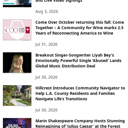
and Live Video Signings
Aug 3, 2026
Come Over October returning this fall: Come
Together – A Community for Wine marks 2.5
Years of Reconnecting America to Wine
Jul 31, 2026
Breakout Singer-Songwriter Liyah Bey’s
Emotionally Powerful Single ‘Abused’ Lands
Global Music Distribution Deal
Jul 30, 2026
Hillcrest Introduces Community Navigator to
Help L.A. County Residents and Families
Navigate Life’s Transitions
Jul 30, 2026
Marin Shakespeare Company Hosts Stunning
Reimagining of ‘Julius Caesar’ at the Forest