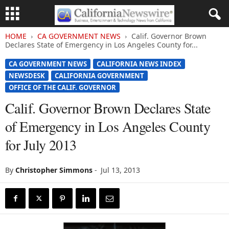
HOME
CA GOVERNMENT NEWS
Calif. Governor Brown
Declares State of Emergency in Los Angeles County for...
CA GOVERNMENT NEWS
CALIFORNIA NEWS INDEX
NEWSDESK
CALIFORNIA GOVERNMENT
OFFICE OF THE CALIF. GOVERNOR
Calif. Governor Brown Declares State
of Emergency in Los Angeles County
for July 2013
By
Christopher Simmons
-
Jul 13, 2013