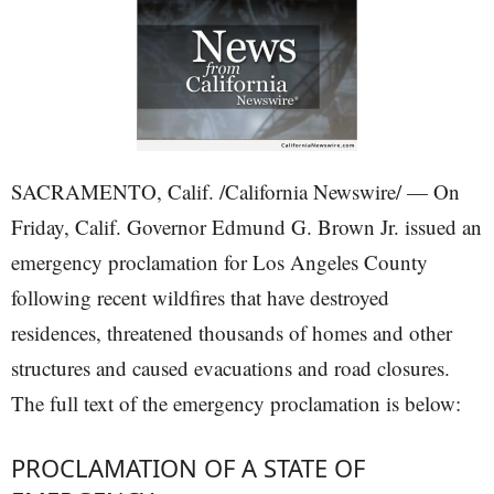
SACRAMENTO, Calif. /California Newswire/ — On
Friday, Calif. Governor Edmund G. Brown Jr. issued an
emergency proclamation for Los Angeles County
following recent wildfires that have destroyed
residences, threatened thousands of homes and other
structures and caused evacuations and road closures.
The full text of the emergency proclamation is below:
PROCLAMATION OF A STATE OF