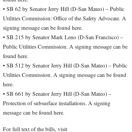
• SB 62 by Senator Jerry Hill (D-San Mateo) – Public
Utilities Commission: Office of the Safety Advocate. A
signing message can be found here.
• SB 215 by Senator Mark Leno (D-San Francisco) –
Public Utilities Commission. A signing message can be
found here.
• SB 512 by Senator Jerry Hill (D-San Mateo) – Public
Utilities Commission. A signing message can be found
here.
• SB 661 by Senator Jerry Hill (D-San Mateo) –
Protection of subsurface installations. A signing
message can be found here.
For full text of the bills, visit