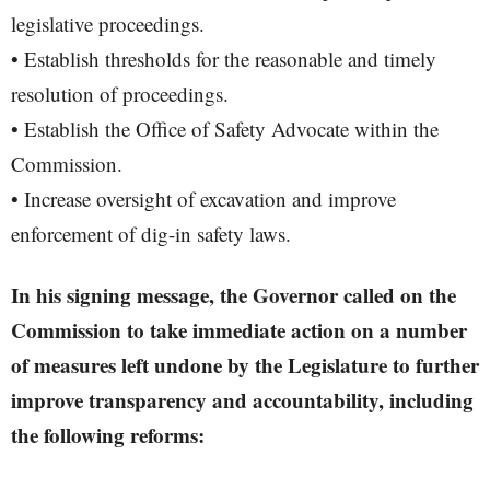
legislative proceedings.
• Establish thresholds for the reasonable and timely
resolution of proceedings.
• Establish the Office of Safety Advocate within the
Commission.
• Increase oversight of excavation and improve
enforcement of dig-in safety laws.
In his signing message, the Governor called on the
Commission to take immediate action on a number
of measures left undone by the Legislature to further
improve transparency and accountability, including
the following reforms: