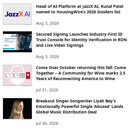
Head of AI Platform at JazzX AI, Kunal Patel
named to HousingWire’s 2026 Insiders list
Aug 3, 2026
Secured Signing Launches Industry-First ID
Trust Console for Identity Verification in RON
and Live Video Signings
Aug 3, 2026
Come Over October returning this fall: Come
Together – A Community for Wine marks 2.5
Years of Reconnecting America to Wine
Jul 31, 2026
Breakout Singer-Songwriter Liyah Bey’s
Emotionally Powerful Single ‘Abused’ Lands
Global Music Distribution Deal
Jul 30, 2026