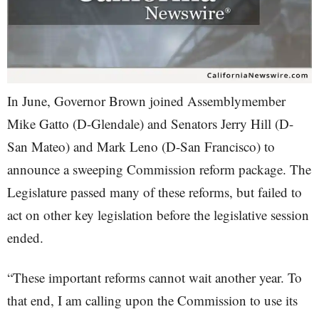
In June, Governor Brown joined Assemblymember
Mike Gatto (D-Glendale) and Senators Jerry Hill (D-
San Mateo) and Mark Leno (D-San Francisco) to
announce a sweeping Commission reform package. The
Legislature passed many of these reforms, but failed to
act on other key legislation before the legislative session
ended.
“These important reforms cannot wait another year. To
that end, I am calling upon the Commission to use its