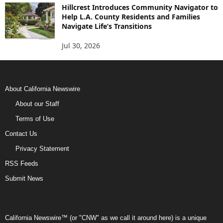
Hillcrest Introduces Community Navigator to
Help L.A. County Residents and Families
Navigate Life’s Transitions
Jul 30, 2026
About California Newswire
About our Staff
Terms of Use
Contact Us
Privacy Statement
RSS Feeds
Submit News
California Newswire™ (or "CNW" as we call it around here) is a unique