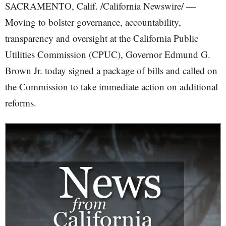
SACRAMENTO, Calif. /California Newswire/ —
Moving to bolster governance, accountability,
transparency and oversight at the California Public
Utilities Commission (CPUC), Governor Edmund G.
Brown Jr. today signed a package of bills and called on
the Commission to take immediate action on additional
reforms.