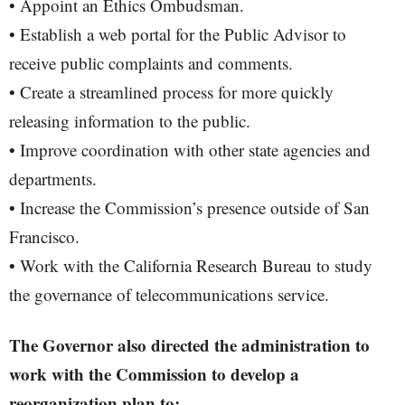
• Appoint an Ethics Ombudsman.
• Establish a web portal for the Public Advisor to
receive public complaints and comments.
• Create a streamlined process for more quickly
releasing information to the public.
• Improve coordination with other state agencies and
departments.
• Increase the Commission’s presence outside of San
Francisco.
• Work with the California Research Bureau to study
the governance of telecommunications service.
The Governor also directed the administration to
work with the Commission to develop a
reorganization plan to: