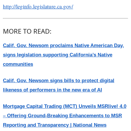
http://leginfo.legislature.ca.gov/
MORE TO READ:
Calif. Gov. Newsom proclaims Native American Day,
signs legislation supporting California’s Native
communities
Calif. Gov. Newsom signs bills to protect digital
likeness of performers in the new era of AI
Mortgage Capital Trading (MCT) Unveils MSRlive! 4.0
– Offering Ground-Breaking Enhancements to MSR
Reporting and Transparency | National News