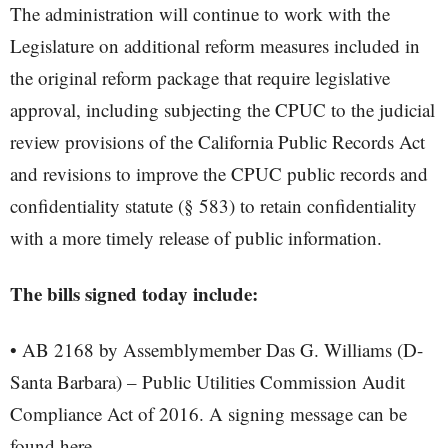
The administration will continue to work with the
Legislature on additional reform measures included in
the original reform package that require legislative
approval, including subjecting the CPUC to the judicial
review provisions of the California Public Records Act
and revisions to improve the CPUC public records and
confidentiality statute (§ 583) to retain confidentiality
with a more timely release of public information.
The bills signed today include:
• AB 2168 by Assemblymember Das G. Williams (D-
Santa Barbara) – Public Utilities Commission Audit
Compliance Act of 2016. A signing message can be
found here.