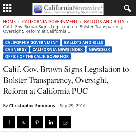
HOME
CALIFORNIA GOVERNMENT
BALLOTS AND BILLS
Calif. Gov. Brown Signs Legislation to Bolster Transparency,
Oversight, Reform at California...
CALIFORNIA GOVERNMENT
BALLOTS AND BILLS
CA ENERGY
CALIFORNIA NEWS INDEX
NEWSDESK
OFFICE OF THE CALIF. GOVERNOR
Calif. Gov. Brown Signs Legislation to
Bolster Transparency, Oversight,
Reform at California PUC
By
Christopher Simmons
-
Sep 29, 2016