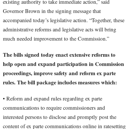
existing authority to take immediate action,” said
Governor Brown in the signing message that
accompanied today’s legislative action. “Together, these
administrative reforms and legislative acts will bring
much needed improvement to the Commission.”
The bills signed today enact extensive reforms to
help open and expand participation in Commission
proceedings, improve safety and reform ex parte
rules. The bill package includes measures which:
• Reform and expand rules regarding ex parte
communications to require commissioners and
interested persons to disclose and promptly post the
content of ex parte communications online in ratesetting