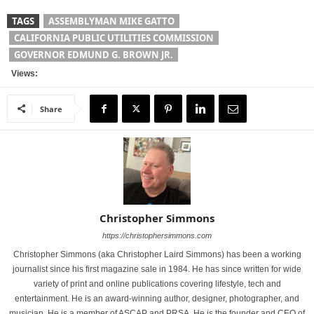
TAGS
ASSEMBLYMAN MIKE GATTO
CALIFORNIA PUBLIC UTILITIES COMMISSION
GOVERNOR EDMUND G. BROWN JR.
Views:
Share
Christopher Simmons
https://christophersimmons.com
Christopher Simmons (aka Christopher Laird Simmons) has been a working
journalist since his first magazine sale in 1984. He has since written for wide
variety of print and online publications covering lifestyle, tech and
entertainment. He is an award-winning author, designer, photographer, and
musician. He is a member of ASCAP and PRSA. He is the founder and CEO of