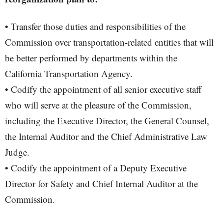
• Transfer those duties and responsibilities of the
Commission over transportation-related entities that will
be better performed by departments within the
California Transportation Agency.
• Codify the appointment of all senior executive staff
who will serve at the pleasure of the Commission,
including the Executive Director, the General Counsel,
the Internal Auditor and the Chief Administrative Law
Judge.
• Codify the appointment of a Deputy Executive
Director for Safety and Chief Internal Auditor at the
Commission.