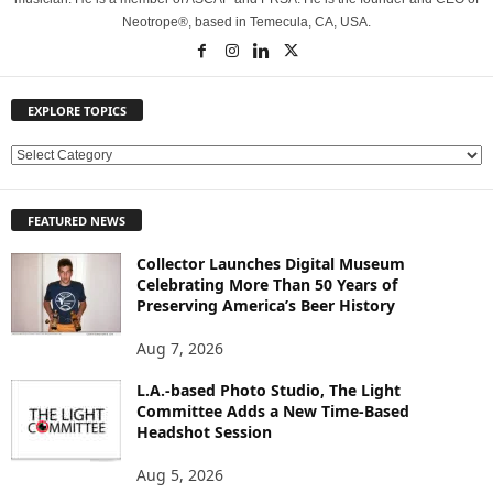
Neotrope®, based in Temecula, CA, USA.
EXPLORE TOPICS
E
X
P
FEATURED NEWS
L
O
Collector Launches Digital Museum
R
Celebrating More Than 50 Years of
E
Preserving America’s Beer History
T
O
Aug 7, 2026
P
L.A.-based Photo Studio, The Light
I
Committee Adds a New Time-Based
C
Headshot Session
S
Aug 5, 2026