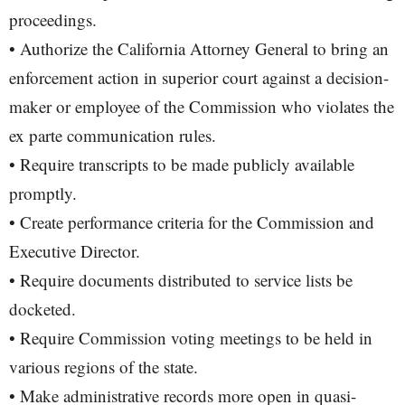
proceedings.
• Authorize the California Attorney General to bring an
enforcement action in superior court against a decision-
maker or employee of the Commission who violates the
ex parte communication rules.
• Require transcripts to be made publicly available
promptly.
• Create performance criteria for the Commission and
Executive Director.
• Require documents distributed to service lists be
docketed.
• Require Commission voting meetings to be held in
various regions of the state.
• Make administrative records more open in quasi-