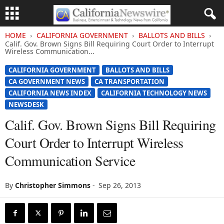
HOME
CALIFORNIA GOVERNMENT
BALLOTS AND BILLS
Calif. Gov. Brown Signs Bill Requiring Court Order to Interrupt
Wireless Communication...
CALIFORNIA GOVERNMENT
BALLOTS AND BILLS
CA GOVERNMENT NEWS
CA TRANSPORTATION
CALIFORNIA NEWS INDEX
CALIFORNIA TECHNOLOGY NEWS
NEWSDESK
Calif. Gov. Brown Signs Bill Requiring
Court Order to Interrupt Wireless
Communication Service
By
Christopher Simmons
-
Sep 26, 2013