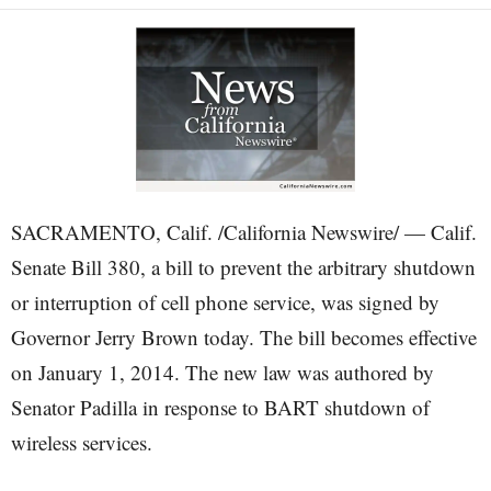
SACRAMENTO, Calif. /California Newswire/ — Calif.
Senate Bill 380, a bill to prevent the arbitrary shutdown
or interruption of cell phone service, was signed by
Governor Jerry Brown today. The bill becomes effective
on January 1, 2014. The new law was authored by
Senator Padilla in response to BART shutdown of
wireless services.