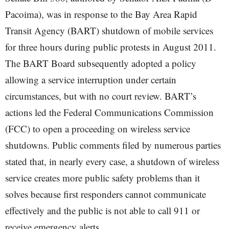
Pacoima), was in response to the Bay Area Rapid
Transit Agency (BART) shutdown of mobile services
for three hours during public protests in August 2011.
The BART Board subsequently adopted a policy
allowing a service interruption under certain
circumstances, but with no court review. BART’s
actions led the Federal Communications Commission
(FCC) to open a proceeding on wireless service
shutdowns. Public comments filed by numerous parties
stated that, in nearly every case, a shutdown of wireless
service creates more public safety problems than it
solves because first responders cannot communicate
effectively and the public is not able to call 911 or
receive emergency alerts.