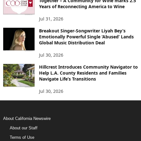
Together – A Community for Wine marks 2.5
Years of Reconnecting America to Wine
Jul 31, 2026
Breakout Singer-Songwriter Liyah Bey’s
Emotionally Powerful Single ‘Abused’ Lands
Global Music Distribution Deal
Jul 30, 2026
Hillcrest Introduces Community Navigator to
Help L.A. County Residents and Families
Navigate Life’s Transitions
Jul 30, 2026
About California Newswire
About our Staff
Terms of Use