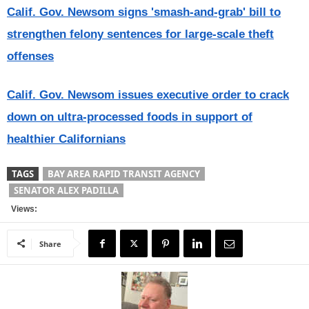
Calif. Gov. Newsom signs 'smash-and-grab' bill to
strengthen felony sentences for large-scale theft
offenses
Calif. Gov. Newsom issues executive order to crack
down on ultra-processed foods in support of
healthier Californians
TAGS
BAY AREA RAPID TRANSIT AGENCY
SENATOR ALEX PADILLA
Views:
Share