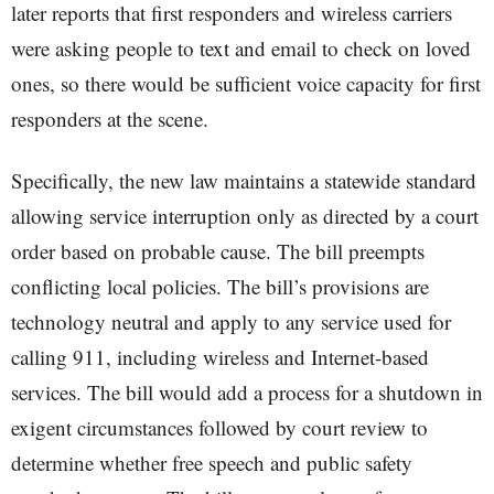
later reports that first responders and wireless carriers
were asking people to text and email to check on loved
ones, so there would be sufficient voice capacity for first
responders at the scene.
Specifically, the new law maintains a statewide standard
allowing service interruption only as directed by a court
order based on probable cause. The bill preempts
conflicting local policies. The bill’s provisions are
technology neutral and apply to any service used for
calling 911, including wireless and Internet-based
services. The bill would add a process for a shutdown in
exigent circumstances followed by court review to
determine whether free speech and public safety