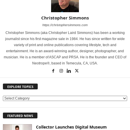
Christopher Simmons
https://christophersimmons.com
Christopher Simmons (aka Christopher Laird Simmons) has been a working
journalist since his first magazine sale in 1984. He has since written for wide
variety of print and online publications covering lifestyle, tech and
entertainment. He is an award-winning author, designer, photographer, and
musician. He is a member of ASCAP and PRSA. He is the founder and CEO of
Neotrope®, based in Temecula, CA, USA.
EXPLORE TOPICS
E
X
P
FEATURED NEWS
L
O
Collector Launches Digital Museum
R