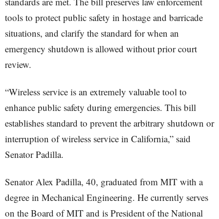
standards are met. The bill preserves law enforcement
tools to protect public safety in hostage and barricade
situations, and clarify the standard for when an
emergency shutdown is allowed without prior court
review.
“Wireless service is an extremely valuable tool to
enhance public safety during emergencies. This bill
establishes standard to prevent the arbitrary shutdown or
interruption of wireless service in California,” said
Senator Padilla.
Senator Alex Padilla, 40, graduated from MIT with a
degree in Mechanical Engineering. He currently serves
on the Board of MIT and is President of the National