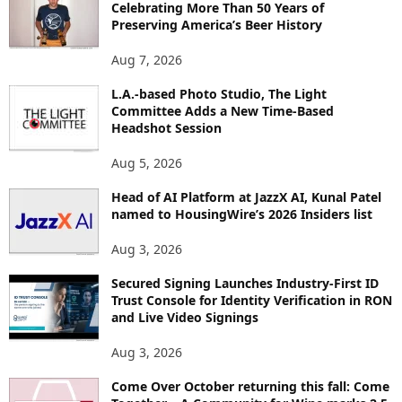
Celebrating More Than 50 Years of
E
Preserving America’s Beer History
T
O
Aug 7, 2026
P
L.A.-based Photo Studio, The Light
I
Committee Adds a New Time-Based
C
Headshot Session
S
Aug 5, 2026
Head of AI Platform at JazzX AI, Kunal Patel
named to HousingWire’s 2026 Insiders list
Aug 3, 2026
Secured Signing Launches Industry-First ID
Trust Console for Identity Verification in RON
and Live Video Signings
Aug 3, 2026
Come Over October returning this fall: Come