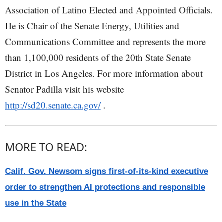
Association of Latino Elected and Appointed Officials.
He is Chair of the Senate Energy, Utilities and
Communications Committee and represents the more
than 1,100,000 residents of the 20th State Senate
District in Los Angeles. For more information about
Senator Padilla visit his website
http://sd20.senate.ca.gov/
.
MORE TO READ:
Calif. Gov. Newsom signs first-of-its-kind executive
order to strengthen AI protections and responsible
use in the State