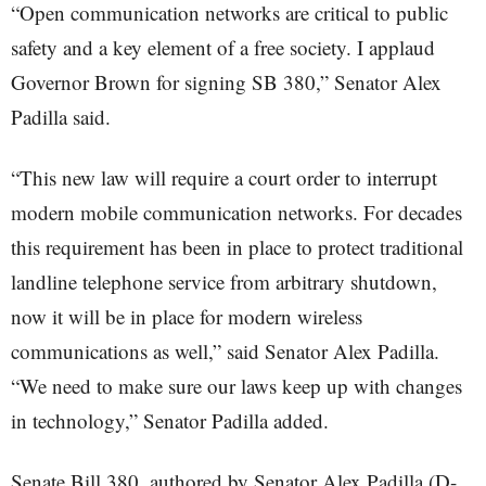
“Open communication networks are critical to public
safety and a key element of a free society. I applaud
Governor Brown for signing SB 380,” Senator Alex
Padilla said.
“This new law will require a court order to interrupt
modern mobile communication networks. For decades
this requirement has been in place to protect traditional
landline telephone service from arbitrary shutdown,
now it will be in place for modern wireless
communications as well,” said Senator Alex Padilla.
“We need to make sure our laws keep up with changes
in technology,” Senator Padilla added.
Senate Bill 380, authored by Senator Alex Padilla (D-