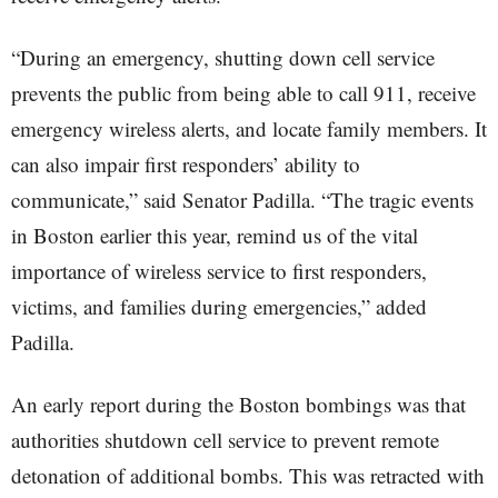
“During an emergency, shutting down cell service
prevents the public from being able to call 911, receive
emergency wireless alerts, and locate family members. It
can also impair first responders’ ability to
communicate,” said Senator Padilla. “The tragic events
in Boston earlier this year, remind us of the vital
importance of wireless service to first responders,
victims, and families during emergencies,” added
Padilla.
An early report during the Boston bombings was that
authorities shutdown cell service to prevent remote
detonation of additional bombs. This was retracted with