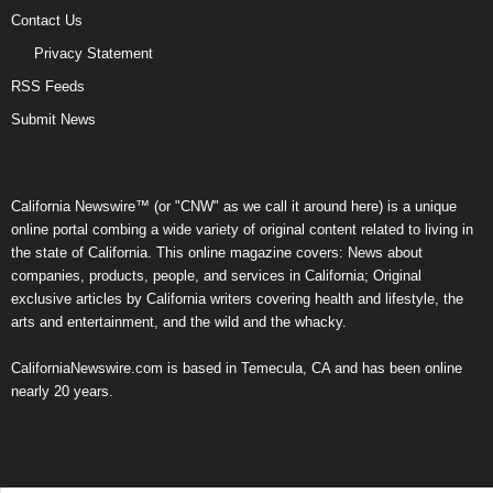
Contact Us
Privacy Statement
RSS Feeds
Submit News
California Newswire™ (or "CNW" as we call it around here) is a unique
online portal combing a wide variety of original content related to living in
the state of California. This online magazine covers: News about
companies, products, people, and services in California; Original
exclusive articles by California writers covering health and lifestyle, the
arts and entertainment, and the wild and the whacky.
CaliforniaNewswire.com is based in Temecula, CA and has been online
nearly 20 years.