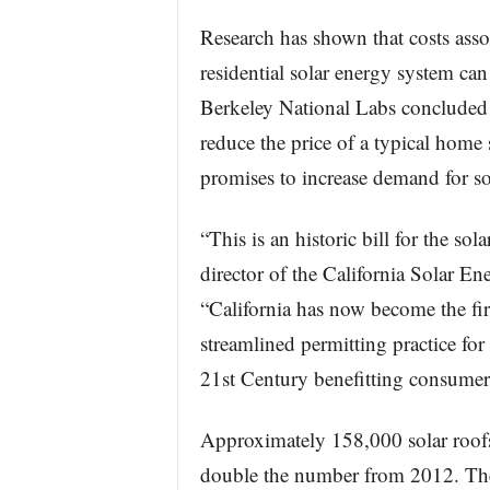
Research has shown that costs assoc
residential solar energy system ca
Berkeley National Labs concluded t
reduce the price of a typical home
promises to increase demand for so
“This is an historic bill for the so
director of the California Solar E
“California has now become the firs
streamlined permitting practice for 
21st Century benefitting consumer, 
Approximately 158,000 solar roofs
double the number from 2012. The