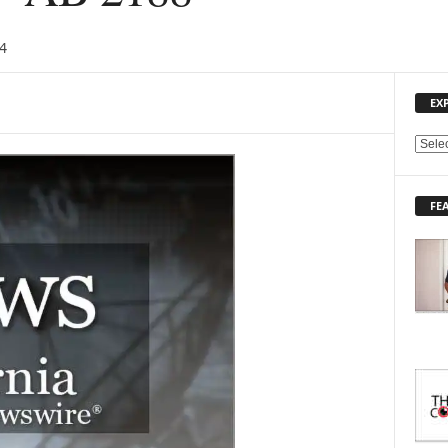
4
EX
E
X
P
FE
L
O
R
E
T
O
P
I
C
S