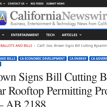
E
CONTACT US
RSS FEEDS
SUBMIT NEWS
ENTERTAINMENT
TECH
ARTICLES
BALLOTS AND BILLS
Calif. Gov. Brown Signs Bill Cutting Byzanti
AND BILLS
CA ECONOMIC DEVELOPMENT
CA ENERGY
CA GOVE
own Signs Bill Cutting 
ar Rooftop Permitting Pr
– AB 2188