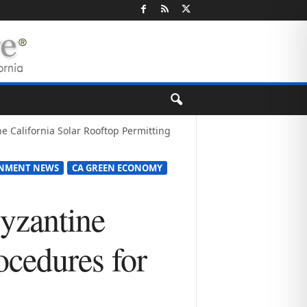
ne California Solar Rooftop Permitting
RNMENT NEWS
CA GREEN ECONOMY
Byzantine
ocedures for