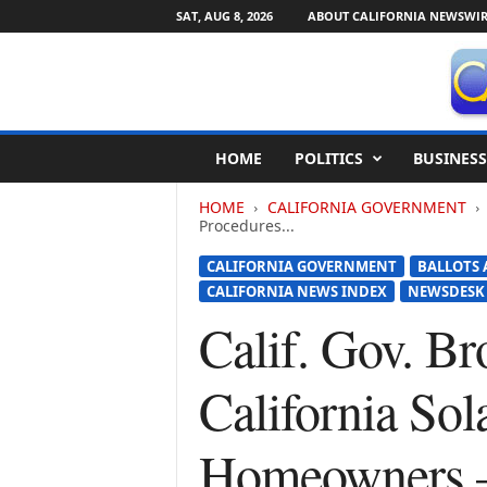
SAT, AUG 8, 2026
ABOUT CALIFORNIA NEWSWIR
C
HOME
POLITICS
BUSINESS
a
l
HOME
CALIFORNIA GOVERNMENT
i
Procedures...
f
o
CALIFORNIA GOVERNMENT
BALLOTS 
r
CALIFORNIA NEWS INDEX
NEWSDESK
n
Calif. Gov. Br
i
a
N
California Sol
e
w
s
Homeowners 
w
i