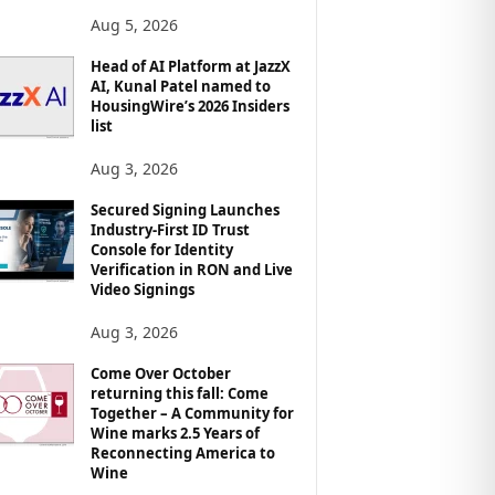
Aug 5, 2026
Head of AI Platform at JazzX
AI, Kunal Patel named to
HousingWire’s 2026 Insiders
list
Aug 3, 2026
Secured Signing Launches
Industry-First ID Trust
Console for Identity
Verification in RON and Live
Video Signings
Aug 3, 2026
Come Over October
returning this fall: Come
Together – A Community for
Wine marks 2.5 Years of
Reconnecting America to
Wine