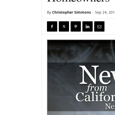
r
e
By
Christopher Simmons
-
Sep 24, 201