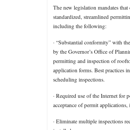
The new legislation mandates that 
standardized, streamlined permitti
including the following:
· “Substantial conformity” with t
by the Governor’s Office of Planni
permitting and inspection of rooft
application forms. Best practices i
scheduling inspections.
· Required use of the Internet for
acceptance of permit applications, 
· Eliminate multiple inspections req