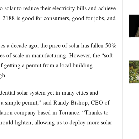
solar to reduce their electricity bills and achieve
 2188 is good for consumers, good for jobs, and
s a decade ago, the price of solar has fallen 50%
s of scale in manufacturing. However, the “soft
of getting a permit from a local building
gh.
sidential solar system yet in many cities and
et a simple permit,” said Randy Bishop, CEO of
allation company based in Torrance. “Thanks to
 should lighten, allowing us to deploy more solar