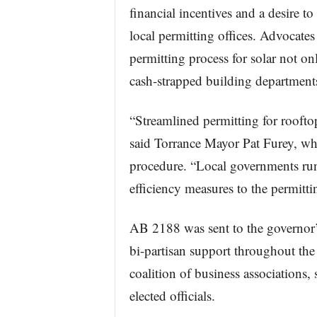
financial incentives and a desire to
local permitting offices. Advocate
permitting process for solar not o
cash-strapped building department
“Streamlined permitting for rooftop
said Torrance Mayor Pat Furey, wh
procedure. “Local governments run
efficiency measures to the permitt
AB 2188 was sent to the governor’s
bi-partisan support throughout the 
coalition of business associations
elected officials.