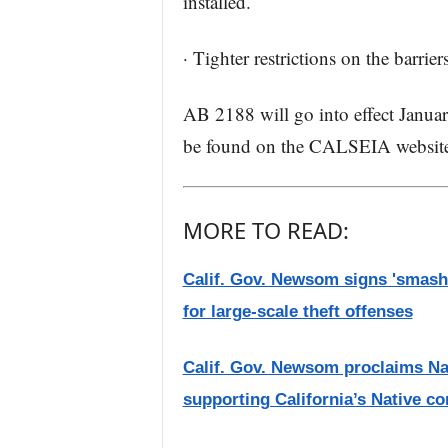
installed.
· Tighter restrictions on the barri
AB 2188 will go into effect Janu
be found on the CALSEIA websit
MORE TO READ:
Calif. Gov. Newsom signs 'smash-
for large-scale theft offenses
Calif. Gov. Newsom proclaims Nat
supporting California’s Native c