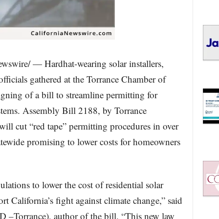
swire/ — Hardhat-wearing solar installers,
 officials gathered at the Torrance Chamber of
ning of a bill to streamline permitting for
ystems. Assembly Bill 2188, by Torrance
l cut “red tape” permitting procedures in over
tatewide promising to lower costs for homeowners
lations to lower the cost of residential solar
rt California’s fight against climate change,” said
–Torrance), author of the bill. “This new law