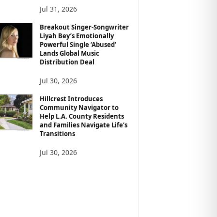
Jul 31, 2026
Breakout Singer-Songwriter
Liyah Bey’s Emotionally
Powerful Single ‘Abused’
Lands Global Music
Distribution Deal
Jul 30, 2026
Hillcrest Introduces
Community Navigator to
Help L.A. County Residents
and Families Navigate Life’s
Transitions
Jul 30, 2026