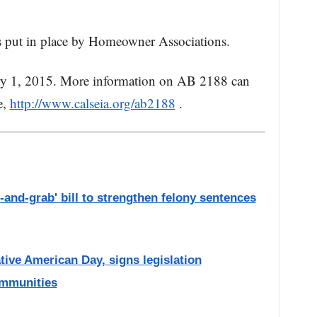
ers put in place by Homeowner Associations.
ary 1, 2015. More information on AB 2188 can
e,
http://www.calseia.org/ab2188
.
and-grab' bill to strengthen felony sentences
ive American Day, signs legislation
ommunities