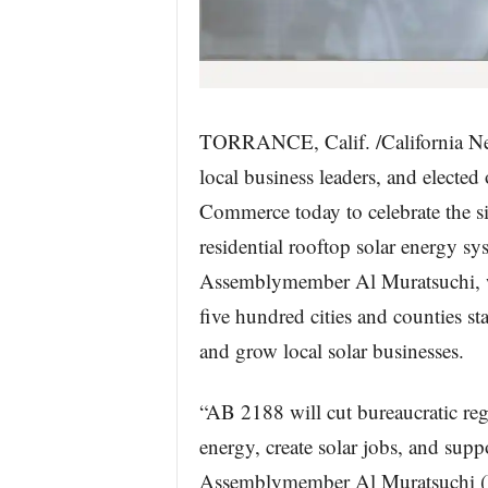
TORRANCE, Calif. /California New
local business leaders, and elected
Commerce today to celebrate the sig
residential rooftop solar energy s
Assemblymember Al Muratsuchi, wil
five hundred cities and counties s
and grow local solar businesses.
“AB 2188 will cut bureaucratic regu
energy, create solar jobs, and suppo
Assemblymember Al Muratsuchi (D 