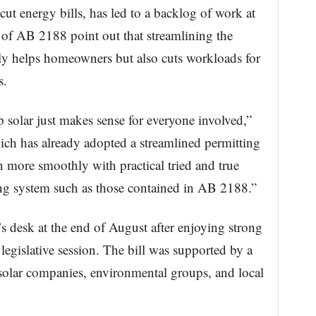
 cut energy bills, has led to a backlog of work at
s of AB 2188 point out that streamlining the
nly helps homeowners but also cuts workloads for
s.
 solar just makes sense for everyone involved,”
ich has already adopted a streamlined permitting
 more smoothly with practical tried and true
ing system such as those contained in AB 2188.”
 desk at the end of August after enjoying strong
legislative session. The bill was supported by a
, solar companies, environmental groups, and local