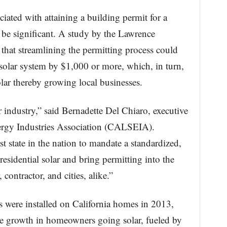
iated with attaining a building permit for a
n be significant. A study by the Lawrence
hat streamlining the permitting process could
 solar system by $1,000 or more, which, in turn,
lar thereby growing local businesses.
lar industry,” said Bernadette Del Chiaro, executive
nergy Industries Association (CALSEIA).
t state in the nation to mandate a standardized,
residential solar and bring permitting into the
contractor, and cities, alike.”
 were installed on California homes in 2013,
 growth in homeowners going solar, fueled by