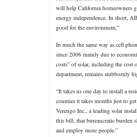
will help California homeowners go 
energy independence. In short, AB
good for the environment.”
In much the same way as cell phone
since 2006 mainly due to economie
costs” of solar, including the cost 
department, remains stubbornly hi
“It takes us one day to install a re
counties it takes months just to g
Verengo Inc., a leading solar inst
this bill, that bureaucratic burden
and employ more people.”