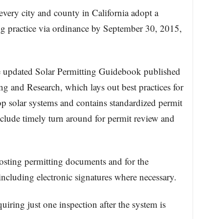
every city and county in California adopt a
ng practice via ordinance by September 30, 2015,
he updated Solar Permitting Guidebook published
ng and Research, which lays out best practices for
op solar systems and contains standardized permit
nclude timely turn around for permit review and
 posting permitting documents and for the
including electronic signatures where necessary.
uiring just one inspection after the system is