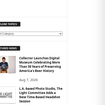
PLORE TOPICS
ATURED NEWS
Collector Launches Digital
Museum Celebrating More
Than 50 Years of Preserving
America’s Beer History
Aug 7, 2026
L.A.-based Photo Studio, The
Light Committee Adds a
New Time-Based Headshot
Session