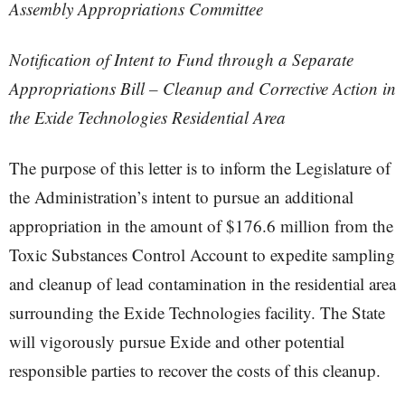
Assembly Appropriations Committee
Notification of Intent to Fund through a Separate
Appropriations Bill – Cleanup and Corrective Action in
the Exide Technologies Residential Area
The purpose of this letter is to inform the Legislature of
the Administration’s intent to pursue an additional
appropriation in the amount of $176.6 million from the
Toxic Substances Control Account to expedite sampling
and cleanup of lead contamination in the residential area
surrounding the Exide Technologies facility. The State
will vigorously pursue Exide and other potential
responsible parties to recover the costs of this cleanup.