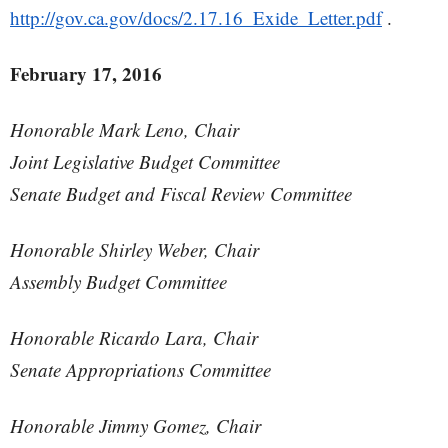
http://gov.ca.gov/docs/2.17.16_Exide_Letter.pdf
.
February 17, 2016
Honorable Mark Leno, Chair
Joint Legislative Budget Committee
Senate Budget and Fiscal Review Committee
Honorable Shirley Weber, Chair
Assembly Budget Committee
Honorable Ricardo Lara, Chair
Senate Appropriations Committee
Honorable Jimmy Gomez, Chair