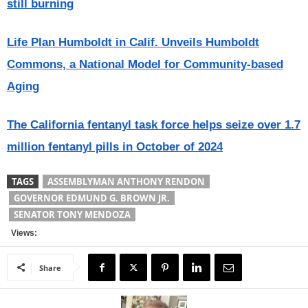
still burning
Life Plan Humboldt in Calif. Unveils Humboldt
Commons, a National Model for Community-based
Aging
The California fentanyl task force helps seize over 1.7
million fentanyl pills in October of 2024
TAGS
ASSEMBLYMAN ANTHONY RENDON
GOVERNOR EDMUND G. BROWN JR.
SENATOR TONY MENDOZA
Views:
Share