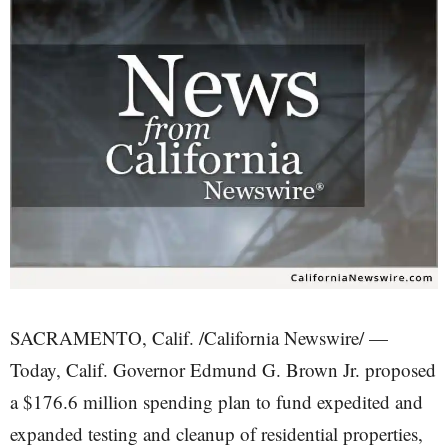
SACRAMENTO, Calif. /California Newswire/ —
Today, Calif. Governor Edmund G. Brown Jr. proposed
a $176.6 million spending plan to fund expedited and
expanded testing and cleanup of residential properties,