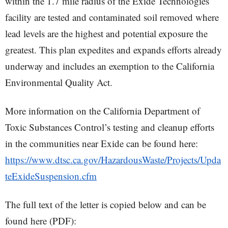
within the 1.7 mile radius of the Exide Technologies
facility are tested and contaminated soil removed where
lead levels are the highest and potential exposure the
greatest. This plan expedites and expands efforts already
underway and includes an exemption to the California
Environmental Quality Act.
More information on the California Department of
Toxic Substances Control’s testing and cleanup efforts
in the communities near Exide can be found here:
https://www.dtsc.ca.gov/HazardousWaste/Projects/Upda
teExideSuspension.cfm
The full text of the letter is copied below and can be
found here (PDF):