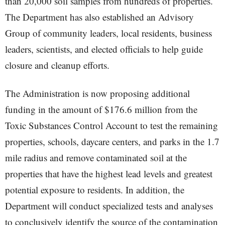
than 20,000 soil samples from hundreds of properties.
The Department has also established an Advisory
Group of community leaders, local residents, business
leaders, scientists, and elected officials to help guide
closure and cleanup efforts.
The Administration is now proposing additional
funding in the amount of $176.6 million from the
Toxic Substances Control Account to test the remaining
properties, schools, daycare centers, and parks in the 1.7
mile radius and remove contaminated soil at the
properties that have the highest lead levels and greatest
potential exposure to residents. In addition, the
Department will conduct specialized tests and analyses
to conclusively identify the source of the contamination