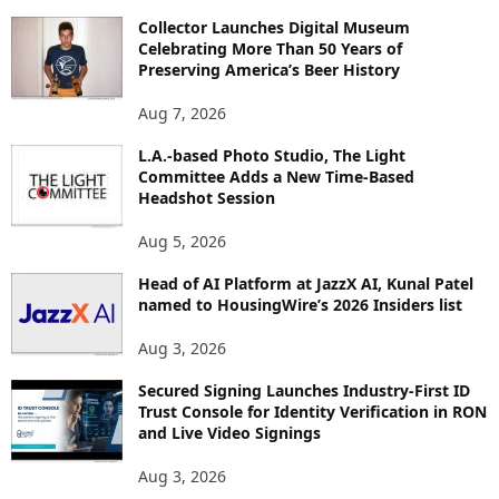
O
Collector Launches Digital Museum
R
Celebrating More Than 50 Years of
E
Preserving America’s Beer History
T
O
Aug 7, 2026
P
L.A.-based Photo Studio, The Light
I
Committee Adds a New Time-Based
C
Headshot Session
S
Aug 5, 2026
Head of AI Platform at JazzX AI, Kunal Patel
named to HousingWire’s 2026 Insiders list
Aug 3, 2026
Secured Signing Launches Industry-First ID
Trust Console for Identity Verification in RON
and Live Video Signings
Aug 3, 2026