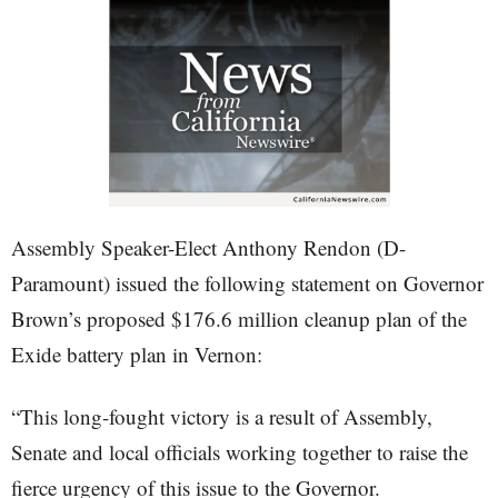
Assembly Speaker-Elect Anthony Rendon (D-
Paramount) issued the following statement on Governor
Brown’s proposed $176.6 million cleanup plan of the
Exide battery plan in Vernon:
“This long-fought victory is a result of Assembly,
Senate and local officials working together to raise the
fierce urgency of this issue to the Governor.