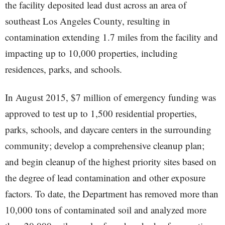
the facility deposited lead dust across an area of
southeast Los Angeles County, resulting in
contamination extending 1.7 miles from the facility and
impacting up to 10,000 properties, including
residences, parks, and schools.
In August 2015, $7 million of emergency funding was
approved to test up to 1,500 residential properties,
parks, schools, and daycare centers in the surrounding
community; develop a comprehensive cleanup plan;
and begin cleanup of the highest priority sites based on
the degree of lead contamination and other exposure
factors. To date, the Department has removed more than
10,000 tons of contaminated soil and analyzed more