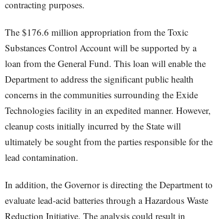
contracting purposes.
The $176.6 million appropriation from the Toxic
Substances Control Account will be supported by a
loan from the General Fund. This loan will enable the
Department to address the significant public health
concerns in the communities surrounding the Exide
Technologies facility in an expedited manner. However,
cleanup costs initially incurred by the State will
ultimately be sought from the parties responsible for the
lead contamination.
In addition, the Governor is directing the Department to
evaluate lead-acid batteries through a Hazardous Waste
Reduction Initiative. The analysis could result in