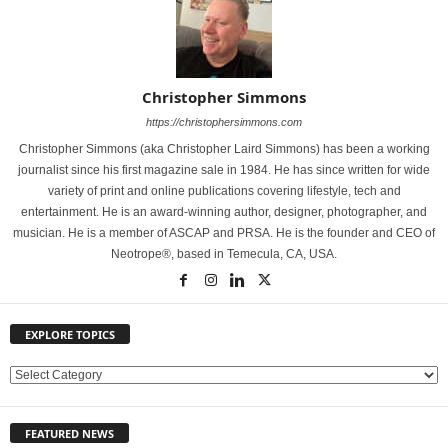
Christopher Simmons
https://christophersimmons.com
Christopher Simmons (aka Christopher Laird Simmons) has been a working
journalist since his first magazine sale in 1984. He has since written for wide
variety of print and online publications covering lifestyle, tech and
entertainment. He is an award-winning author, designer, photographer, and
musician. He is a member of ASCAP and PRSA. He is the founder and CEO of
Neotrope®, based in Temecula, CA, USA.
EXPLORE TOPICS
E
X
P
FEATURED NEWS
L