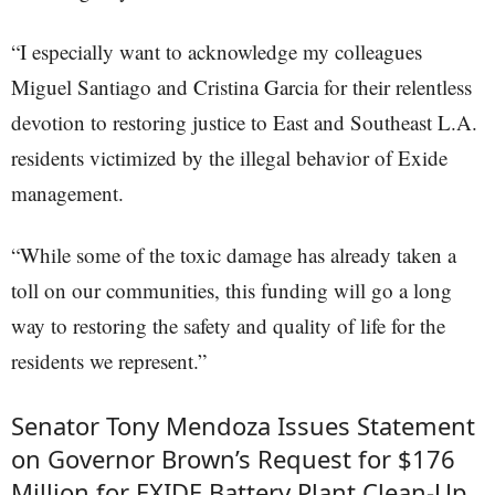
“I especially want to acknowledge my colleagues
Miguel Santiago and Cristina Garcia for their relentless
devotion to restoring justice to East and Southeast L.A.
residents victimized by the illegal behavior of Exide
management.
“While some of the toxic damage has already taken a
toll on our communities, this funding will go a long
way to restoring the safety and quality of life for the
residents we represent.”
Senator Tony Mendoza Issues Statement
on Governor Brown’s Request for $176
Million for EXIDE Battery Plant Clean-Up