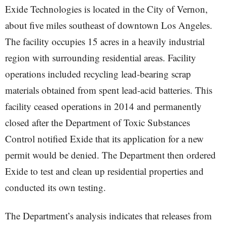
Exide Technologies is located in the City of Vernon,
about five miles southeast of downtown Los Angeles.
The facility occupies 15 acres in a heavily industrial
region with surrounding residential areas. Facility
operations included recycling lead-bearing scrap
materials obtained from spent lead-acid batteries. This
facility ceased operations in 2014 and permanently
closed after the Department of Toxic Substances
Control notified Exide that its application for a new
permit would be denied. The Department then ordered
Exide to test and clean up residential properties and
conducted its own testing.
The Department’s analysis indicates that releases from