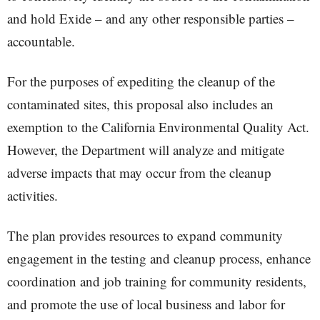
and hold Exide – and any other responsible parties –
accountable.
For the purposes of expediting the cleanup of the
contaminated sites, this proposal also includes an
exemption to the California Environmental Quality Act.
However, the Department will analyze and mitigate
adverse impacts that may occur from the cleanup
activities.
The plan provides resources to expand community
engagement in the testing and cleanup process, enhance
coordination and job training for community residents,
and promote the use of local business and labor for