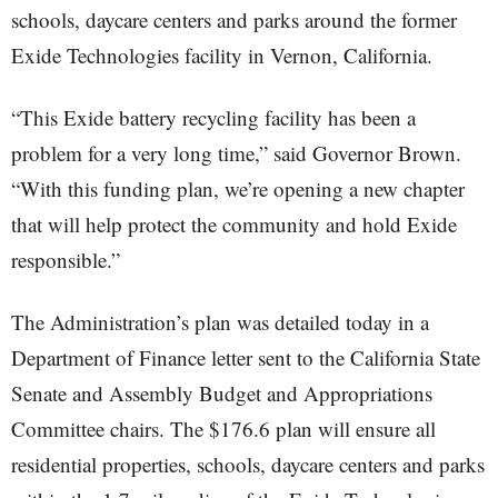
schools, daycare centers and parks around the former
Exide Technologies facility in Vernon, California.
“This Exide battery recycling facility has been a
problem for a very long time,” said Governor Brown.
“With this funding plan, we’re opening a new chapter
that will help protect the community and hold Exide
responsible.”
The Administration’s plan was detailed today in a
Department of Finance letter sent to the California State
Senate and Assembly Budget and Appropriations
Committee chairs. The $176.6 plan will ensure all
residential properties, schools, daycare centers and parks