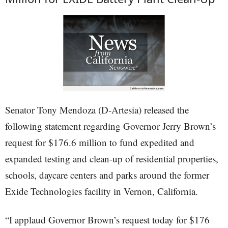
Senator Tony Mendoza (D-Artesia) released the
following statement regarding Governor Jerry Brown’s
request for $176.6 million to fund expedited and
expanded testing and clean-up of residential properties,
schools, daycare centers and parks around the former
Exide Technologies facility in Vernon, California.
“I applaud Governor Brown’s request today for $176