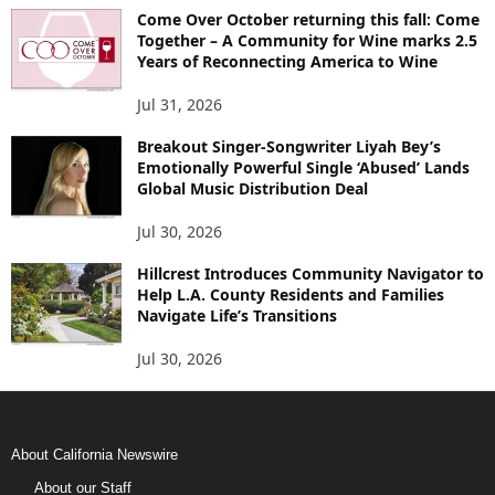
Come Over October returning this fall: Come
Together – A Community for Wine marks 2.5
Years of Reconnecting America to Wine
Jul 31, 2026
Breakout Singer-Songwriter Liyah Bey’s
Emotionally Powerful Single ‘Abused’ Lands
Global Music Distribution Deal
Jul 30, 2026
Hillcrest Introduces Community Navigator to
Help L.A. County Residents and Families
Navigate Life’s Transitions
Jul 30, 2026
About California Newswire
About our Staff