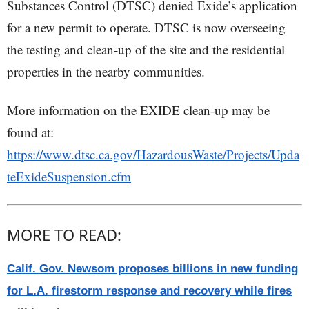
Substances Control (DTSC) denied Exide’s application
for a new permit to operate. DTSC is now overseeing
the testing and clean-up of the site and the residential
properties in the nearby communities.
More information on the EXIDE clean-up may be
found at:
https://www.dtsc.ca.gov/HazardousWaste/Projects/Upda
teExideSuspension.cfm
MORE TO READ:
Calif. Gov. Newsom proposes billions in new funding
for L.A. firestorm response and recovery while fires