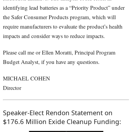
identifying lead batteries as a “Priority Product” under
the Safer Consumer Products program, which will
require manufacturers to evaluate the product’s health
impacts and consider ways to reduce impacts.
Please call me or Ellen Moratti, Principal Program
Budget Analyst, if you have any questions.
MICHAEL COHEN
Director
Speaker-Elect Rendon Statement on
$176.6 Million Exide Cleanup Funding: