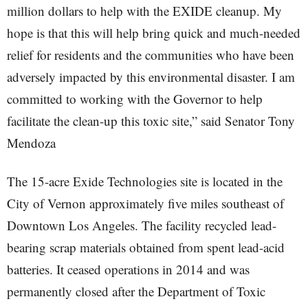
million dollars to help with the EXIDE cleanup. My
hope is that this will help bring quick and much-needed
relief for residents and the communities who have been
adversely impacted by this environmental disaster. I am
committed to working with the Governor to help
facilitate the clean-up this toxic site,” said Senator Tony
Mendoza
The 15-acre Exide Technologies site is located in the
City of Vernon approximately five miles southeast of
Downtown Los Angeles. The facility recycled lead-
bearing scrap materials obtained from spent lead-acid
batteries. It ceased operations in 2014 and was
permanently closed after the Department of Toxic