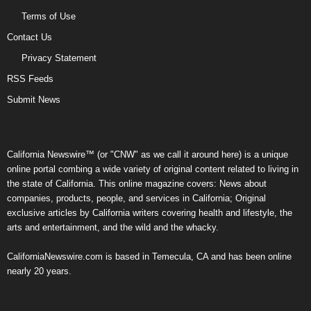
Terms of Use
Contact Us
Privacy Statement
RSS Feeds
Submit News
California Newswire™ (or "CNW" as we call it around here) is a unique
online portal combing a wide variety of original content related to living in
the state of California. This online magazine covers: News about
companies, products, people, and services in California; Original
exclusive articles by California writers covering health and lifestyle, the
arts and entertainment, and the wild and the whacky.
CaliforniaNewswire.com is based in Temecula, CA and has been online
nearly 20 years.