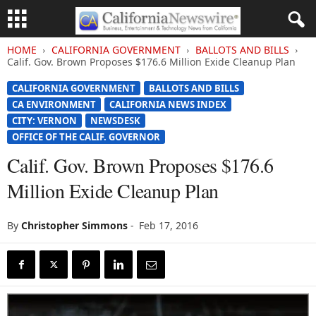
HOME
CALIFORNIA GOVERNMENT
BALLOTS AND BILLS
Calif. Gov. Brown Proposes $176.6 Million Exide Cleanup Plan
CALIFORNIA GOVERNMENT
BALLOTS AND BILLS
CA ENVIRONMENT
CALIFORNIA NEWS INDEX
CITY: VERNON
NEWSDESK
OFFICE OF THE CALIF. GOVERNOR
Calif. Gov. Brown Proposes $176.6
Million Exide Cleanup Plan
By
Christopher Simmons
-
Feb 17, 2016