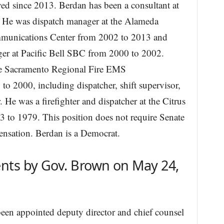
ed since 2013. Berdan has been a consultant at
 He was dispatch manager at the Alameda
unications Center from 2002 to 2013 and
r at Pacific Bell SBC from 2000 to 2002.
the Sacramento Regional Fire EMS
 2000, including dispatcher, shift supervisor,
. He was a firefighter and dispatcher at the Citrus
 to 1979. This position does not require Senate
ensation. Berdan is a Democrat.
nts by Gov. Brown on May 24,
een appointed deputy director and chief counsel