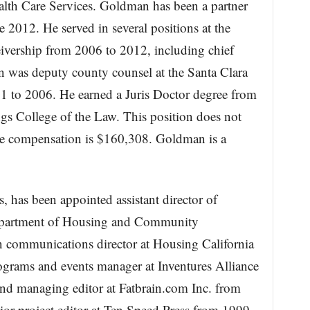
alth Care Services. Goldman has been a partner
 2012. He served in several positions at the
eivership from 2006 to 2012, including chief
n was deputy county counsel at the Santa Clara
1 to 2006. He earned a Juris Doctor degree from
ngs College of the Law. This position does not
he compensation is $160,308. Goldman is a
 has been appointed assistant director of
a Department of Housing and Community
communications director at Housing California
grams and events manager at Inventures Alliance
 managing editor at Fatbrain.com Inc. from
r project editor at Ten Speed Press from 1999