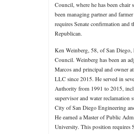
Council, where he has been chair s
been managing partner and farmer 
requires Senate confirmation and t
Republican.
Ken Weinberg, 58, of San Diego, h
Council. Weinberg has been an adjun
Marcos and principal and owner a
LLC since 2015. He served in seve
Authority from 1991 to 2015, inclu
supervisor and water reclamation s
City of San Diego Engineering a
He earned a Master of Public Admi
University. This position requires