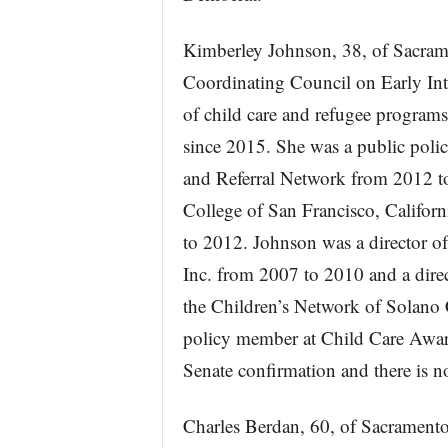
Kimberley Johnson, 38, of Sacrame
Coordinating Council on Early Int
of child care and refugee programs
since 2015. She was a public polic
and Referral Network from 2012 t
College of San Francisco, Califo
to 2012. Johnson was a director of
Inc. from 2007 to 2010 and a dire
the Children’s Network of Solano 
policy member at Child Care Aware
Senate confirmation and there is 
Charles Berdan, 60, of Sacramento,