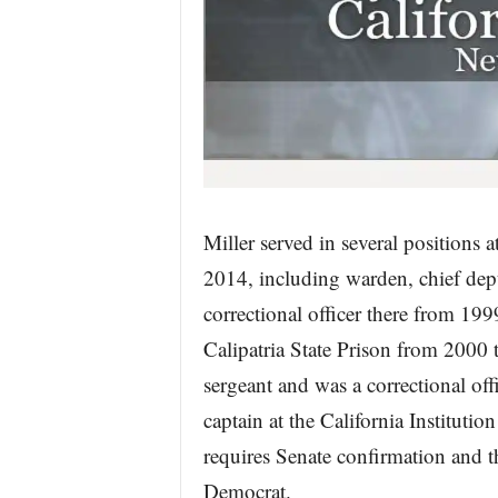
Miller served in several positions 
2014, including warden, chief dep
correctional officer there from 199
Calipatria State Prison from 2000 t
sergeant and was a correctional of
captain at the California Institut
requires Senate confirmation and t
Democrat.