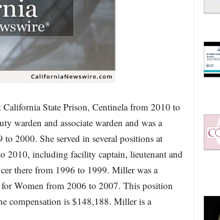
at California State Prison, Centinela from 2010 to
uty warden and associate warden and was a
9 to 2000. She served in several positions at
o 2010, including facility captain, lieutenant and
ficer there from 1996 to 1999. Miller was a
ion for Women from 2006 to 2007. This position
he compensation is $148,188. Miller is a