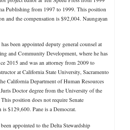
ima Publishing from 1997 to 1999. This position
tion and the compensation is $92,004. Naungayan
has been appointed deputy general counsel at
using and Community Development, where he has
since 2015 and was an attorney from 2009 to
tructor at California State University, Sacramento
 the California Department of Human Resources
Juris Doctor degree from the University of the
This position does not require Senate
 is $129,600. Pane is a Democrat.
 been appointed to the Delta Stewardship