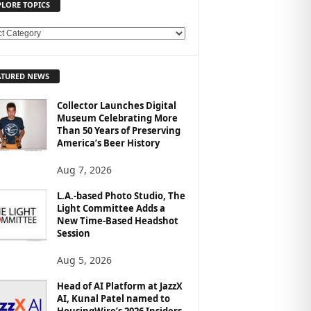
PLORE TOPICS
ATURED NEWS
Collector Launches Digital
Museum Celebrating More
Than 50 Years of Preserving
America’s Beer History
Aug 7, 2026
L.A.-based Photo Studio, The
Light Committee Adds a
New Time-Based Headshot
Session
Aug 5, 2026
Head of AI Platform at JazzX
AI, Kunal Patel named to
HousingWire’s 2026 Insiders