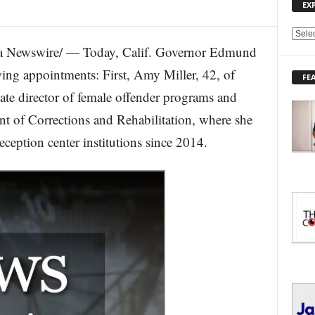
EX
E
 Newswire/ — Today, Calif. Governor Edmund
X
P
ing appointments: First, Amy Miller, 42, of
FE
L
ate director of female offender programs and
O
R
ent of Corrections and Rehabilitation, where she
E
reception center institutions since 2014.
T
O
P
I
C
S