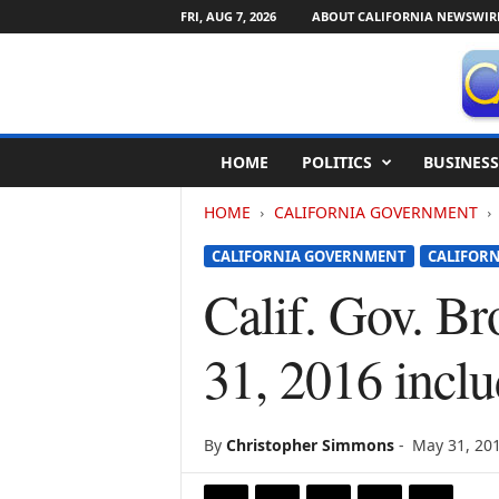
FRI, AUG 7, 2026
ABOUT CALIFORNIA NEWSWIR
C
HOME
POLITICS
BUSINESS
a
l
HOME
CALIFORNIA GOVERNMENT
i
f
CALIFORNIA GOVERNMENT
CALIFORN
o
r
Calif. Gov. B
n
i
31, 2016 incl
a
N
e
w
By
Christopher Simmons
-
May 31, 20
s
w
i