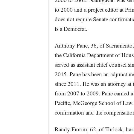
to 2000 and a project editor at Pr
does not require Senate confirma
is a Democrat.
Anthony Pane, 36, of Sacramento, 
the California Department of Ho
served as assistant chief counsel 
2015. Pane has been an adjunct ins
since 2011. He was an attorney at
from 2007 to 2009. Pane earned a 
Pacific, McGeorge School of Law. 
confirmation and the compensation
Randy Fiorini, 62, of Turlock, has