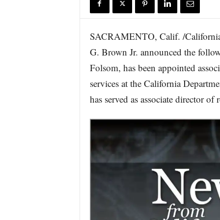
r
e
SACRAMENTO, Calif. /California
G. Brown Jr. announced the follow
Folsom, has been appointed associ
services at the California Departm
has served as associate director of 