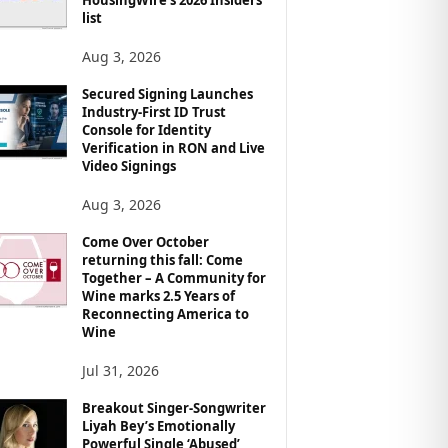
list
Aug 3, 2026
Secured Signing Launches
Industry-First ID Trust
Console for Identity
Verification in RON and Live
Video Signings
Aug 3, 2026
Come Over October
returning this fall: Come
Together – A Community for
Wine marks 2.5 Years of
Reconnecting America to
Wine
Jul 31, 2026
Breakout Singer-Songwriter
Liyah Bey’s Emotionally
Powerful Single ‘Abused’