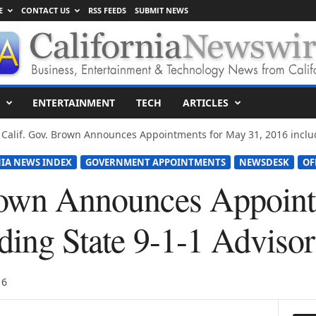
E
CONTACT US
RSS FEEDS
SUBMIT NEWS
ENTERTAINMENT
TECH
ARTICLES
Calif. Gov. Brown Announces Appointments for May 31, 2016 includi
IA NEWS INDEX
GOVERNMENT APPOINTMENTS
NEWSDESK
OF
rown Announces Appoin
uding State 9-1-1 Adviso
16