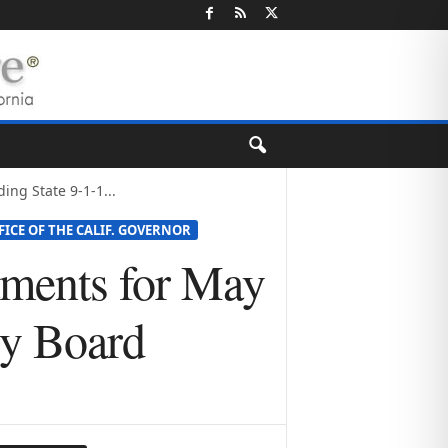
ng State 9-1-1...
FICE OF THE CALIF. GOVERNOR
tments for May
ry Board