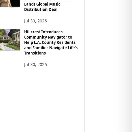
Lands Global Music
Distribution Deal
Jul 30, 2026
Hillcrest Introduces
Community Navigator to
Help L.A. County Residents
and Families Navigate Life’s
Transitions
Jul 30, 2026