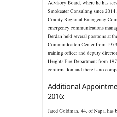
Advisory Board, where he has serv
Smokeater Consulting since 2014.
County Regional Emergency Comm
emergency communications manage
Berdan held several positions at 
Communication Center from 1979 to
training officer and deputy director
Heights Fire Department from 1973
confirmation and there is no comp
Additional Appointme
2016:
Jared Goldman, 44, of Napa, has b