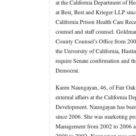
at the California Department of He
at Best, Best and Krieger LLP since
California Prison Health Care Rec
counsel and staff counsel. Goldma
County Counsel’s Office from 200
the University of California, Hasti
require Senate confirmation and t
Democrat.
Karen Naungayan, 46, of Fair Oaks,
external affairs at the Californi
Development. Naungayan has been 
since 2006. She was marketing pro
Management from 2002 to 2006 and
2000 to 2002. Naungayan was senio