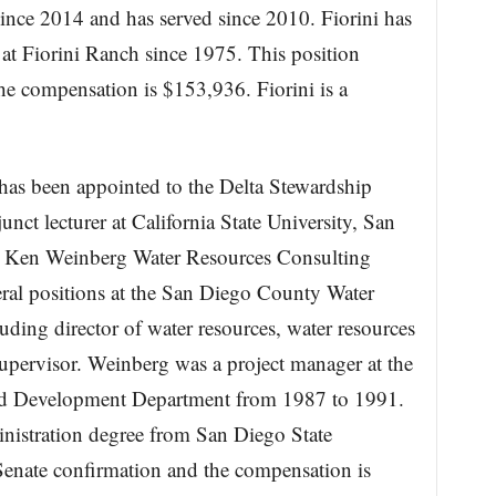
ince 2014 and has served since 2010. Fiorini has
at Fiorini Ranch since 1975. This position
he compensation is $153,936. Fiorini is a
as been appointed to the Delta Stewardship
ct lecturer at California State University, San
t Ken Weinberg Water Resources Consulting
ral positions at the San Diego County Water
ding director of water resources, water resources
upervisor. Weinberg was a project manager at the
nd Development Department from 1987 to 1991.
nistration degree from San Diego State
 Senate confirmation and the compensation is