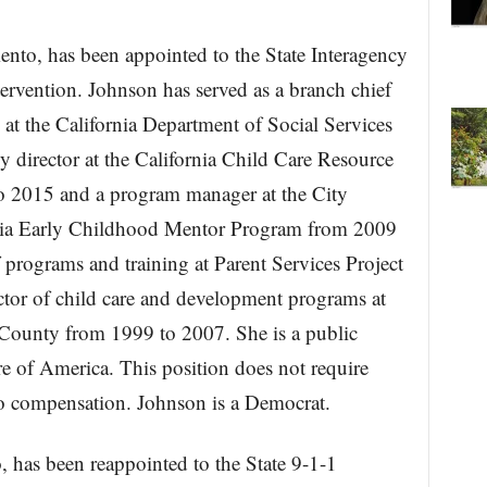
nto, has been appointed to the State Interagency
ervention. Johnson has served as a branch chief
 at the California Department of Social Services
y director at the California Child Care Resource
o 2015 and a program manager at the City
rnia Early Childhood Mentor Program from 2009
 programs and training at Parent Services Project
ctor of child care and development programs at
County from 1999 to 2007. She is a public
 of America. This position does not require
no compensation. Johnson is a Democrat.
 has been reappointed to the State 9-1-1