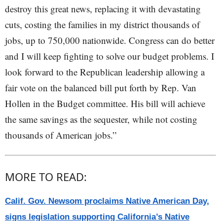
destroy this great news, replacing it with devastating
cuts, costing the families in my district thousands of
jobs, up to 750,000 nationwide. Congress can do better
and I will keep fighting to solve our budget problems. I
look forward to the Republican leadership allowing a
fair vote on the balanced bill put forth by Rep. Van
Hollen in the Budget committee. His bill will achieve
the same savings as the sequester, while not costing
thousands of American jobs.”
MORE TO READ:
Calif. Gov. Newsom proclaims Native American Day,
signs legislation supporting California’s Native