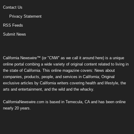
Contact Us
Privacy Statement
RSS Feeds
Submit News
California Newswire™ (or "CNW" as we call it around here) is a unique
online portal combing a wide variety of original content related to living in
the state of California. This online magazine covers: News about
companies, products, people, and services in California; Original
exclusive articles by California writers covering health and lifestyle, the
arts and entertainment, and the wild and the whacky.
CaliforniaNewswire.com is based in Temecula, CA and has been online
nearly 20 years.