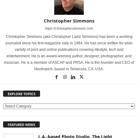
Christopher Simmons
https://christophersimmons.com
Christopher Simmons (aka Christopher Laird Simmons) has been a working
journalist since his first magazine sale in 1984. He has since written for wide
variety of print and online publications covering lifestyle, tech and
entertainment. He is an award-winning author, designer, photographer, and
musician. He is a member of ASCAP and PRSA. He is the founder and CEO of
Neotrope®, based in Temecula, CA, USA.
EXPLORE TOPICS
E
X
P
FEATURED NEWS
L
O
L.A.-based Photo Studio, The Light