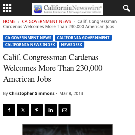
HOME
CA GOVERNMENT NEWS
Calif. Congressman
Cardenas Welcomes More Than 230,000 American Jobs
CA GOVERNMENT NEWS
CALIFORNIA GOVERNMENT
CALIFORNIA NEWS INDEX
NEWSDESK
Calif. Congressman Cardenas
Welcomes More Than 230,000
American Jobs
By
Christopher Simmons
-
Mar 8, 2013