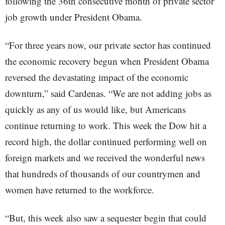
following the 36th consecutive month of private sector
job growth under President Obama.
“For three years now, our private sector has continued
the economic recovery begun when President Obama
reversed the devastating impact of the economic
downturn,” said Cardenas. “We are not adding jobs as
quickly as any of us would like, but Americans
continue returning to work. This week the Dow hit a
record high, the dollar continued performing well on
foreign markets and we received the wonderful news
that hundreds of thousands of our countrymen and
women have returned to the workforce.
“But, this week also saw a sequester begin that could