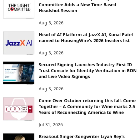
R
Committee Adds a New Time-Based
E
Headshot Session
T
O
Aug 5, 2026
P
Head of AI Platform at JazzX AI, Kunal Patel
I
named to HousingWire’s 2026 Insiders list
C
S
Aug 3, 2026
Secured Signing Launches Industry-First ID
Trust Console for Identity Verification in RON
and Live Video Signings
Aug 3, 2026
Come Over October returning this fall: Come
Together – A Community for Wine marks 2.5
Years of Reconnecting America to Wine
Jul 31, 2026
Breakout Singer-Songwriter Liyah Bey’s