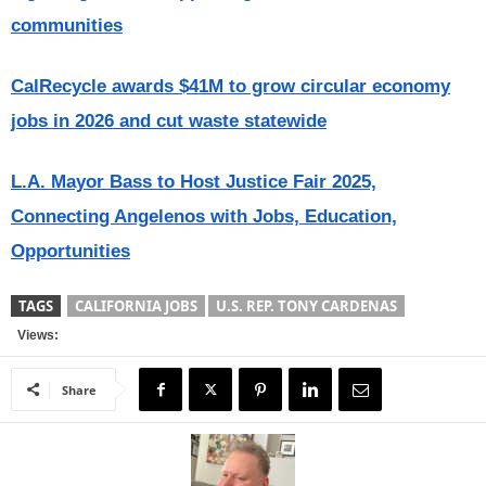
communities
CalRecycle awards $41M to grow circular economy
jobs in 2026 and cut waste statewide
L.A. Mayor Bass to Host Justice Fair 2025,
Connecting Angelenos with Jobs, Education,
Opportunities
TAGS
CALIFORNIA JOBS
U.S. REP. TONY CARDENAS
Views:
Share