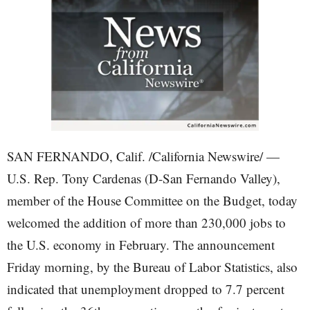
SAN FERNANDO, Calif. /California Newswire/ —
U.S. Rep. Tony Cardenas (D-San Fernando Valley),
member of the House Committee on the Budget, today
welcomed the addition of more than 230,000 jobs to
the U.S. economy in February. The announcement
Friday morning, by the Bureau of Labor Statistics, also
indicated that unemployment dropped to 7.7 percent