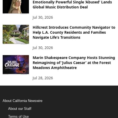
Emotionally Powerful Single ‘Abused’ Lands
Global Music Distribution Deal
Jul 30, 2026
Hillcrest Introduces Community Navigator to
Help L.A. County Residents and Families
Navigate Life’s Transitions
Jul 30, 2026
Marin Shakespeare Company Hosts Stunning
Reimagining of ‘Julius Caesar’ at the Forest
Meadows Amphitheatre
Jul 28, 2026
About California Newswire
About our Staff
Terms of Use