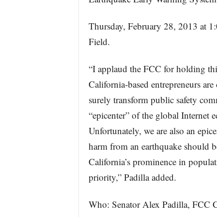
Thursday, February 28, 2013 at 1
Field.
“I applaud the FCC for holding thi
California-based entrepreneurs are
surely transform public safety com
“epicenter” of the global Interne
Unfortunately, we are also an epicen
harm from an earthquake should be 
California’s prominence in populat
priority,” Padilla added.
Who: Senator Alex Padilla, FCC 