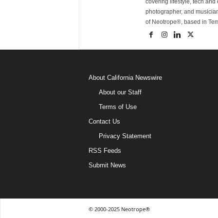
covering lifestyle, tech an
photographer, and musicia
of Neotrope®, based in Te
About California Newswire
About our Staff
Terms of Use
Contact Us
Privacy Statement
RSS Feeds
Submit News
© 2000-2025 Neotrope®