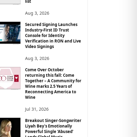
list
Aug 3, 2026
Secured Signing Launches
Industry-First ID Trust
Console for Identity
Verification in RON and Live
Video Signings
Aug 3, 2026
Come Over October
returning this fall: Come
Together – A Community for
Wine marks 2.5 Years of
Reconnecting America to
Wine
Jul 31, 2026
Breakout Singer-Songwriter
Liyah Bey’s Emotionally
Powerful Single ‘Abused’
Lands Global Music