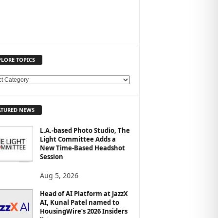
PLORE TOPICS
ATURED NEWS
L.A.-based Photo Studio, The
Light Committee Adds a
New Time-Based Headshot
Session
Aug 5, 2026
Head of AI Platform at JazzX
AI, Kunal Patel named to
HousingWire’s 2026 Insiders