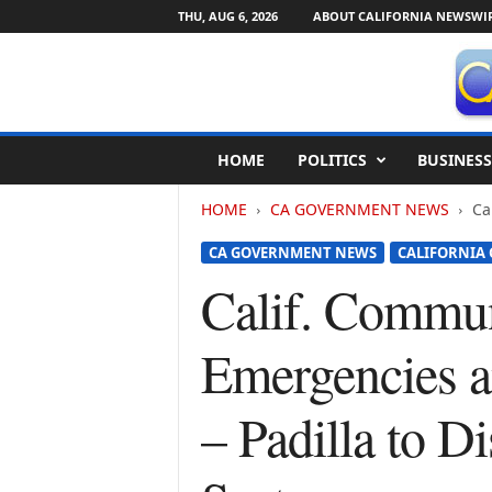
THU, AUG 6, 2026
ABOUT CALIFORNIA NEWSWI
C
HOME
POLITICS
BUSINESS
a
l
HOME
CA GOVERNMENT NEWS
Ca
i
f
CA GOVERNMENT NEWS
CALIFORNIA
o
r
Calif. Commun
n
i
Emergencies a
a
N
e
– Padilla to D
w
s
w
i