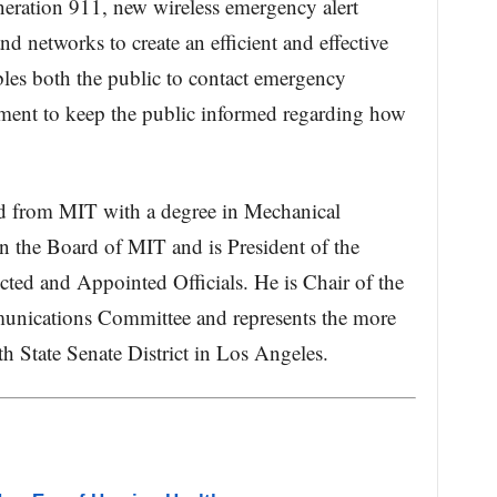
eration 911, new wireless emergency alert
d networks to create an efficient and effective
les both the public to contact emergency
nment to keep the public informed regarding how
ed from MIT with a degree in Mechanical
n the Board of MIT and is President of the
cted and Appointed Officials. He is Chair of the
munications Committee and represents the more
h State Senate District in Los Angeles.