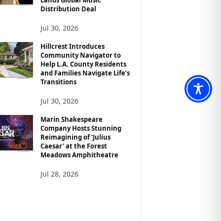
Distribution Deal
Jul 30, 2026
Hillcrest Introduces
Community Navigator to
Help L.A. County Residents
and Families Navigate Life’s
Transitions
Jul 30, 2026
Marin Shakespeare
Company Hosts Stunning
Reimagining of ‘Julius
Caesar’ at the Forest
Meadows Amphitheatre
Jul 28, 2026