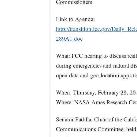
Commissioners
Link to Agenda:
http://transition.fcc.gov/Daily_
289A1.doc
What: FCC hearing to discuss resi
during emergencies and natural dis
open data and geo-location apps 
When: Thursday, February 28, 201
Where: NASA Ames Research Cent
Senator Padilla, Chair of the Calif
Communications Committee, held 