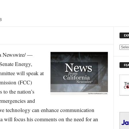
3
EX
E
a Newswire/ —
X
P
 Senate Energy,
FE
L
ittee will speak at
O
R
mission (FCC)
E
 to the nation’s
T
O
emergencies and
P
I
tive technology can enhance communication
C
a will focus his comments on the need for an
S
.