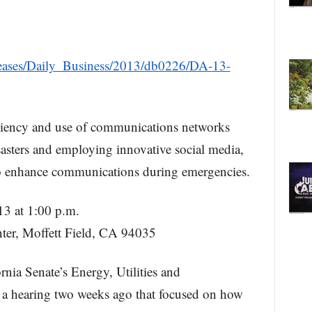
Releases/Daily_Business/2013/db0226/DA-13-
liency and use of communications networks
asters and employing innovative social media,
to enhance communications during emergencies.
3 at 1:00 p.m.
er, Moffett Field, CA 94035
ornia Senate’s Energy, Utilities and
a hearing two weeks ago that focused on how