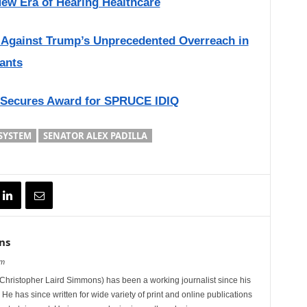
New Era of Hearing Healthcare
s Against Trump’s Unprecedented Overreach in
ants
 Secures Award for SPRUCE IDIQ
SYSTEM
SENATOR ALEX PADILLA
ns
om
hristopher Laird Simmons) has been a working journalist since his
 He has since written for wide variety of print and online publications