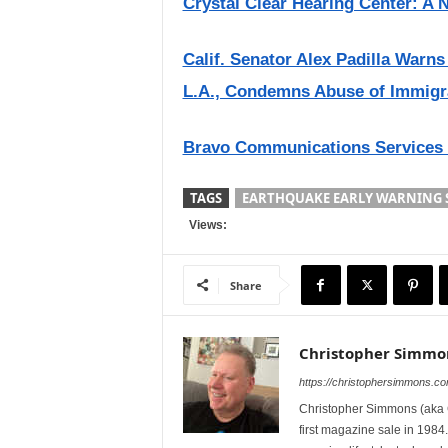
Crystal Clear Hearing Center: A 
Calif. Senator Alex Padilla Warn
L.A., Condemns Abuse of Immigr
Bravo Communications Services
TAGS
EARTHQUAKE EARLY WARNING 
Views:
Share
Christopher Simmo
https://christophersimmons.c
Christopher Simmons (aka C
first magazine sale in 1984.