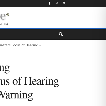
sters Focus of Hearing –...
ing
us of Hearing
 Warning