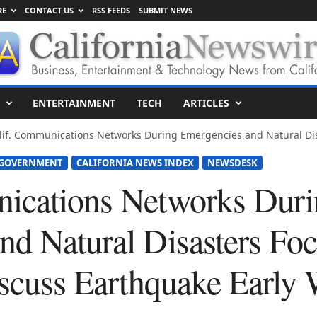
RE
CONTACT US
RSS FEEDS
SUBMIT NEWS
ENTERTAINMENT
TECH
ARTICLES
lif. Communications Networks During Emergencies and Natural Disa
 GOVERNMENT
CALIFORNIA NEWS INDEX
NEWSDESK
ications Networks Dur
nd Natural Disasters Foc
iscuss Earthquake Early