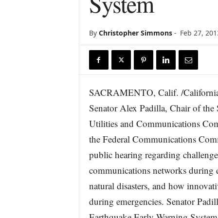
System
r
e
By
Christopher Simmons
-
Feb 27, 201
SACRAMENTO, Calif. /Californi
Senator Alex Padilla, Chair of the
Utilities and Communications Comm
the Federal Communications Com
public hearing regarding challenges
communications networks during 
natural disasters, and how innova
during emergencies. Senator Padill
Earthquake Early Warning System