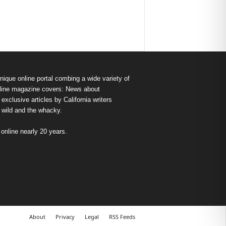
nique online portal combing a wide variety of
s online magazine covers: News about
exclusive articles by California writers
e wild and the whacky.
nline nearly 20 years.
About
Privacy
Legal
RSS Feeds