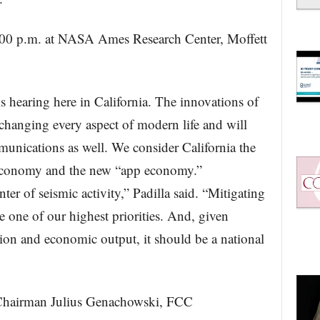
:00 p.m. at NASA Ames Research Center, Moffett
s hearing here in California. The innovations of
 changing every aspect of modern life and will
munications as well. We consider California the
t economy and the new “app economy.”
ter of seismic activity,” Padilla said. “Mitigating
one of our highest priorities. And, given
ion and economic output, it should be a national
Chairman Julius Genachowski, FCC