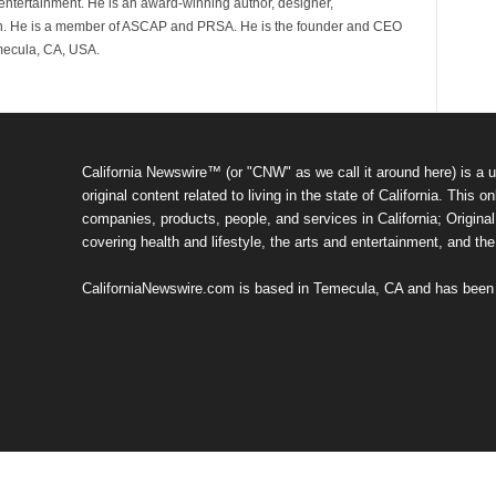
d entertainment. He is an award-winning author, designer,
n. He is a member of ASCAP and PRSA. He is the founder and CEO
mecula, CA, USA.
California Newswire™ (or "CNW" as we call it around here) is a u
original content related to living in the state of California. Thi
companies, products, people, and services in California; Original 
covering health and lifestyle, the arts and entertainment, and th
CaliforniaNewswire.com is based in Temecula, CA and has been o