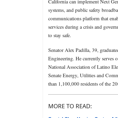
California can implement Next Gen
systems, and public safety broadban
communications platform that enab
services during a crisis and gover
to stay safe.
Senator Alex Padilla, 39, graduat
Engineering. He currently serves o
National Association of Latino Ele
Senate Energy, Utilities and Com
than 1,100,000 residents of the 20t
MORE TO READ: