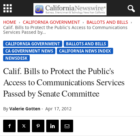
HOME
CALIFORNIA GOVERNMENT
BALLOTS AND BILLS
Calif. Bills to Protect the Public's Access to Communications
Services Passed by...
CALIFORNIA GOVERNMENT
BALLOTS AND BILLS
CA GOVERNMENT NEWS
CALIFORNIA NEWS INDEX
NEWSDESK
Calif. Bills to Protect the Public's
Access to Communications Services
Passed by Senate Committee
By
Valerie Gotten
-
Apr 17, 2012