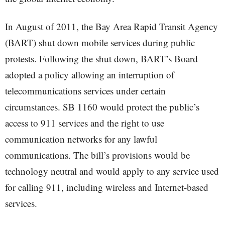
In August of 2011, the Bay Area Rapid Transit Agency
(BART) shut down mobile services during public
protests. Following the shut down, BART’s Board
adopted a policy allowing an interruption of
telecommunications services under certain
circumstances. SB 1160 would protect the public’s
access to 911 services and the right to use
communication networks for any lawful
communications. The bill’s provisions would be
technology neutral and would apply to any service used
for calling 911, including wireless and Internet-based
services.