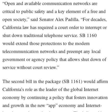
“Open and available communication networks are
critical to public safety and a key element of a free and
open society,” said Senator Alex Padilla. “For decades,
California law has required a court order to interrupt or
shut down traditional telephone service. SB 1160
would extend those protections to the modern
telecommunication networks and preempt any local
government or agency policy that allows shut down of
service without court review.”
The second bill in the package (SB 1161) would affirm
California’s role as the leader of the global Internet
economy by continuing a policy that fosters innovation
and growth in the new “app” economy and Internet-