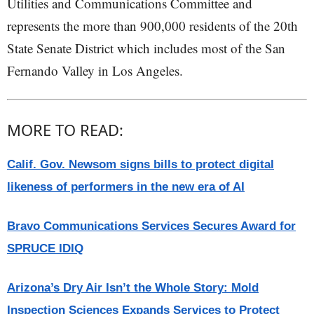
Utilities and Communications Committee and
represents the more than 900,000 residents of the 20th
State Senate District which includes most of the San
Fernando Valley in Los Angeles.
MORE TO READ:
Calif. Gov. Newsom signs bills to protect digital
likeness of performers in the new era of AI
Bravo Communications Services Secures Award for
SPRUCE IDIQ
Arizona’s Dry Air Isn’t the Whole Story: Mold
Inspection Sciences Expands Services to Protect