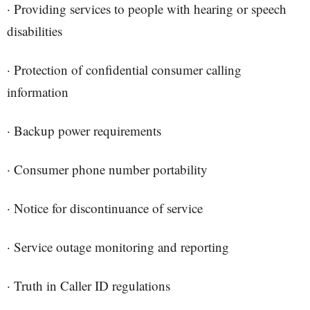
· Providing services to people with hearing or speech
disabilities
· Protection of confidential consumer calling
information
· Backup power requirements
· Consumer phone number portability
· Notice for discontinuance of service
· Service outage monitoring and reporting
· Truth in Caller ID regulations