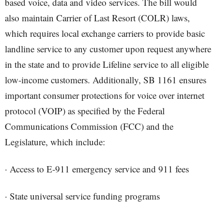
based voice, data and video services. The bill would
also maintain Carrier of Last Resort (COLR) laws,
which requires local exchange carriers to provide basic
landline service to any customer upon request anywhere
in the state and to provide Lifeline service to all eligible
low-income customers. Additionally, SB 1161 ensures
important consumer protections for voice over internet
protocol (VOIP) as specified by the Federal
Communications Commission (FCC) and the
Legislature, which include:
· Access to E-911 emergency service and 911 fees
· State universal service funding programs