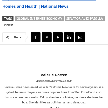
Homes and Health | National News
TAGS
GLOBAL INTERNET ECONOMY
SENATOR ALEX PADILLA
Views:
Share
Valerie Gotten
https://californianewswire.com
Valerie G has been an editor with California Newswire for several years, is a
gifted theremin player, can quote copious lines from 'Red Dwarf' and also
knows where her towel is. Oddly, she does not drive, nor does she take the
bus. She identifies as both human and democrat.