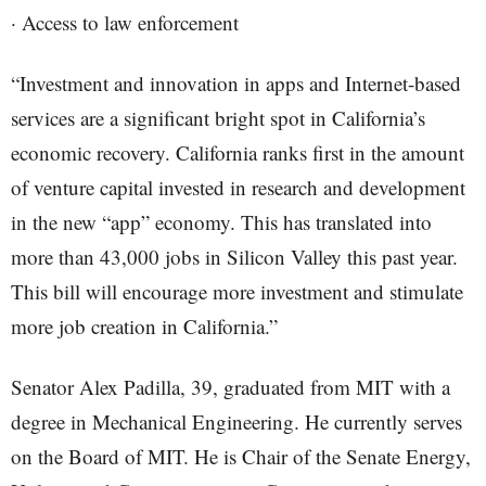
· Access to law enforcement
“Investment and innovation in apps and Internet-based
services are a significant bright spot in California’s
economic recovery. California ranks first in the amount
of venture capital invested in research and development
in the new “app” economy. This has translated into
more than 43,000 jobs in Silicon Valley this past year.
This bill will encourage more investment and stimulate
more job creation in California.”
Senator Alex Padilla, 39, graduated from MIT with a
degree in Mechanical Engineering. He currently serves
on the Board of MIT. He is Chair of the Senate Energy,