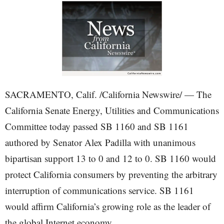
SACRAMENTO, Calif. /California Newswire/ — The
California Senate Energy, Utilities and Communications
Committee today passed SB 1160 and SB 1161
authored by Senator Alex Padilla with unanimous
bipartisan support 13 to 0 and 12 to 0. SB 1160 would
protect California consumers by preventing the arbitrary
interruption of communications service. SB 1161
would affirm California’s growing role as the leader of
the global Internet economy.