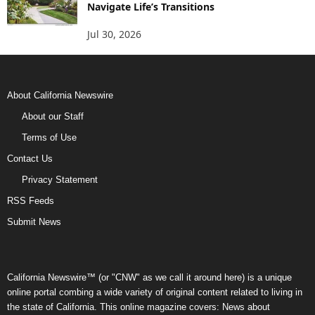
Navigate Life’s Transitions
Jul 30, 2026
About California Newswire
About our Staff
Terms of Use
Contact Us
Privacy Statement
RSS Feeds
Submit News
California Newswire™ (or "CNW" as we call it around here) is a unique
online portal combing a wide variety of original content related to living in
the state of California. This online magazine covers: News about