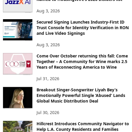
Aug 3, 2026
Secured Signing Launches Industry-First ID
Trust Console for Identity Verification in RON
and Live Video Signings
Aug 3, 2026
Come Over October returning this fall: Come
Together – A Community for Wine marks 2.5
Years of Reconnecting America to Wine
Jul 31, 2026
Breakout Singer-Songwriter Liyah Bey’s
Emotionally Powerful Single ‘Abused’ Lands
Global Music Distribution Deal
Jul 30, 2026
Hillcrest Introduces Community Navigator to
Help L.A. County Residents and Families