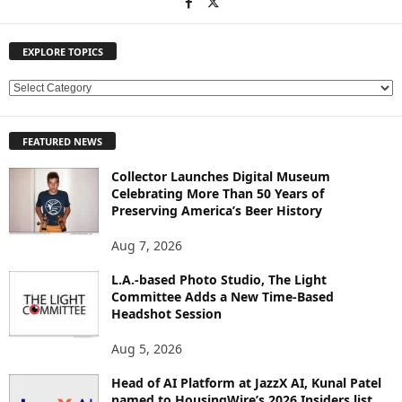
EXPLORE TOPICS
E
X
P
FEATURED NEWS
L
O
Collector Launches Digital Museum
R
Celebrating More Than 50 Years of
E
Preserving America’s Beer History
T
O
Aug 7, 2026
P
L.A.-based Photo Studio, The Light
I
Committee Adds a New Time-Based
C
Headshot Session
S
Aug 5, 2026
Head of AI Platform at JazzX AI, Kunal Patel
named to HousingWire’s 2026 Insiders list