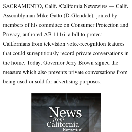
SACRAMENTO, Calif. /California Newswire/ — Calif.
Assemblyman Mike Gatto (D-Glendale), joined by
members of his committee on Consumer Protection and
Privacy, authored AB 1116, a bill to protect
Californians from television voice-recognition features
that could surreptitiously record private conversations in
the home. Today, Governor Jerry Brown signed the
measure which also prevents private conversations from
being used or sold for advertising purposes.