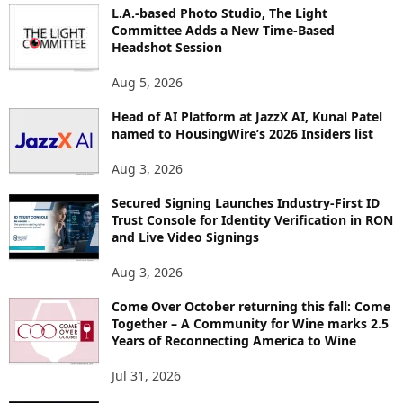
O
L.A.-based Photo Studio, The Light
R
Committee Adds a New Time-Based
E
Headshot Session
T
O
Aug 5, 2026
P
Head of AI Platform at JazzX AI, Kunal Patel
I
named to HousingWire’s 2026 Insiders list
C
S
Aug 3, 2026
Secured Signing Launches Industry-First ID
Trust Console for Identity Verification in RON
and Live Video Signings
Aug 3, 2026
Come Over October returning this fall: Come
Together – A Community for Wine marks 2.5
Years of Reconnecting America to Wine
Jul 31, 2026