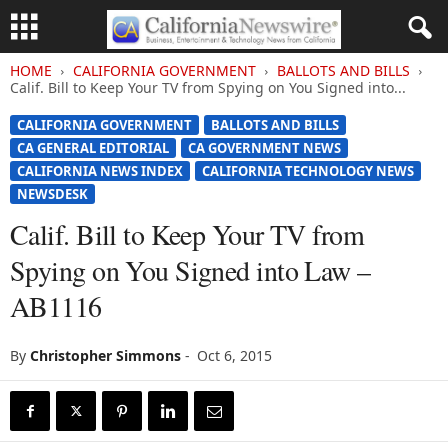
HOME
CALIFORNIA GOVERNMENT
BALLOTS AND BILLS
Calif. Bill to Keep Your TV from Spying on You Signed into...
CALIFORNIA GOVERNMENT
BALLOTS AND BILLS
CA GENERAL EDITORIAL
CA GOVERNMENT NEWS
CALIFORNIA NEWS INDEX
CALIFORNIA TECHNOLOGY NEWS
NEWSDESK
Calif. Bill to Keep Your TV from
Spying on You Signed into Law –
AB1116
By
Christopher Simmons
-
Oct 6, 2015