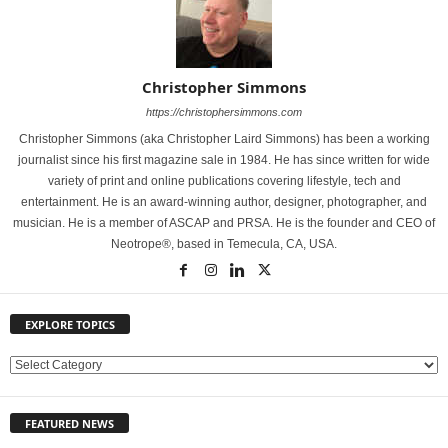
Christopher Simmons
https://christophersimmons.com
Christopher Simmons (aka Christopher Laird Simmons) has been a working
journalist since his first magazine sale in 1984. He has since written for wide
variety of print and online publications covering lifestyle, tech and
entertainment. He is an award-winning author, designer, photographer, and
musician. He is a member of ASCAP and PRSA. He is the founder and CEO of
Neotrope®, based in Temecula, CA, USA.
EXPLORE TOPICS
E
X
P
FEATURED NEWS
L