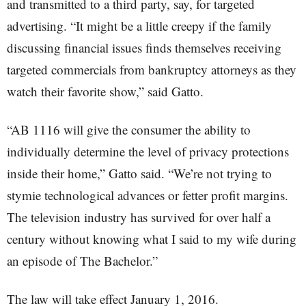
and transmitted to a third party, say, for targeted
advertising. “It might be a little creepy if the family
discussing financial issues finds themselves receiving
targeted commercials from bankruptcy attorneys as they
watch their favorite show,” said Gatto.
“AB 1116 will give the consumer the ability to
individually determine the level of privacy protections
inside their home,” Gatto said. “We’re not trying to
stymie technological advances or fetter profit margins.
The television industry has survived for over half a
century without knowing what I said to my wife during
an episode of The Bachelor.”
The law will take effect January 1, 2016.