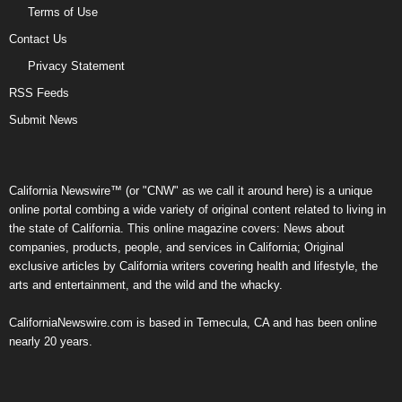
Terms of Use
Contact Us
Privacy Statement
RSS Feeds
Submit News
California Newswire™ (or "CNW" as we call it around here) is a unique
online portal combing a wide variety of original content related to living in
the state of California. This online magazine covers: News about
companies, products, people, and services in California; Original
exclusive articles by California writers covering health and lifestyle, the
arts and entertainment, and the wild and the whacky.
CaliforniaNewswire.com is based in Temecula, CA and has been online
nearly 20 years.