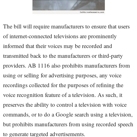
The bill will require manufacturers to ensure that users
of internet-connected televisions are prominently
informed that their voices may be recorded and
transmitted back to the manufacturers or third-party
providers. AB 1116 also prohibits manufacturers from
using or selling for advertising purposes, any voice
recordings collected for the purposes of refining the
voice recognition feature of a television. As such, it
preserves the ability to control a television with voice
commands, or to do a Google search using a television,
but prohibits manufacturers from using recorded speech
to generate targeted advertisements.