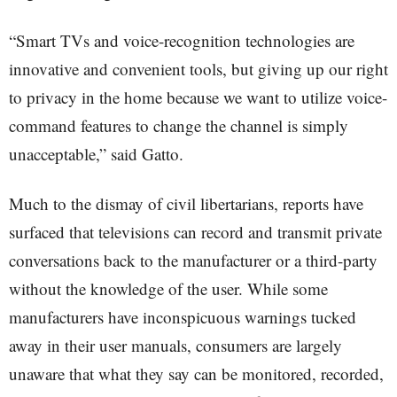
“Smart TVs and voice-recognition technologies are
innovative and convenient tools, but giving up our right
to privacy in the home because we want to utilize voice-
command features to change the channel is simply
unacceptable,” said Gatto.
Much to the dismay of civil libertarians, reports have
surfaced that televisions can record and transmit private
conversations back to the manufacturer or a third-party
without the knowledge of the user. While some
manufacturers have inconspicuous warnings tucked
away in their user manuals, consumers are largely
unaware that what they say can be monitored, recorded,