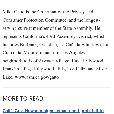
Mike Gatto is the Chairman of the Privacy and
Consumer Protection Committee, and the longest-
serving current member of the State Assembly. He
represents California’s 43rd Assembly District, which
includes Burbank, Glendale, La Cañada Flintridge, La
Crescenta, Montrose, and the Los Angeles
neighborhoods of Atwater Village, East Hollywood,
Franklin Hills, Hollywood Hills, Los Feliz, and Silver
Lake. www.asm.ca.gov/gatto
MORE TO READ:
Calif. Gov. Newsom signs 'smash-and-grab' bill to