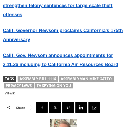
strengthen felony sentences for large-scale theft
offenses
Calif. Governor Newsom proclaims California’s 175th
Anniversary
Calif. Gov. Newsom announces appointments for
2.11.26 including to California Air Resources Board
TAGS
ASSEMBLY BILL 1116
ASSEMBLYMAN MIKE GATTO
PRIVACY LAWS
TV SPYING ON YOU
Views:
Share