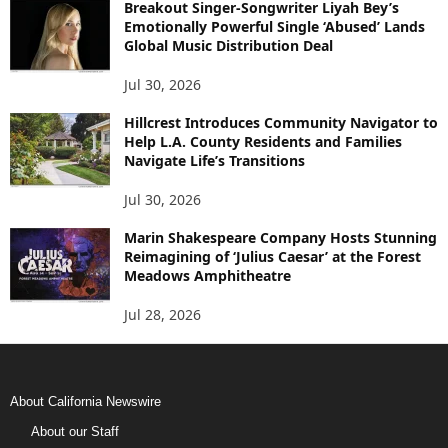
Breakout Singer-Songwriter Liyah Bey’s
Emotionally Powerful Single ‘Abused’ Lands
Global Music Distribution Deal
Jul 30, 2026
Hillcrest Introduces Community Navigator to
Help L.A. County Residents and Families
Navigate Life’s Transitions
Jul 30, 2026
Marin Shakespeare Company Hosts Stunning
Reimagining of ‘Julius Caesar’ at the Forest
Meadows Amphitheatre
Jul 28, 2026
About California Newswire
About our Staff