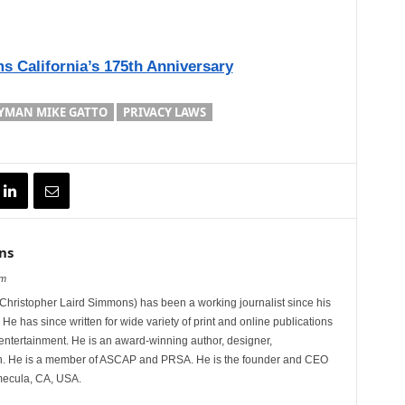
s California’s 175th Anniversary
YMAN MIKE GATTO
PRIVACY LAWS
ns
om
hristopher Laird Simmons) has been a working journalist since his
 He has since written for wide variety of print and online publications
d entertainment. He is an award-winning author, designer,
n. He is a member of ASCAP and PRSA. He is the founder and CEO
mecula, CA, USA.