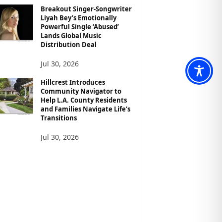
Breakout Singer-Songwriter
Liyah Bey’s Emotionally
Powerful Single ‘Abused’
Lands Global Music
Distribution Deal
Jul 30, 2026
Hillcrest Introduces
Community Navigator to
Help L.A. County Residents
and Families Navigate Life’s
Transitions
Jul 30, 2026