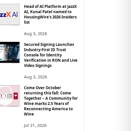
Head of AI Platform at JazzX
AI, Kunal Patel named to
HousingWire’s 2026 Insiders
list
Aug 3, 2026
Secured Signing Launches
Industry-First ID Trust
Console for Identity
Verification in RON and Live
Video Signings
Aug 3, 2026
Come Over October
returning this fall: Come
Together – A Community for
Wine marks 2.5 Years of
Reconnecting America to
Wine
Jul 31, 2026