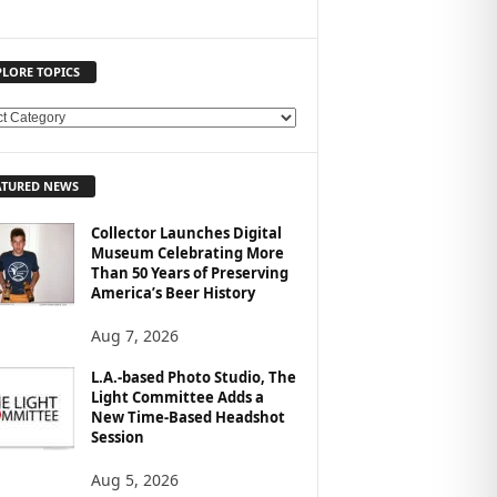
PLORE TOPICS
ATURED NEWS
Collector Launches Digital
Museum Celebrating More
Than 50 Years of Preserving
America’s Beer History
Aug 7, 2026
L.A.-based Photo Studio, The
Light Committee Adds a
New Time-Based Headshot
Session
Aug 5, 2026