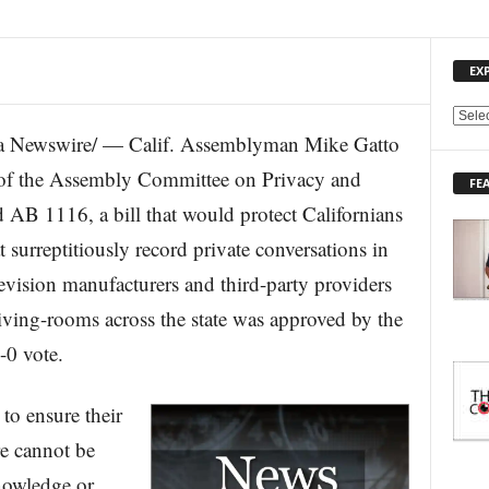
EX
E
 Newswire/ — Calif. Assemblyman Mike Gatto
X
P
of the Assembly Committee on Privacy and
FE
L
 AB 1116, a bill that would protect Californians
O
R
t surreptitiously record private conversations in
E
vision manufacturers and third-party providers
T
O
living-rooms across the state was approved by the
P
I
-0 vote.
C
S
 to ensure their
re cannot be
nowledge or