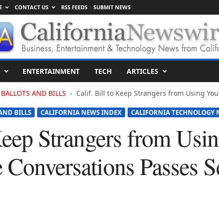
E
CONTACT US
RSS FEEDS
SUBMIT NEWS
ENTERTAINMENT
TECH
ARTICLES
BALLOTS AND BILLS
Calif. Bill to Keep Strangers from Using Your
AND BILLS
CALIFORNIA NEWS INDEX
CALIFORNIA TECHNOLOGY 
 Keep Strangers from Usi
e Conversations Passes S