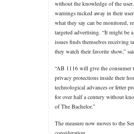
without the knowledge of the user
warnings tucked away in their user
what they say can be monitored, rec
targeted advertising. “It might be a 
issues finds themselves receiving 
they watch their favorite show,” sa
“AB 1116 will give the consumer th
privacy protections inside their ho
technological advances or fetter pr
for over half a century without kn
of The Bachelor.”
The measure now moves to the Sen
consideration.