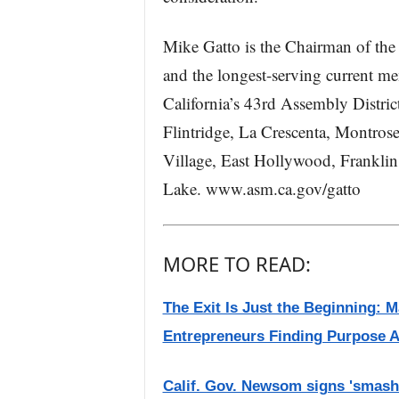
Mike Gatto is the Chairman of th
and the longest-serving current m
California’s 43rd Assembly Distri
Flintridge, La Crescenta, Montros
Village, East Hollywood, Franklin 
Lake. www.asm.ca.gov/gatto
MORE TO READ:
The Exit Is Just the Beginning: 
Entrepreneurs Finding Purpose A
Calif. Gov. Newsom signs 'smash-