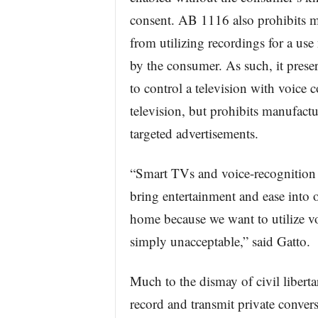
consent. AB 1116 also prohibits m
from utilizing recordings for a use
by the consumer. As such, it preser
to control a television with voice
television, but prohibits manufact
targeted advertisements.
“Smart TVs and voice-recognition t
bring entertainment and ease into o
home because we want to utilize v
simply unacceptable,” said Gatto.
Much to the dismay of civil libertar
record and transmit private convers