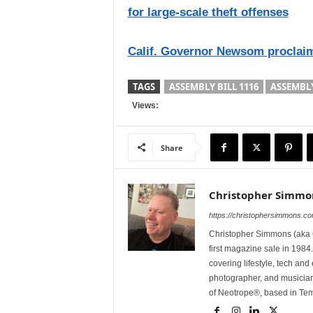
for large-scale theft offenses
Calif. Governor Newsom proclaim
TAGS
ASSEMBLY BILL 1116
ASSEMBL
Views:
Share
Christopher Simmo
https://christophersimmons.c
Christopher Simmons (aka C
first magazine sale in 1984.
covering lifestyle, tech an
photographer, and musicia
of Neotrope®, based in Te