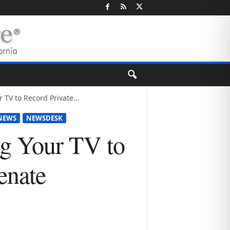
 TV to Record Private...
NEWS
NEWSDESK
ng Your TV to
enate