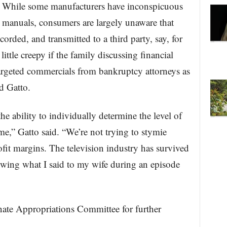
. While some manufacturers have inconspicuous
 manuals, consumers are largely unaware that
orded, and transmitted to a third party, say, for
little creepy if the family discussing financial
targeted commercials from bankruptcy attorneys as
id Gatto.
e ability to individually determine the level of
me,” Gatto said. “We’re not trying to stymie
ofit margins. The television industry has survived
owing what I said to my wife during an episode
ate Appropriations Committee for further