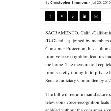
By
Christopher Simmons
-
Jul 20, 2015
r
e
SACRAMENTO, Calif. /California
(D-Glendale), joined by members 
Consumer Protection, has authored
from voice-recognition features tha
the home. The measure to keep tele
from secretly tuning-in to private 
Senate Judiciary Committee by a 7
The bill will require manufacturers
televisions voice-recognition featu
enabled without the consumer’s k