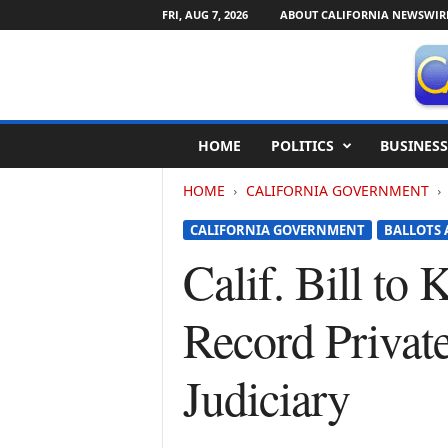
FRI, AUG 7, 2026
ABOUT CALIFORNIA NEWSWIR
C
HOME
POLITICS
BUSINESS
a
l
HOME
CALIFORNIA GOVERNMENT
i
f
CALIFORNIA GOVERNMENT
BALLOTS 
o
r
Calif. Bill to
n
i
Record Privat
a
N
e
Judiciary
w
s
w
i