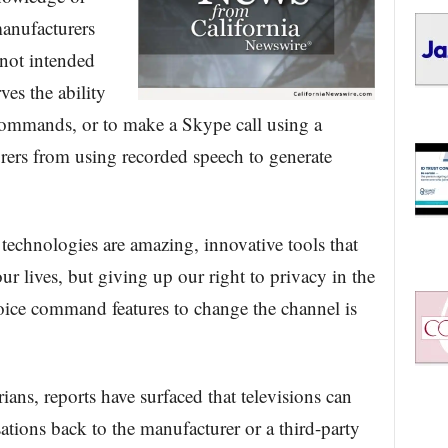
anufacturers
 not intended
ves the ability
 commands, or to make a Skype call using a
urers from using recorded speech to generate
echnologies are amazing, innovative tools that
ur lives, but giving up our right to privacy in the
oice command features to change the channel is
ians, reports have surfaced that televisions can
ations back to the manufacturer or a third-party