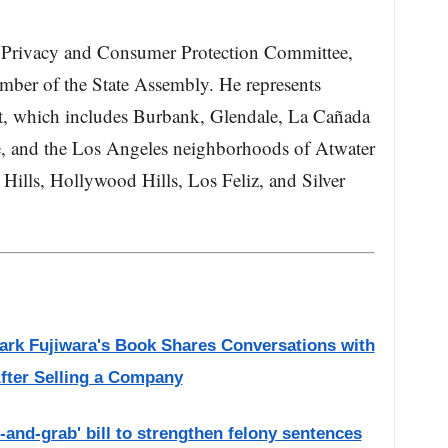
e Privacy and Consumer Protection Committee,
ember of the State Assembly. He represents
ct, which includes Burbank, Glendale, La Cañada
e, and the Los Angeles neighborhoods of Atwater
Hills, Hollywood Hills, Los Feliz, and Silver
Mark Fujiwara's Book Shares Conversations with
fter Selling a Company
and-grab' bill to strengthen felony sentences