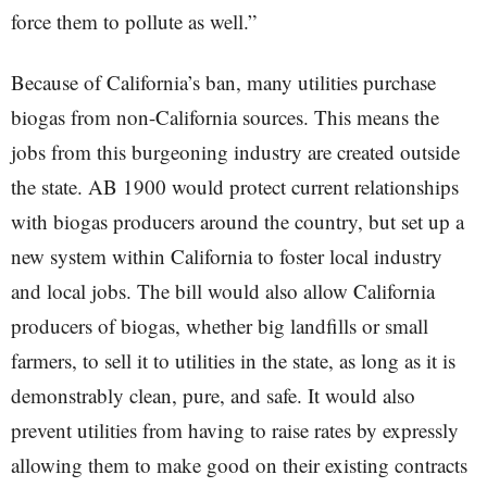
force them to pollute as well.”
Because of California’s ban, many utilities purchase
biogas from non-California sources. This means the
jobs from this burgeoning industry are created outside
the state. AB 1900 would protect current relationships
with biogas producers around the country, but set up a
new system within California to foster local industry
and local jobs. The bill would also allow California
producers of biogas, whether big landfills or small
farmers, to sell it to utilities in the state, as long as it is
demonstrably clean, pure, and safe. It would also
prevent utilities from having to raise rates by expressly
allowing them to make good on their existing contracts