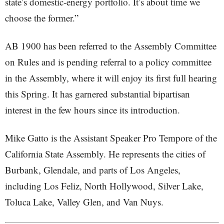
state’s domestic-energy portfolio. It’s about time we
choose the former.”
AB 1900 has been referred to the Assembly Committee
on Rules and is pending referral to a policy committee
in the Assembly, where it will enjoy its first full hearing
this Spring. It has garnered substantial bipartisan
interest in the few hours since its introduction.
Mike Gatto is the Assistant Speaker Pro Tempore of the
California State Assembly. He represents the cities of
Burbank, Glendale, and parts of Los Angeles,
including Los Feliz, North Hollywood, Silver Lake,
Toluca Lake, Valley Glen, and Van Nuys.