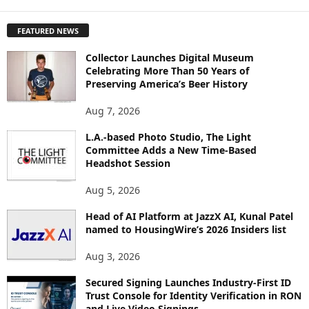
X
P
FEATURED NEWS
L
O
Collector Launches Digital Museum
R
Celebrating More Than 50 Years of
E
Preserving America’s Beer History
T
O
Aug 7, 2026
P
L.A.-based Photo Studio, The Light
I
Committee Adds a New Time-Based
C
Headshot Session
S
Aug 5, 2026
Head of AI Platform at JazzX AI, Kunal Patel
named to HousingWire’s 2026 Insiders list
Aug 3, 2026
Secured Signing Launches Industry-First ID
Trust Console for Identity Verification in RON
and Live Video Signings