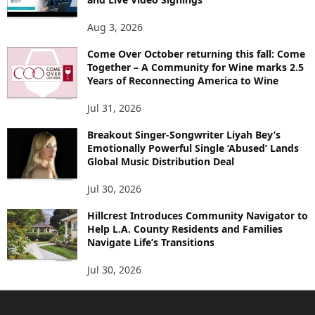
Aug 3, 2026
Come Over October returning this fall: Come
Together – A Community for Wine marks 2.5
Years of Reconnecting America to Wine
Jul 31, 2026
Breakout Singer-Songwriter Liyah Bey’s
Emotionally Powerful Single ‘Abused’ Lands
Global Music Distribution Deal
Jul 30, 2026
Hillcrest Introduces Community Navigator to
Help L.A. County Residents and Families
Navigate Life’s Transitions
Jul 30, 2026