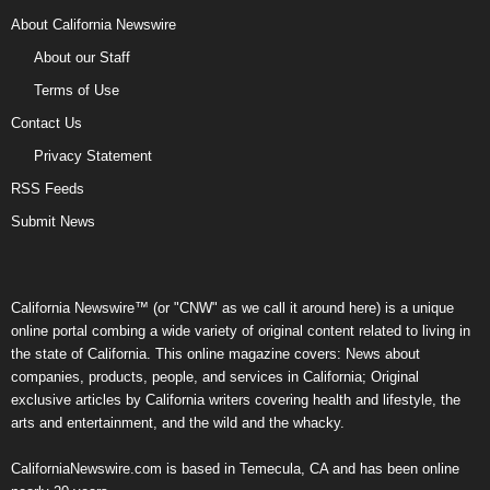
About California Newswire
About our Staff
Terms of Use
Contact Us
Privacy Statement
RSS Feeds
Submit News
California Newswire™ (or "CNW" as we call it around here) is a unique
online portal combing a wide variety of original content related to living in
the state of California. This online magazine covers: News about
companies, products, people, and services in California; Original
exclusive articles by California writers covering health and lifestyle, the
arts and entertainment, and the wild and the whacky.
CaliforniaNewswire.com is based in Temecula, CA and has been online