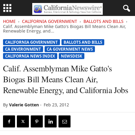
HOME
CALIFORNIA GOVERNMENT
BALLOTS AND BILLS
Calif. Assemblyman Mike Gatto's Biogas Bill Means Clean Air,
Renewable Energy, and...
CALIFORNIA GOVERNMENT
BALLOTS AND BILLS
CA ENVIRONMENT
CA GOVERNMENT NEWS
CALIFORNIA NEWS INDEX
NEWSDESK
Calif. Assemblyman Mike Gatto's
Biogas Bill Means Clean Air,
Renewable Energy, and California Jobs
By
Valerie Gotten
-
Feb 23, 2012