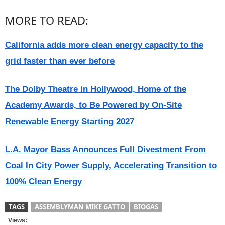
MORE TO READ:
California adds more clean energy capacity to the
grid faster than ever before
The Dolby Theatre in Hollywood, Home of the
Academy Awards, to Be Powered by On-Site
Renewable Energy Starting 2027
L.A. Mayor Bass Announces Full Divestment From
Coal In City Power Supply, Accelerating Transition to
100% Clean Energy
TAGS
ASSEMBLYMAN MIKE GATTO
BIOGAS
Views: