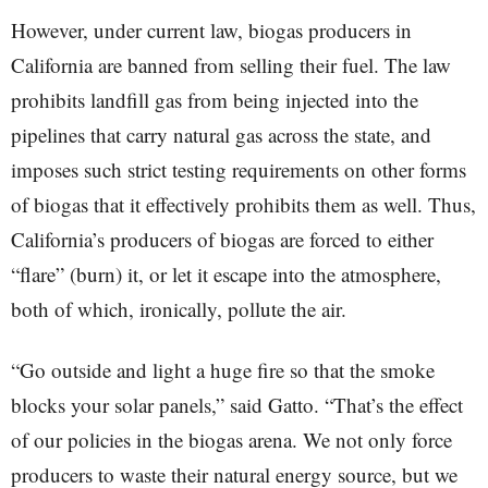
However, under current law, biogas producers in
California are banned from selling their fuel. The law
prohibits landfill gas from being injected into the
pipelines that carry natural gas across the state, and
imposes such strict testing requirements on other forms
of biogas that it effectively prohibits them as well. Thus,
California’s producers of biogas are forced to either
“flare” (burn) it, or let it escape into the atmosphere,
both of which, ironically, pollute the air.
“Go outside and light a huge fire so that the smoke
blocks your solar panels,” said Gatto. “That’s the effect
of our policies in the biogas arena. We not only force
producers to waste their natural energy source, but we