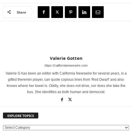
Share
Valerie Gotten
https://californianewswire.com
Valerie G has been an editor with California Newswire for several years, is a
gifted theremin player, can quote copious lines from 'Red Dwarf' and also
knows where her towel is. Oddly, she does not drive, nor does she take the
bus. She identifies as both human and democrat.
EXPLORE TOPICS
E