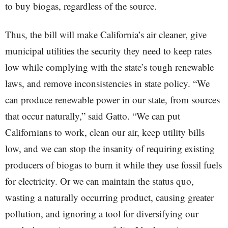
to buy biogas, regardless of the source.
Thus, the bill will make California’s air cleaner, give
municipal utilities the security they need to keep rates
low while complying with the state’s tough renewable
laws, and remove inconsistencies in state policy. “We
can produce renewable power in our state, from sources
that occur naturally,” said Gatto. “We can put
Californians to work, clean our air, keep utility bills
low, and we can stop the insanity of requiring existing
producers of biogas to burn it while they use fossil fuels
for electricity. Or we can maintain the status quo,
wasting a naturally occurring product, causing greater
pollution, and ignoring a tool for diversifying our