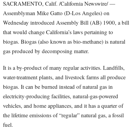
SACRAMENTO, Calif. /California Newswire/ —
Assemblyman Mike Gatto (D-Los Angeles) on
Wednesday introduced Assembly Bill (AB) 1900, a bill
that would change California’s laws pertaining to
biogas. Biogas (also known as bio-methane) is natural
gas produced by decomposing matter.
It is a by-product of many regular activities. Landfills,
water-treatment plants, and livestock farms all produce
biogas. It can be burned instead of natural gas in
electricity-producing facilities, natural-gas-powered
vehicles, and home appliances, and it has a quarter of
the lifetime emissions of “regular” natural gas, a fossil
fuel.