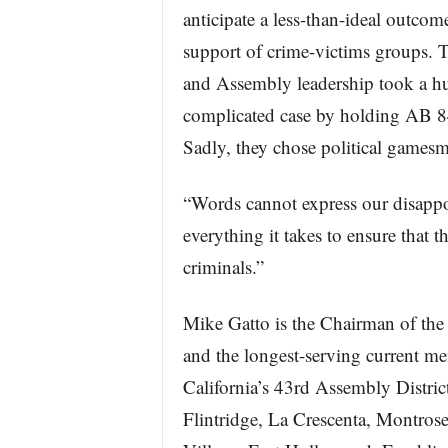
anticipate a less-than-ideal outcom
support of crime-victims groups.
and Assembly leadership took a h
complicated case by holding AB 84, i
Sadly, they chose political gamesm
“Words cannot express our disappo
everything it takes to ensure that 
criminals.”
Mike Gatto is the Chairman of th
and the longest-serving current m
California’s 43rd Assembly Distri
Flintridge, La Crescenta, Montros