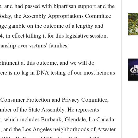
e, and had passed with bipartisan support and the
 Today, the Assembly Appropriations Committee
uge gamble on the outcome of a lengthy and
n effect killing it for this legislative session.
anship over victims’ families.
intment at this outcome, and we will do
there is no lag in DNA testing of our most heinous
e Consumer Protection and Privacy Committee,
ember of the State Assembly. He represents
ct, which includes Burbank, Glendale, La Cañada
e, and the Los Angeles neighborhoods of Atwater