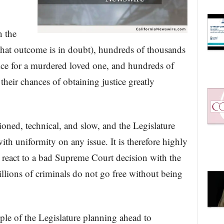
n the
 that outcome is in doubt), hundreds of thousands
tice for a murdered loved one, and hundreds of
their chances of obtaining justice greatly
hioned, technical, and slow, and the Legislature
ith uniformity on any issue. It is therefore highly
d react to a bad Supreme Court decision with the
illions of criminals do not go free without being
le of the Legislature planning ahead to