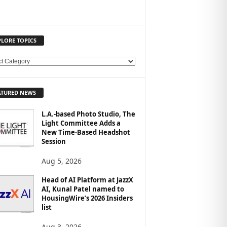
PLORE TOPICS
ATURED NEWS
L.A.-based Photo Studio, The
Light Committee Adds a
New Time-Based Headshot
Session
Aug 5, 2026
Head of AI Platform at JazzX
AI, Kunal Patel named to
HousingWire’s 2026 Insiders
list
Aug 3, 2026