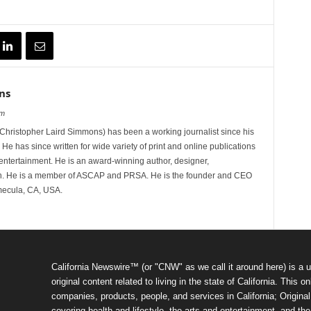
ns
om
hristopher Laird Simmons) has been a working journalist since his
 He has since written for wide variety of print and online publications
d entertainment. He is an award-winning author, designer,
n. He is a member of ASCAP and PRSA. He is the founder and CEO
mecula, CA, USA.
California Newswire™ (or "CNW" as we call it around here) is a u
original content related to living in the state of California. Thi
companies, products, people, and services in California; Original 
covering health and lifestyle, the arts and entertainment, and th