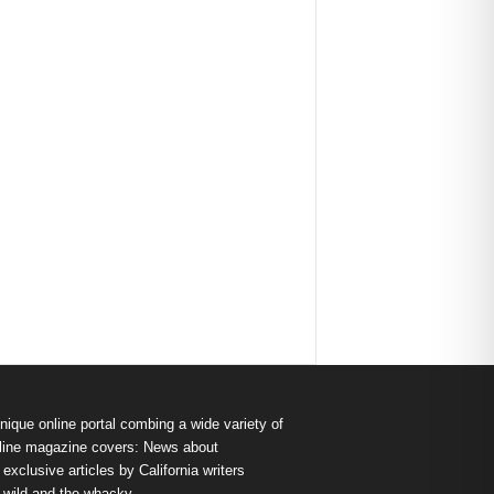
nique online portal combing a wide variety of
s online magazine covers: News about
exclusive articles by California writers
e wild and the whacky.