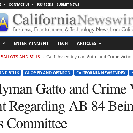
E
CONTACT US
RSS FEEDS
SUBMIT NEWS
ENTERTAINMENT
TECH
ARTICLES
BALLOTS AND BILLS
Calif. Assemblyman Gatto and Crime Victi
AND BILLS
CA OP-ED AND OPINION
CALIFORNIA NEWS INDEX
lyman Gatto and Crime 
nt Regarding AB 84 Bei
ns Committee