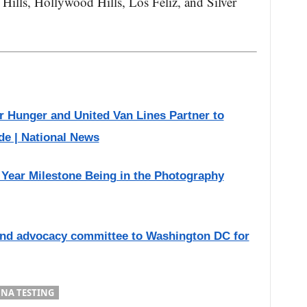
Hills, Hollywood Hills, Los Feliz, and Silver
r Hunger and United Van Lines Partner to
de | National News
Year Milestone Being in the Photography
end advocacy committee to Washington DC for
NA TESTING