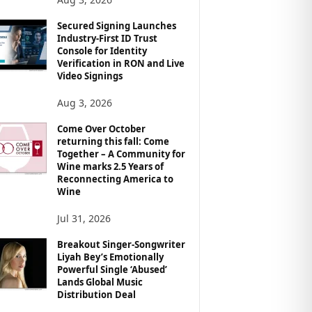
Secured Signing Launches
Industry-First ID Trust
Console for Identity
Verification in RON and Live
Video Signings
Aug 3, 2026
Come Over October
returning this fall: Come
Together – A Community for
Wine marks 2.5 Years of
Reconnecting America to
Wine
Jul 31, 2026
Breakout Singer-Songwriter
Liyah Bey’s Emotionally
Powerful Single ‘Abused’
Lands Global Music
Distribution Deal