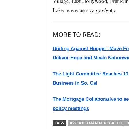
Village, East Hollywood, Franklin 
Lake. www.asm.ca.gov/gatto
MORE TO READ:
Uniting Against Hunger: Move Fo
Deliver Hope and Meals Nationwi
The Light Committee Reaches 10 
Business in So. Cal
The Mortgage Collaborative to s
policy meetings
TAGS
ASSEMBLYMAN MIKE GATTO
D