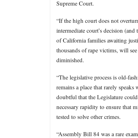
Supreme Court.
“If the high court does not overtur
intermediate court’s decision (and
of California families awaiting jus
thousands of rape victims, will see 
diminished.
“The legislative process is old-fas
remains a place that rarely speaks w
doubtful that the Legislature coul
necessary rapidity to ensure that m
tested to solve other crimes.
“Assembly Bill 84 was a rare examp