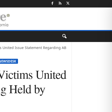
ms United Issue Statement Regarding AB
NEWSDESK
Victims United
ng Held by