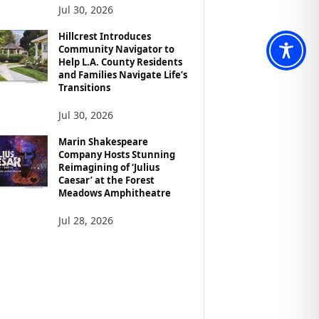
Jul 30, 2026
Hillcrest Introduces
Community Navigator to
Help L.A. County Residents
and Families Navigate Life’s
Transitions
Jul 30, 2026
Marin Shakespeare
Company Hosts Stunning
Reimagining of ‘Julius
Caesar’ at the Forest
Meadows Amphitheatre
Jul 28, 2026