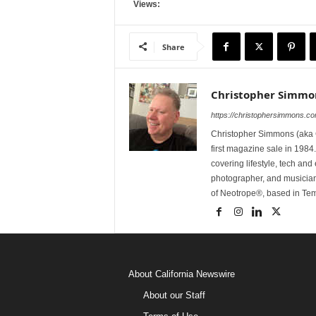
Views:
Share
Christopher Simmo
https://christophersimmons.c
Christopher Simmons (aka C
first magazine sale in 1984.
covering lifestyle, tech an
photographer, and musicia
of Neotrope®, based in Te
About California Newswire
About our Staff