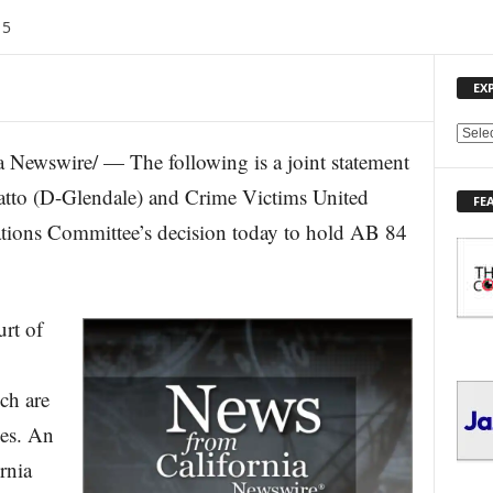
15
EX
E
ewswire/ — The following is a joint statement
X
P
tto (D-Glendale) and Crime Victims United
FE
L
tions Committee’s decision today to hold AB 84
O
R
E
T
O
rt of
P
I
C
ch are
S
mes. An
rnia