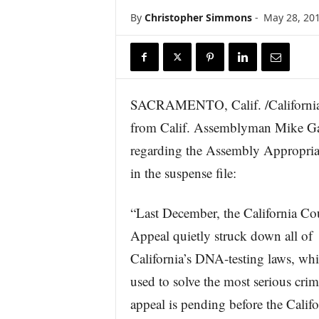
r
By
Christopher Simmons
-
May 28, 20
e
SACRAMENTO, Calif. /California N
from Calif. Assemblyman Mike Ga
regarding the Assembly Appropria
in the suspense file:
“Last December, the California Cou
Appeal quietly struck down all of
California’s DNA-testing laws, whi
used to solve the most serious cri
appeal is pending before the Califo