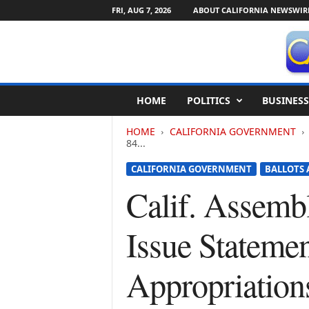
FRI, AUG 7, 2026
ABOUT CALIFORNIA NEWSWIR
C
HOME
POLITICS
BUSINESS
a
l
HOME
CALIFORNIA GOVERNMENT
i
84...
f
o
CALIFORNIA GOVERNMENT
BALLOTS 
r
Calif. Assemb
n
i
a
Issue Stateme
N
e
w
Appropriatio
s
w
i