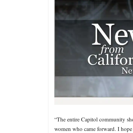
“The entire Capitol community shou
women who came forward. I hope 