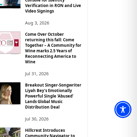
Verification in RON and Live
Video Signings
Aug 3, 2026
Come Over October
returning this fall: Come
Together – A Community for
Wine marks 2.5 Years of
Reconnecting America to
Wine
Jul 31, 2026
Breakout Singer-Songwriter
Liyah Bey’s Emotionally
Powerful Single ‘Abused’
Lands Global Music
Distribution Deal
Jul 30, 2026
Hillcrest Introduces
Community Navigator to