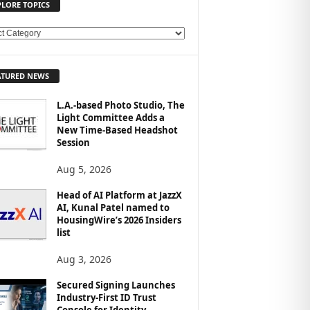
PLORE TOPICS
ATURED NEWS
L.A.-based Photo Studio, The
Light Committee Adds a
New Time-Based Headshot
Session
Aug 5, 2026
Head of AI Platform at JazzX
AI, Kunal Patel named to
HousingWire’s 2026 Insiders
list
Aug 3, 2026
Secured Signing Launches
Industry-First ID Trust
Console for Identity