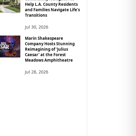
Help L.A. County Residents
and Families Navigate Life’s
Transitions
Jul 30, 2026
Marin Shakespeare
Company Hosts Stunning
Reimagining of ‘Julius
Caesar’ at the Forest
Meadows Amphitheatre
Jul 28, 2026