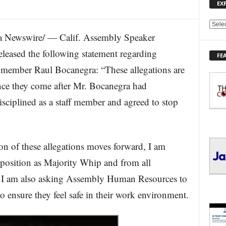
EX
E
 Newswire/ — Calif. Assembly Speaker
X
P
ased the following statement regarding
FE
L
ymember Raul Bocanegra: “These allegations are
O
R
ince they come after Mr. Bocanegra had
E
isciplined as a staff member and agreed to stop
T
O
P
I
C
on of these allegations moves forward, I am
S
position as Majority Whip and from all
 I am also asking Assembly Human Resources to
to ensure they feel safe in their work environment.