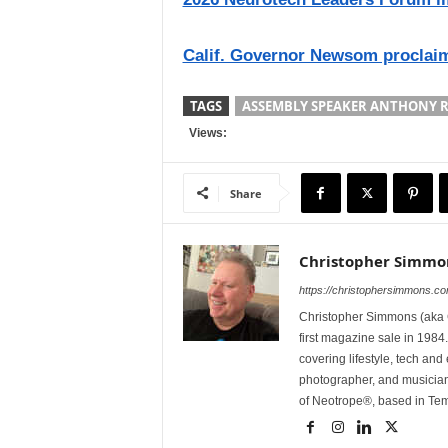
Calif. Governor Newsom proclaim
TAGS
ASSEMBLY SPEAKER ANTHONY 
Views:
Share
Christopher Simmo
https://christophersimmons.c
Christopher Simmons (aka C
first magazine sale in 1984.
covering lifestyle, tech an
photographer, and musicia
of Neotrope®, based in Te