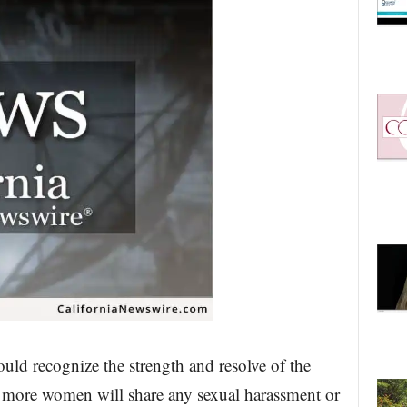
ld recognize the strength and resolve of the
more women will share any sexual harassment or