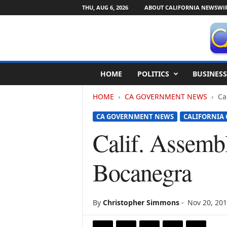
THU, AUG 6, 2026
ABOUT CALIFORNIA NEWSWI
C
HOME
POLITICS
BUSINESS
a
l
HOME
CA GOVERNMENT NEWS
Ca
i
f
CA GOVERNMENT NEWS
CALIFORNIA
o
r
Calif. Assemb
n
i
Bocanegra
a
N
e
w
By
Christopher Simmons
-
Nov 20, 20
s
w
i