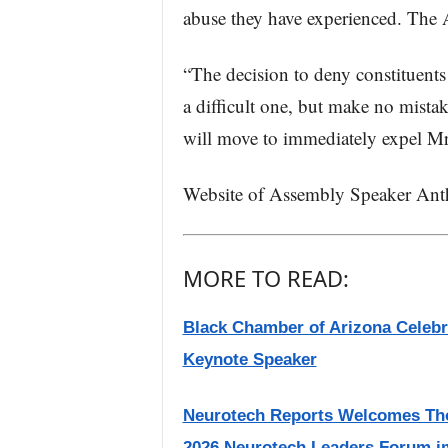
abuse they have experienced. The A
“The decision to deny constituents t
a difficult one, but make no mistake
will move to immediately expel M
Website of Assembly Speaker An
MORE TO READ:
Black Chamber of Arizona Celebr
Keynote Speaker
Neurotech Reports Welcomes Thom
2026 Neurotech Leaders Forum i