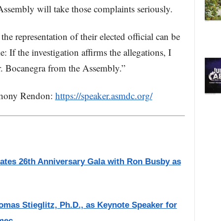
ssembly will take those complaints seriously.
he representation of their elected official can be
: If the investigation affirms the allegations, I
r. Bocanegra from the Assembly.”
thony Rendon:
https://speaker.asmdc.org/
ates 26th Anniversary Gala with Ron Busby as
as Stieglitz, Ph.D., as Keynote Speaker for
mec