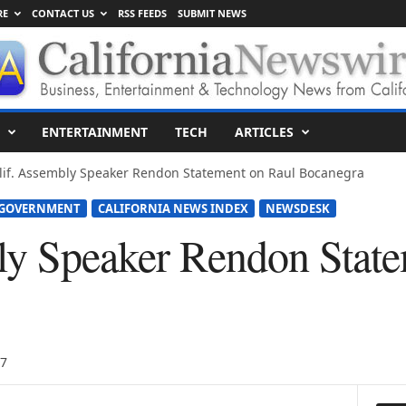
RE
CONTACT US
RSS FEEDS
SUBMIT NEWS
ENTERTAINMENT
TECH
ARTICLES
lif. Assembly Speaker Rendon Statement on Raul Bocanegra
 GOVERNMENT
CALIFORNIA NEWS INDEX
NEWSDESK
ly Speaker Rendon Stat
17