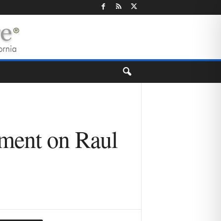
ement on Raul