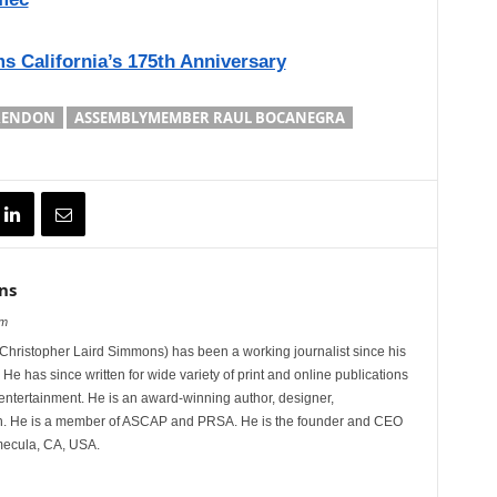
s California’s 175th Anniversary
RENDON
ASSEMBLYMEMBER RAUL BOCANEGRA
ns
om
hristopher Laird Simmons) has been a working journalist since his
 He has since written for wide variety of print and online publications
d entertainment. He is an award-winning author, designer,
n. He is a member of ASCAP and PRSA. He is the founder and CEO
mecula, CA, USA.