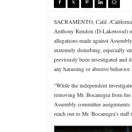
r
e
SACRAMENTO, Calif. /California
Anthony Rendon (D-Lakewood) rele
allegations made against Assembl
extremely disturbing, especially s
previously been investigated and d
any harassing or abusive behavior.
“While the independent investigati
removing Mr. Bocanegra from his 
Assembly committee assignments.
reach out to Mr. Bocanegra’s staff 