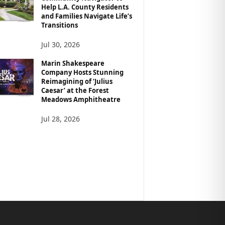
Help L.A. County Residents
and Families Navigate Life’s
Transitions
Jul 30, 2026
Marin Shakespeare
Company Hosts Stunning
Reimagining of ‘Julius
Caesar’ at the Forest
Meadows Amphitheatre
Jul 28, 2026