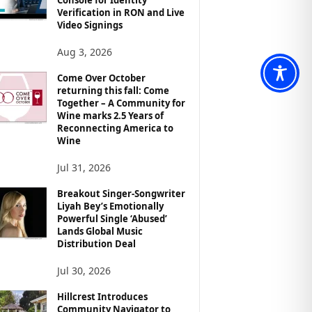
Verification in RON and Live
Video Signings
Aug 3, 2026
Come Over October
returning this fall: Come
Together – A Community for
Wine marks 2.5 Years of
Reconnecting America to
Wine
Jul 31, 2026
Breakout Singer-Songwriter
Liyah Bey’s Emotionally
Powerful Single ‘Abused’
Lands Global Music
Distribution Deal
Jul 30, 2026
Hillcrest Introduces
Community Navigator to