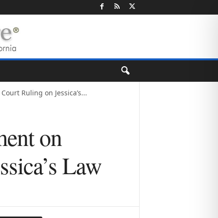
urt Ruling on Jessica’s...
ment on
ssica’s Law