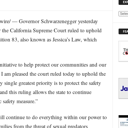
EX
E
re/ — Governor Schwarzenegger yesterday
X
P
er the California Supreme Court ruled to uphold
FE
L
sition 83, also known as Jessica’s Law, which
O
R
E
T
O
nitiative to help protect our communities and our
P
 I am pleased the court ruled today to uphold the
I
C
single greatest priority is to protect the safety
S
and this ruling allows the state to continue
 safety measure.”
l continue to do everything within our power to
milies from the threat of sexual predators