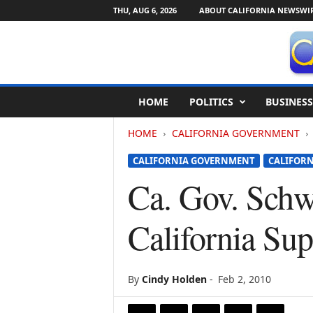
THU, AUG 6, 2026
ABOUT CALIFORNIA NEWSWI
C
HOME
POLITICS
BUSINESS
a
l
HOME
CALIFORNIA GOVERNMENT
i
f
CALIFORNIA GOVERNMENT
CALIFORN
o
r
Ca. Gov. Schw
n
i
California Su
a
N
e
w
By
Cindy Holden
-
Feb 2, 2010
s
w
i