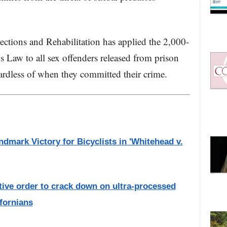
ctions and Rehabilitation has applied the 2,000-
a’s Law to all sex offenders released from prison
ardless of when they committed their crime.
dmark Victory for Bicyclists in 'Whitehead v.
ive order to crack down on ultra-processed
ifornians