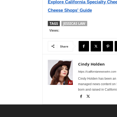
Explore California Specialty Che
Cheese Shops' Guide
TAGS
JESSICAS LAW
Views:
Share
Cindy Holden
https://californianewswire.com
Cindy Holden has been an e
managed news content on S
born and raised in Californi