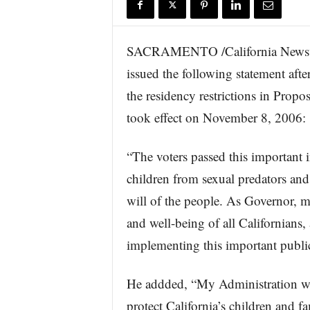
r
e
SACRAMENTO /California Newswi
issued the following statement aft
the residency restrictions in Propo
took effect on November 8, 2006:
“The voters passed this important i
children from sexual predators and
will of the people. As Governor, my 
and well-being of all Californians, 
implementing this important public
He addded, “My Administration wil
protect California’s children and fa