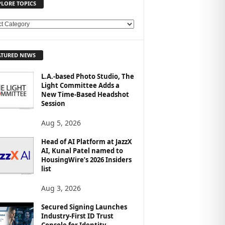
PLORE TOPICS
ATURED NEWS
L.A.-based Photo Studio, The
Light Committee Adds a
New Time-Based Headshot
Session
Aug 5, 2026
Head of AI Platform at JazzX
AI, Kunal Patel named to
HousingWire’s 2026 Insiders
list
Aug 3, 2026
Secured Signing Launches
Industry-First ID Trust
Console for Identity