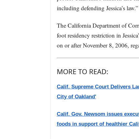
including defending Jessica’s law.”
The California Department of Corre
foot residency restriction in Jessic
on or after November 8, 2006, reg
MORE TO READ:
Calif. Supreme Court Delivers Lan
City of Oakland'
Calif. Gov. Newsom issues execut
foods in support of healthier Cal