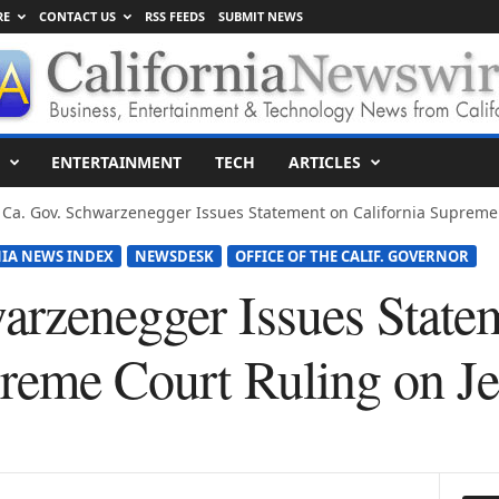
RE
CONTACT US
RSS FEEDS
SUBMIT NEWS
ENTERTAINMENT
TECH
ARTICLES
Ca. Gov. Schwarzenegger Issues Statement on California Supreme Co
IA NEWS INDEX
NEWSDESK
OFFICE OF THE CALIF. GOVERNOR
arzenegger Issues State
preme Court Ruling on Je