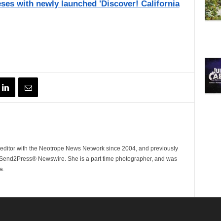
eses with newly launched 'Discover! California
ditor with the Neotrope News Network since 2004, and previously
end2Press® Newswire. She is a part time photographer, and was
a.