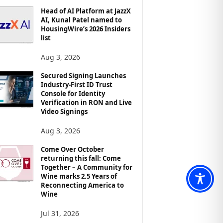
Head of AI Platform at JazzX
AI, Kunal Patel named to
HousingWire’s 2026 Insiders
list
Aug 3, 2026
Secured Signing Launches
Industry-First ID Trust
Console for Identity
Verification in RON and Live
Video Signings
Aug 3, 2026
Come Over October
returning this fall: Come
Together – A Community for
Wine marks 2.5 Years of
Reconnecting America to
Wine
Jul 31, 2026