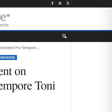
esident Pro Tempore...
EWSDESK
nt on
Tempore Toni