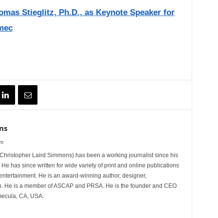
as Stieglitz, Ph.D., as Keynote Speaker for
mec
ns
om
hristopher Laird Simmons) has been a working journalist since his
 He has since written for wide variety of print and online publications
d entertainment. He is an award-winning author, designer,
n. He is a member of ASCAP and PRSA. He is the founder and CEO
mecula, CA, USA.