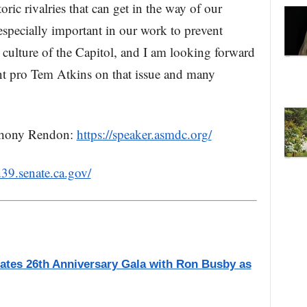
ric rivalries that can get in the way of our
especially important in our work to prevent
culture of the Capitol, and I am looking forward
ent pro Tem Atkins on that issue and many
thony Rendon:
https://speaker.asmdc.org/
d39.senate.ca.gov/
ates 26th Anniversary Gala with Ron Busby as