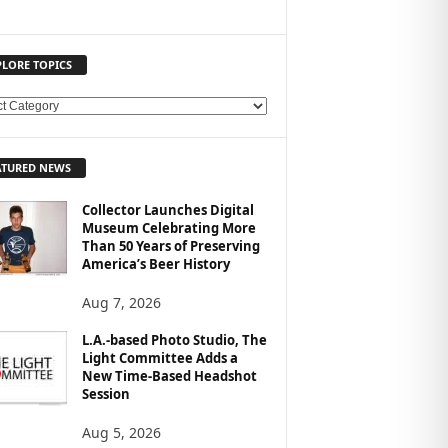
PLORE TOPICS
ATURED NEWS
Collector Launches Digital
Museum Celebrating More
Than 50 Years of Preserving
America’s Beer History
Aug 7, 2026
L.A.-based Photo Studio, The
Light Committee Adds a
New Time-Based Headshot
Session
Aug 5, 2026