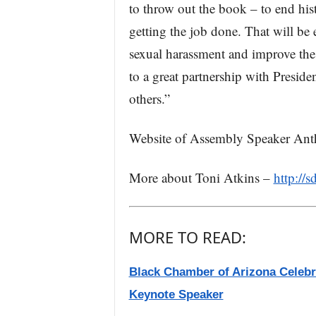
to throw out the book – to end histo
getting the job done. That will be 
sexual harassment and improve the 
to a great partnership with Presid
others.”
Website of Assembly Speaker An
More about Toni Atkins –
http://s
MORE TO READ:
Black Chamber of Arizona Celebr
Keynote Speaker