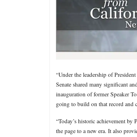
“Under the leadership of Presiden
Senate shared many significant an
inauguration of former Speaker Ton
going to build on that record and c
“Today’s historic achievement by 
the page to a new era. It also pro