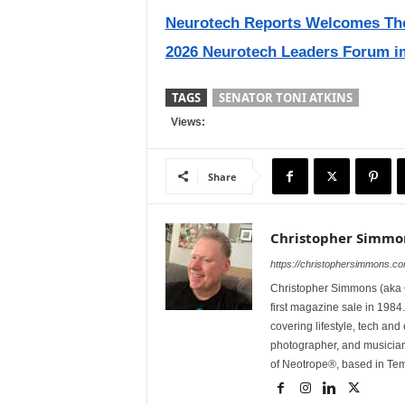
Neurotech Reports Welcomes Thom
2026 Neurotech Leaders Forum i
TAGS
SENATOR TONI ATKINS
Views:
Share
Christopher Simmo
https://christophersimmons.c
Christopher Simmons (aka C
first magazine sale in 1984.
covering lifestyle, tech an
photographer, and musicia
of Neotrope®, based in Te