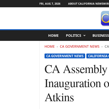
FRI, AUG 7, 2026
ABOUT CALIFORNIA NEWSWIR
C
HOME
POLITICS
BUSINESS
a
l
HOME
CA GOVERNMENT NEWS
CA
i
f
CA GOVERNMENT NEWS
CALIFORNIA
o
r
CA Assembly 
n
i
Inauguration 
a
N
e
Atkins
w
s
w
i