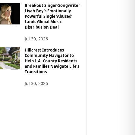
Breakout Singer-Songwriter
Liyah Bey’s Emotionally
Powerful Single ‘Abused’
Lands Global Music
Distribution Deal
Jul 30, 2026
Hillcrest Introduces
Community Navigator to
Help L.A. County Residents
and Families Navigate Life’s
Transitions
Jul 30, 2026