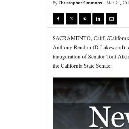
By
Christopher Simmons
-
Mar 21, 20
r
e
SACRAMENTO, Calif. /California
Anthony Rendon (D-Lakewood) toda
inauguration of Senator Toni Atki
the California State Senate: