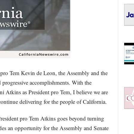
t pro Tem Kevin de Leon, the Assembly and the
d progressive accomplishments. With the
i Atkins as President pro Tem, I believe we are
ontinue delivering for the people of California.
President pro Tem Atkins goes beyond turning
vides an opportunity for the Assembly and Senate