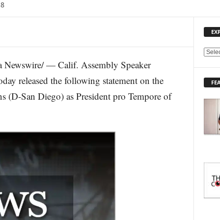
18
EX
E
 Newswire/ — Calif. Assembly Speaker
X
P
y released the following statement on the
FE
L
ns (D-San Diego) as President pro Tempore of
O
R
E
T
O
P
I
C
S