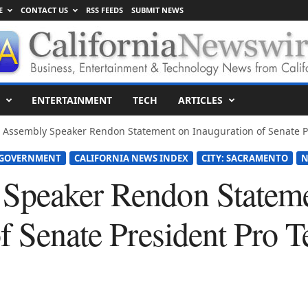
E
CONTACT US
RSS FEEDS
SUBMIT NEWS
ENTERTAINMENT
TECH
ARTICLES
 Assembly Speaker Rendon Statement on Inauguration of Senate Pr
 GOVERNMENT
CALIFORNIA NEWS INDEX
CITY: SACRAMENTO
N
Speaker Rendon Stateme
of Senate President Pro 