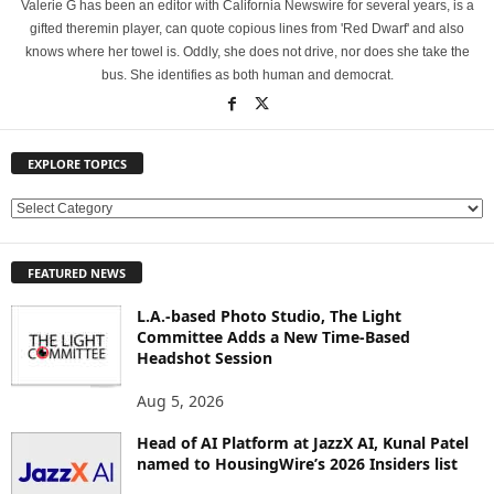
Valerie G has been an editor with California Newswire for several years, is a
gifted theremin player, can quote copious lines from 'Red Dwarf' and also
knows where her towel is. Oddly, she does not drive, nor does she take the
bus. She identifies as both human and democrat.
EXPLORE TOPICS
E
X
P
FEATURED NEWS
L
O
L.A.-based Photo Studio, The Light
R
Committee Adds a New Time-Based
E
Headshot Session
T
O
Aug 5, 2026
P
Head of AI Platform at JazzX AI, Kunal Patel
I
named to HousingWire’s 2026 Insiders list
C
S