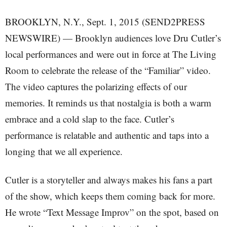
BROOKLYN, N.Y., Sept. 1, 2015 (SEND2PRESS
NEWSWIRE) — Brooklyn audiences love Dru Cutler’s
local performances and were out in force at The Living
Room to celebrate the release of the “Familiar” video.
The video captures the polarizing effects of our
memories. It reminds us that nostalgia is both a warm
embrace and a cold slap to the face. Cutler’s
performance is relatable and authentic and taps into a
longing that we all experience.
Cutler is a storyteller and always makes his fans a part
of the show, which keeps them coming back for more.
He wrote “Text Message Improv” on the spot, based on