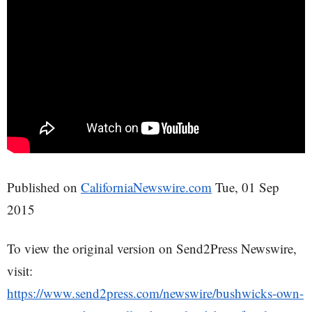
Published on
CaliforniaNewswire.com
Tue, 01 Sep
2015
To view the original version on Send2Press Newswire,
visit:
https://www.send2press.com/newswire/bushwicks-own-