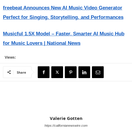
freebeat Announces New AI Music Video Generator
Perfect for Singing, Storytelling, and Performances
Musicful 1.5X Model – Faster, Smarter AI Music Hub
for Music Lovers | National News
Views:
Share
Valerie Gotten
https://californianewswire.com