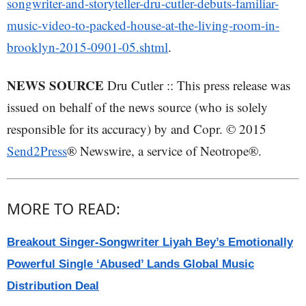
songwriter-and-storyteller-dru-cutler-debuts-familiar-
music-video-to-packed-house-at-the-living-room-in-
brooklyn-2015-0901-05.shtml
.
NEWS SOURCE
Dru Cutler :: This press release was
issued on behalf of the news source (who is solely
responsible for its accuracy) by and Copr. © 2015
Send2Press
® Newswire, a service of Neotrope®.
MORE TO READ:
Breakout Singer-Songwriter Liyah Bey’s Emotionally
Powerful Single ‘Abused’ Lands Global Music
Distribution Deal