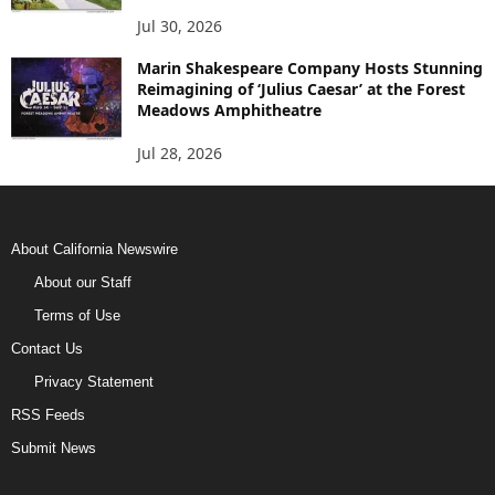
Jul 30, 2026
Marin Shakespeare Company Hosts Stunning
Reimagining of ‘Julius Caesar’ at the Forest
Meadows Amphitheatre
Jul 28, 2026
About California Newswire
About our Staff
Terms of Use
Contact Us
Privacy Statement
RSS Feeds
Submit News