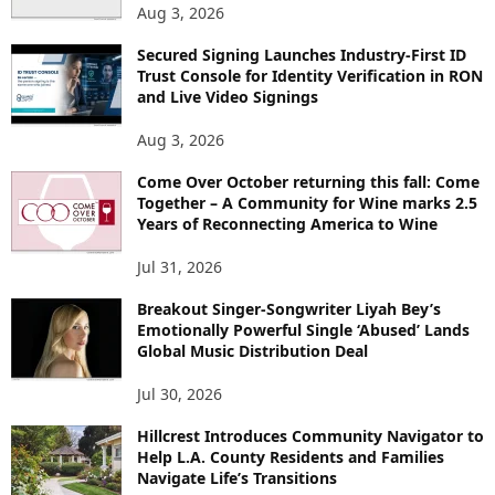
Aug 3, 2026
Secured Signing Launches Industry-First ID
Trust Console for Identity Verification in RON
and Live Video Signings
Aug 3, 2026
Come Over October returning this fall: Come
Together – A Community for Wine marks 2.5
Years of Reconnecting America to Wine
Jul 31, 2026
Breakout Singer-Songwriter Liyah Bey’s
Emotionally Powerful Single ‘Abused’ Lands
Global Music Distribution Deal
Jul 30, 2026
Hillcrest Introduces Community Navigator to
Help L.A. County Residents and Families
Navigate Life’s Transitions