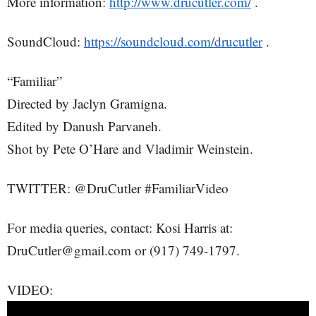
More information:
http://www.drucutler.com/
.
SoundCloud:
https://soundcloud.com/drucutler
.
“Familiar”
Directed by Jaclyn Gramigna.
Edited by Danush Parvaneh.
Shot by Pete O’Hare and Vladimir Weinstein.
TWITTER: @DruCutler #FamiliarVideo
For media queries, contact: Kosi Harris at:
DruCutler@gmail.com or (917) 749-1797.
VIDEO: