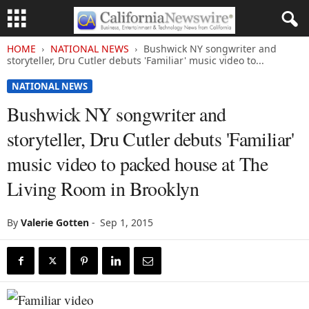
HOME
NATIONAL NEWS
Bushwick NY songwriter and
storyteller, Dru Cutler debuts 'Familiar' music video to...
NATIONAL NEWS
Bushwick NY songwriter and
storyteller, Dru Cutler debuts 'Familiar'
music video to packed house at The
Living Room in Brooklyn
By
Valerie Gotten
-
Sep 1, 2015