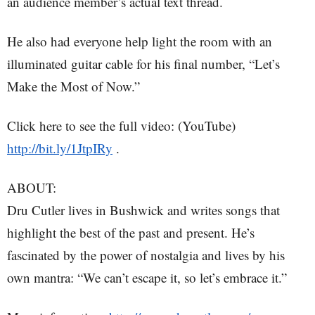
an audience member’s actual text thread.
He also had everyone help light the room with an
illuminated guitar cable for his final number, “Let’s
Make the Most of Now.”
Click here to see the full video: (YouTube)
http://bit.ly/1JtpIRy
.
ABOUT:
Dru Cutler lives in Bushwick and writes songs that
highlight the best of the past and present. He’s
fascinated by the power of nostalgia and lives by his
own mantra: “We can’t escape it, so let’s embrace it.”