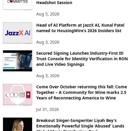
Headshot Session
T
O
Aug 5, 2026
P
Head of AI Platform at JazzX AI, Kunal Patel
I
named to HousingWire’s 2026 Insiders list
C
S
Aug 3, 2026
Secured Signing Launches Industry-First ID
Trust Console for Identity Verification in RON
and Live Video Signings
Aug 3, 2026
Come Over October returning this fall: Come
Together – A Community for Wine marks 2.5
Years of Reconnecting America to Wine
Jul 31, 2026
Breakout Singer-Songwriter Liyah Bey’s
Emotionally Powerful Single ‘Abused’ Lands