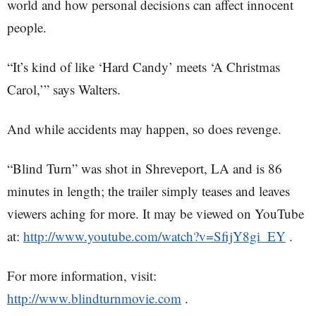
world and how personal decisions can affect innocent
people.
“It’s kind of like ‘Hard Candy’ meets ‘A Christmas
Carol,’” says Walters.
And while accidents may happen, so does revenge.
“Blind Turn” was shot in Shreveport, LA and is 86
minutes in length; the trailer simply teases and leaves
viewers aching for more. It may be viewed on YouTube
at:
http://www.youtube.com/watch?v=SfijY8gi_EY
.
For more information, visit:
http://www.blindturnmovie.com
.