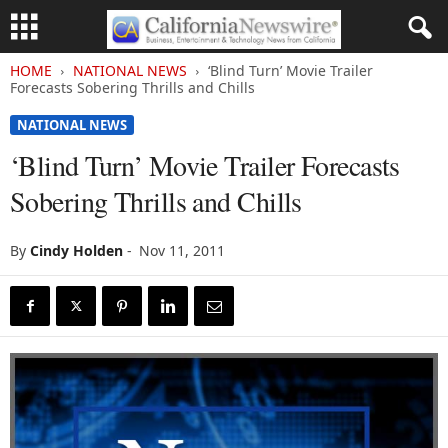
HOME
NATIONAL NEWS
‘Blind Turn’ Movie Trailer
Forecasts Sobering Thrills and Chills
NATIONAL NEWS
‘Blind Turn’ Movie Trailer Forecasts
Sobering Thrills and Chills
By
Cindy Holden
-
Nov 11, 2011