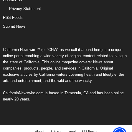
Privacy Statement
RSS Feeds
Submit News
California Newswire™ (or "CNW" as we call it around here) is a unique
online portal combing a wide variety of original content related to living in
the state of California. This online magazine covers: News about
companies, products, people, and services in California; Original
exclusive articles by California writers covering health and lifestyle, the
arts and entertainment, and the wild and the whacky.
CaliforniaNewswire.com is based in Temecula, CA and has been online
nearly 20 years.
About
Privacy
Legal
RSS Feeds