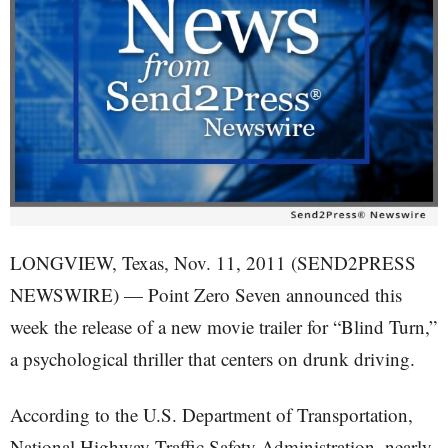
LONGVIEW, Texas, Nov. 11, 2011 (SEND2PRESS
NEWSWIRE) — Point Zero Seven announced this
week the release of a new movie trailer for “Blind Turn,”
a psychological thriller that centers on drunk driving.
According to the U.S. Department of Transportation,
National Highway Traffic Safety Administration, nearly