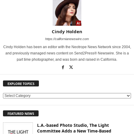
Cindy Holden
https://californianewswire.com
Cindy Holden has been an editor with the Neotrope News Network since 2004,
and previously managed news content on Send2Press® Newswire. She is a
part time photographer, and was born and raised in California.
EXPLORE TOPICS
E
X
P
FEATURED NEWS
L
O
L.A.-based Photo Studio, The Light
R
Committee Adds a New Time-Based
E