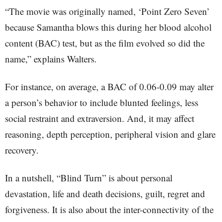
“The movie was originally named, ‘Point Zero Seven’
because Samantha blows this during her blood alcohol
content (BAC) test, but as the film evolved so did the
name,” explains Walters.
For instance, on average, a BAC of 0.06-0.09 may alter
a person’s behavior to include blunted feelings, less
social restraint and extraversion. And, it may affect
reasoning, depth perception, peripheral vision and glare
recovery.
In a nutshell, “Blind Turn” is about personal
devastation, life and death decisions, guilt, regret and
forgiveness. It is also about the inter-connectivity of the