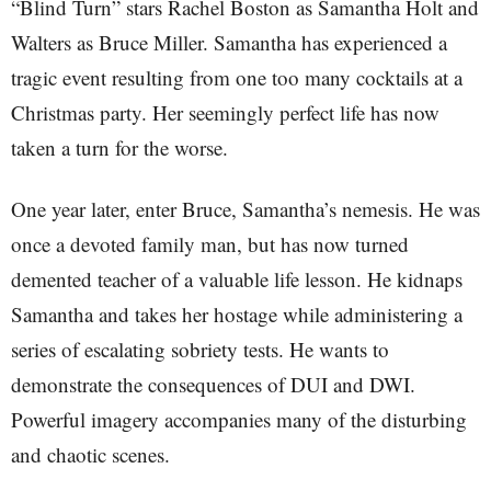
“Blind Turn” stars Rachel Boston as Samantha Holt and
Walters as Bruce Miller. Samantha has experienced a
tragic event resulting from one too many cocktails at a
Christmas party. Her seemingly perfect life has now
taken a turn for the worse.
One year later, enter Bruce, Samantha’s nemesis. He was
once a devoted family man, but has now turned
demented teacher of a valuable life lesson. He kidnaps
Samantha and takes her hostage while administering a
series of escalating sobriety tests. He wants to
demonstrate the consequences of DUI and DWI.
Powerful imagery accompanies many of the disturbing
and chaotic scenes.