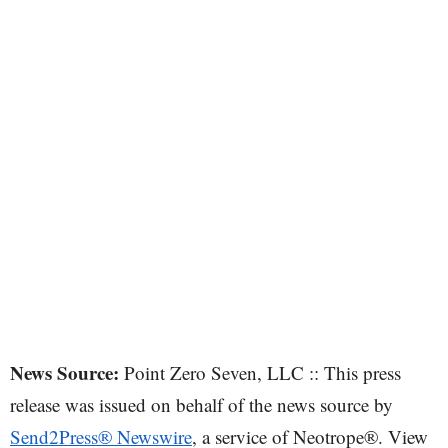
News Source:
Point Zero Seven, LLC :: This press
release was issued on behalf of the news source by
Send2Press® Newswire
, a service of Neotrope®. View