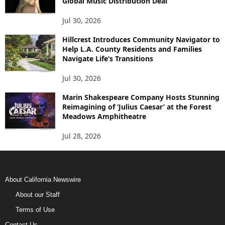
Global Music Distribution Deal
Jul 30, 2026
Hillcrest Introduces Community Navigator to
Help L.A. County Residents and Families
Navigate Life’s Transitions
Jul 30, 2026
Marin Shakespeare Company Hosts Stunning
Reimagining of ‘Julius Caesar’ at the Forest
Meadows Amphitheatre
Jul 28, 2026
About California Newswire
About our Staff
Terms of Use
Contact Us