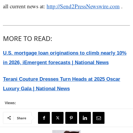
all current news at:
http://Send2PressNewswire.com
.
MORE TO READ:
U.S. mortgage loan originations to climb nearly 10%
in 2026, iEmergent forecasts | National News
Terani Couture Dresses Turn Heads at 2025 Oscar
Luxury Gala | National News
Views:
Share