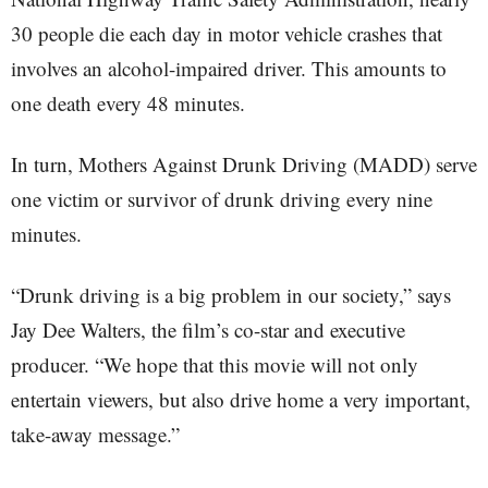
30 people die each day in motor vehicle crashes that
involves an alcohol-impaired driver. This amounts to
one death every 48 minutes.
In turn, Mothers Against Drunk Driving (MADD) serve
one victim or survivor of drunk driving every nine
minutes.
“Drunk driving is a big problem in our society,” says
Jay Dee Walters, the film’s co-star and executive
producer. “We hope that this movie will not only
entertain viewers, but also drive home a very important,
take-away message.”