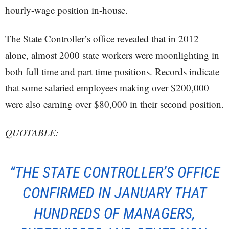
hourly-wage position in-house.
The State Controller’s office revealed that in 2012
alone, almost 2000 state workers were moonlighting in
both full time and part time positions. Records indicate
that some salaried employees making over $200,000
were also earning over $80,000 in their second position.
QUOTABLE:
“THE STATE CONTROLLER’S OFFICE
CONFIRMED IN JANUARY THAT
HUNDREDS OF MANAGERS,