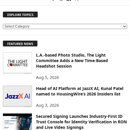
EXPLORE TOPICS
E
X
P
FEATURED NEWS
L
O
L.A.-based Photo Studio, The Light
R
Committee Adds a New Time-Based
E
Headshot Session
T
O
Aug 5, 2026
P
Head of AI Platform at JazzX AI, Kunal Patel
I
named to HousingWire’s 2026 Insiders list
C
S
Aug 3, 2026
Secured Signing Launches Industry-First ID
Trust Console for Identity Verification in RON
and Live Video Signings