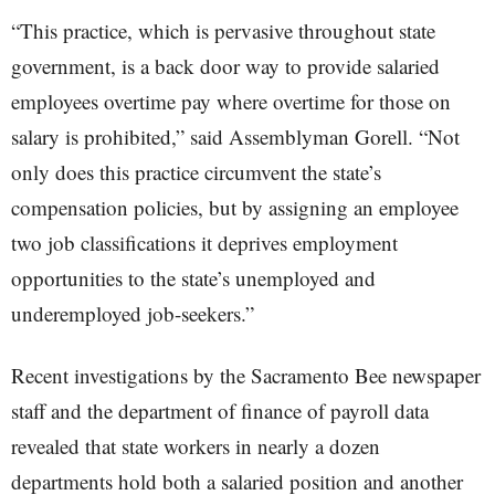
“This practice, which is pervasive throughout state
government, is a back door way to provide salaried
employees overtime pay where overtime for those on
salary is prohibited,” said Assemblyman Gorell. “Not
only does this practice circumvent the state’s
compensation policies, but by assigning an employee
two job classifications it deprives employment
opportunities to the state’s unemployed and
underemployed job-seekers.”
Recent investigations by the Sacramento Bee newspaper
staff and the department of finance of payroll data
revealed that state workers in nearly a dozen
departments hold both a salaried position and another