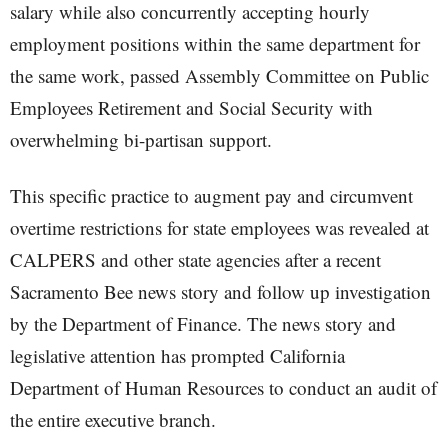
salary while also concurrently accepting hourly
employment positions within the same department for
the same work, passed Assembly Committee on Public
Employees Retirement and Social Security with
overwhelming bi-partisan support.
This specific practice to augment pay and circumvent
overtime restrictions for state employees was revealed at
CALPERS and other state agencies after a recent
Sacramento Bee news story and follow up investigation
by the Department of Finance. The news story and
legislative attention has prompted California
Department of Human Resources to conduct an audit of
the entire executive branch.