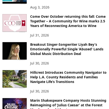
Aug 3, 2026
Come Over October returning this fall: Come
Together – A Community for Wine marks 2.5
Years of Reconnecting America to Wine
Jul 31, 2026
Breakout Singer-Songwriter Liyah Bey’s
Emotionally Powerful Single ‘Abused’ Lands
Global Music Distribution Deal
Jul 30, 2026
Hillcrest Introduces Community Navigator to
Help L.A. County Residents and Families
Navigate Life’s Transitions
Jul 30, 2026
Marin Shakespeare Company Hosts Stunning
Reimagining of ‘Julius Caesar’ at the Forest