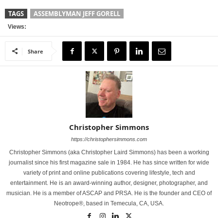
TAGS
ASSEMBLYMAN JEFF GORELL
Views:
Share
Christopher Simmons
https://christophersimmons.com
Christopher Simmons (aka Christopher Laird Simmons) has been a working
journalist since his first magazine sale in 1984. He has since written for wide
variety of print and online publications covering lifestyle, tech and
entertainment. He is an award-winning author, designer, photographer, and
musician. He is a member of ASCAP and PRSA. He is the founder and CEO of
Neotrope®, based in Temecula, CA, USA.