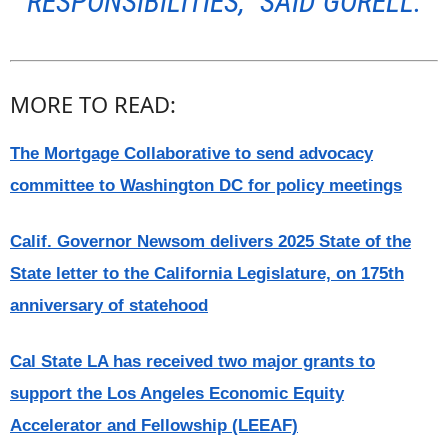
RESPONSIBILITIES,” SAID GORELL.
MORE TO READ:
The Mortgage Collaborative to send advocacy
committee to Washington DC for policy meetings
Calif. Governor Newsom delivers 2025 State of the
State letter to the California Legislature, on 175th
anniversary of statehood
Cal State LA has received two major grants to
support the Los Angeles Economic Equity
Accelerator and Fellowship (LEEAF)