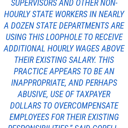
SUPERVISORS AND OTHER NON-
HOURLY STATE WORKERS IN NEARLY
A DOZEN STATE DEPARTMENTS ARE
USING THIS LOOPHOLE TO RECEIVE
ADDITIONAL HOURLY WAGES ABOVE
THEIR EXISTING SALARY. THIS
PRACTICE APPEARS TO BE AN
INAPPROPRIATE, AND PERHAPS
ABUSIVE, USE OF TAXPAYER
DOLLARS TO OVERCOMPENSATE
EMPLOYEES FOR THEIR EXISTING