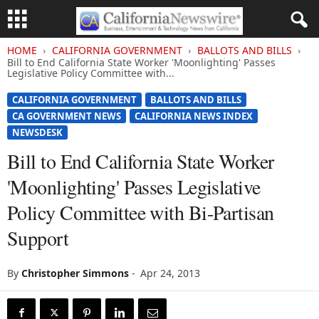
HOME
CALIFORNIA GOVERNMENT
BALLOTS AND BILLS
Bill to End California State Worker 'Moonlighting' Passes
Legislative Policy Committee with...
CALIFORNIA GOVERNMENT
BALLOTS AND BILLS
CA GOVERNMENT NEWS
CALIFORNIA NEWS INDEX
NEWSDESK
Bill to End California State Worker
'Moonlighting' Passes Legislative
Policy Committee with Bi-Partisan
Support
By
Christopher Simmons
-
Apr 24, 2013