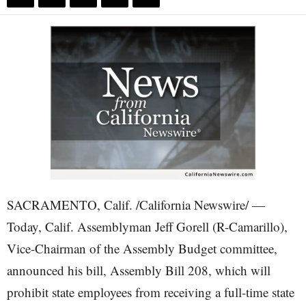
SACRAMENTO, Calif. /California Newswire/ —
Today, Calif. Assemblyman Jeff Gorell (R-Camarillo),
Vice-Chairman of the Assembly Budget committee,
announced his bill, Assembly Bill 208, which will
prohibit state employees from receiving a full-time state