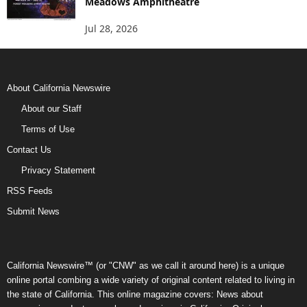
Meadows Amphitheatre
Jul 28, 2026
About California Newswire
About our Staff
Terms of Use
Contact Us
Privacy Statement
RSS Feeds
Submit News
California Newswire™ (or "CNW" as we call it around here) is a unique
online portal combing a wide variety of original content related to living in
the state of California. This online magazine covers: News about