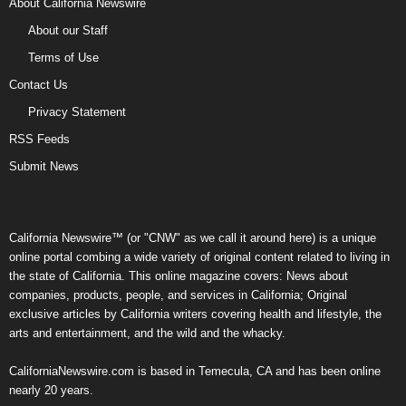
About California Newswire
About our Staff
Terms of Use
Contact Us
Privacy Statement
RSS Feeds
Submit News
California Newswire™ (or "CNW" as we call it around here) is a unique
online portal combing a wide variety of original content related to living in
the state of California. This online magazine covers: News about
companies, products, people, and services in California; Original
exclusive articles by California writers covering health and lifestyle, the
arts and entertainment, and the wild and the whacky.
CaliforniaNewswire.com is based in Temecula, CA and has been online
nearly 20 years.