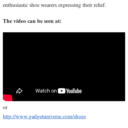
enthusiastic shoe wearers expressing their relief.
The video can be seen at:
or
http://www.gadgetuniverse.com/shoes