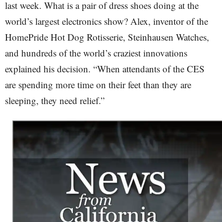
last week. What is a pair of dress shoes doing at the
world’s largest electronics show? Alex, inventor of the
HomePride Hot Dog Rotisserie, Steinhausen Watches,
and hundreds of the world’s craziest innovations
explained his decision. “When attendants of the CES
are spending more time on their feet than they are
sleeping, they need relief.”