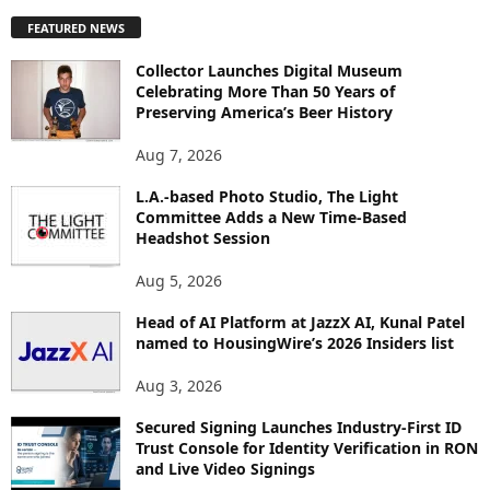
P
FEATURED NEWS
L
O
Collector Launches Digital Museum
R
Celebrating More Than 50 Years of
E
Preserving America’s Beer History
T
O
Aug 7, 2026
P
L.A.-based Photo Studio, The Light
I
Committee Adds a New Time-Based
C
Headshot Session
S
Aug 5, 2026
Head of AI Platform at JazzX AI, Kunal Patel
named to HousingWire’s 2026 Insiders list
Aug 3, 2026
Secured Signing Launches Industry-First ID
Trust Console for Identity Verification in RON
and Live Video Signings