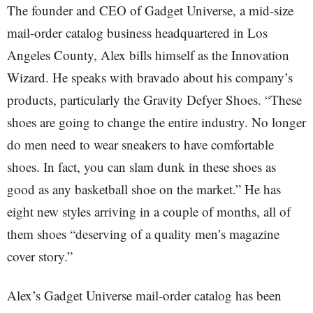
The founder and CEO of Gadget Universe, a mid-size
mail-order catalog business headquartered in Los
Angeles County, Alex bills himself as the Innovation
Wizard. He speaks with bravado about his company’s
products, particularly the Gravity Defyer Shoes. “These
shoes are going to change the entire industry. No longer
do men need to wear sneakers to have comfortable
shoes. In fact, you can slam dunk in these shoes as
good as any basketball shoe on the market.” He has
eight new styles arriving in a couple of months, all of
them shoes “deserving of a quality men’s magazine
cover story.”
Alex’s Gadget Universe mail-order catalog has been