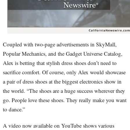
Coupled with two-page advertisements in SkyMall,
Popular Mechanics, and the Gadget Universe Catalog,
Alex is betting that stylish dress shoes don’t need to
sacrifice comfort. Of course, only Alex would showcase
a pair of dress shoes at the biggest electronics show in
the world. “The shoes are a huge success wherever they
go. People love these shoes. They really make you want
to dance.”
A video now available on YouTube shows various