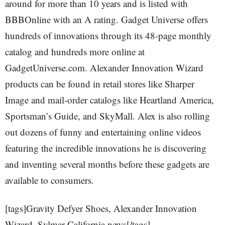
around for more than 10 years and is listed with
BBBOnline with an A rating. Gadget Universe offers
hundreds of innovations through its 48-page monthly
catalog and hundreds more online at
GadgetUniverse.com. Alexander Innovation Wizard
products can be found in retail stores like Sharper
Image and mail-order catalogs like Heartland America,
Sportsman’s Guide, and SkyMall. Alex is also rolling
out dozens of funny and entertaining online videos
featuring the incredible innovations he is discovering
and inventing several months before these gadgets are
available to consumers.
[tags]Gravity Defyer Shoes, Alexander Innovation
Wizard, Sylmar California news[/tags]