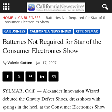
HOME
CA BUSINESS
Batteries Not Required for Star of the
Consumer Electronics Show
CA BUSINESS
CALIFORNIA NEWS INDEX
CITY: SYLMAR
Batteries Not Required for Star of the
Consumer Electronics Show
By
Valerie Gotten
-
Jan 17, 2007
SYLMAR, Calif. — Alexander Innovation Wizard
debuted the Gravity Defyer Shoes, dress shoes with
springs in the heel, at the Consumer Electronics Show