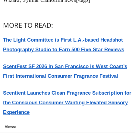
MORE TO READ:
The Light Committee is First L.A.-based Headshot
Photography Studio to Earn 500 Five-Star Reviews
ScentFest SF 2026 in San Francisco is West Coast’s
First International Consumer Fragrance Festival
Scentient Launches Clean Fragrance Subscription for
the Conscious Consumer Wanting Elevated Sensory
Experience
Views: