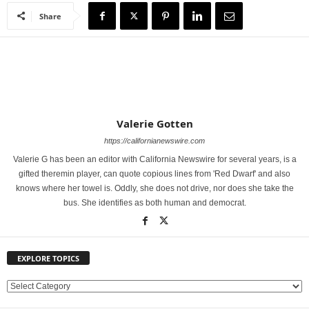
Share
Valerie Gotten
https://californianewswire.com
Valerie G has been an editor with California Newswire for several years, is a
gifted theremin player, can quote copious lines from 'Red Dwarf' and also
knows where her towel is. Oddly, she does not drive, nor does she take the
bus. She identifies as both human and democrat.
EXPLORE TOPICS
E
X