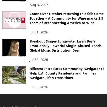
Aug 3, 2026
Come Over October returning this fall: Come
Together – A Community for Wine marks 2.5
Years of Reconnecting America to Wine
Jul 31, 2026
Breakout Singer-Songwriter Liyah Bey’s
Emotionally Powerful Single ‘Abused’ Lands
Global Music Distribution Deal
Jul 30, 2026
Hillcrest Introduces Community Navigator to
Help L.A. County Residents and Families
Navigate Life’s Transitions
Jul 30, 2026