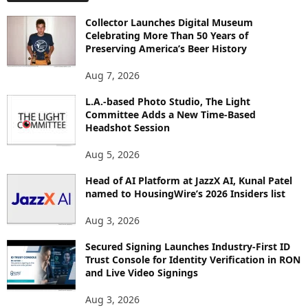
O
Collector Launches Digital Museum
R
Celebrating More Than 50 Years of
E
Preserving America’s Beer History
T
O
Aug 7, 2026
P
L.A.-based Photo Studio, The Light
I
Committee Adds a New Time-Based
C
Headshot Session
S
Aug 5, 2026
Head of AI Platform at JazzX AI, Kunal Patel
named to HousingWire’s 2026 Insiders list
Aug 3, 2026
Secured Signing Launches Industry-First ID
Trust Console for Identity Verification in RON
and Live Video Signings
Aug 3, 2026