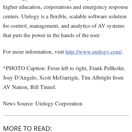
higher education, corporations and emergency response
centers. Utelogy is a flexible, scalable software solution
for control, management, and analytics of AV systems
that puts the power in the hands of the user.
For more information, visit
http://www.utelogy.com/
.
*PHOTO Caption: From left to right, Frank Pellkofer,
Joey D’Angelo, Scott McGarrigle, Tim Albright from
AV Nation, Bill Tinnel.
News Source: Utelogy Corporation
MORE TO READ: