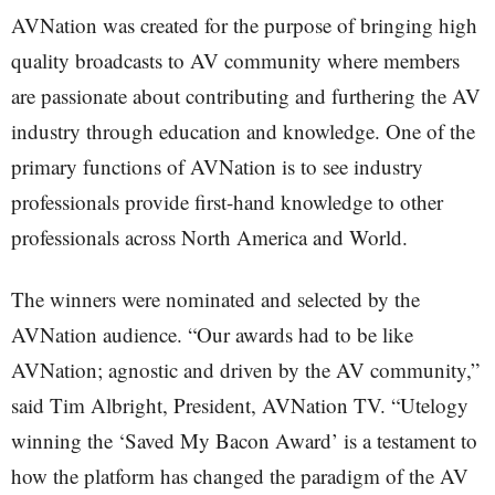
AVNation was created for the purpose of bringing high
quality broadcasts to AV community where members
are passionate about contributing and furthering the AV
industry through education and knowledge. One of the
primary functions of AVNation is to see industry
professionals provide first-hand knowledge to other
professionals across North America and World.
The winners were nominated and selected by the
AVNation audience. “Our awards had to be like
AVNation; agnostic and driven by the AV community,”
said Tim Albright, President, AVNation TV. “Utelogy
winning the ‘Saved My Bacon Award’ is a testament to
how the platform has changed the paradigm of the AV