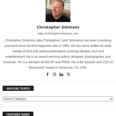
Christopher Simmons
https://christophersimmons.com
Christopher Simmons (aka Christopher Laird Simmons) has been a working
journalist since his first magazine sale in 1984. He has since written for wide
variety of print and online publications covering lifestyle, tech and
entertainment. He is an award-winning author, designer, photographer, and
musician. He is a member of ASCAP and PRSA. He is the founder and CEO of
Neotrope®, based in Temecula, CA, USA.
EXPLORE TOPICS
E
X
P
FEATURED NEWS
L