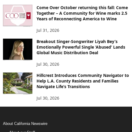
Come Over October returning this fall: Come
Together – A Community for Wine marks 2.5
Years of Reconnecting America to Wine
Jul 31, 2026
Breakout Singer-Songwriter Liyah Bey’s
Emotionally Powerful Single ‘Abused’ Lands
Global Music Distribution Deal
Jul 30, 2026
Hillcrest Introduces Community Navigator to
Help L.A. County Residents and Families
Navigate Life’s Transitions
Jul 30, 2026
About California Newswire