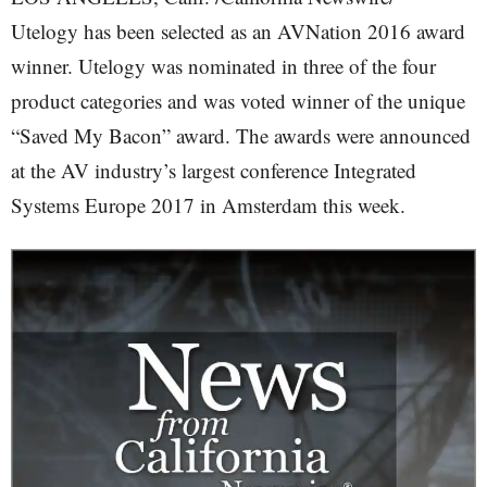
Utelogy has been selected as an AVNation 2016 award
winner. Utelogy was nominated in three of the four
product categories and was voted winner of the unique
“Saved My Bacon” award. The awards were announced
at the AV industry’s largest conference Integrated
Systems Europe 2017 in Amsterdam this week.