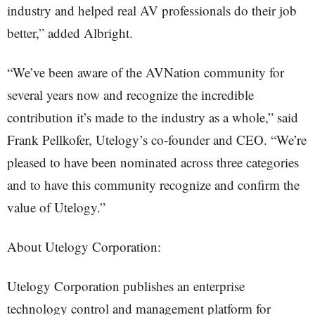
industry and helped real AV professionals do their job
better,” added Albright.
“We’ve been aware of the AVNation community for
several years now and recognize the incredible
contribution it’s made to the industry as a whole,” said
Frank Pellkofer, Utelogy’s co-founder and CEO. “We’re
pleased to have been nominated across three categories
and to have this community recognize and confirm the
value of Utelogy.”
About Utelogy Corporation:
Utelogy Corporation publishes an enterprise
technology control and management platform for