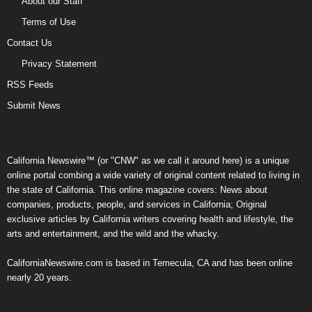
About our Staff
Terms of Use
Contact Us
Privacy Statement
RSS Feeds
Submit News
California Newswire™ (or "CNW" as we call it around here) is a unique
online portal combing a wide variety of original content related to living in
the state of California. This online magazine covers: News about
companies, products, people, and services in California; Original
exclusive articles by California writers covering health and lifestyle, the
arts and entertainment, and the wild and the whacky.
CaliforniaNewswire.com is based in Temecula, CA and has been online
nearly 20 years.