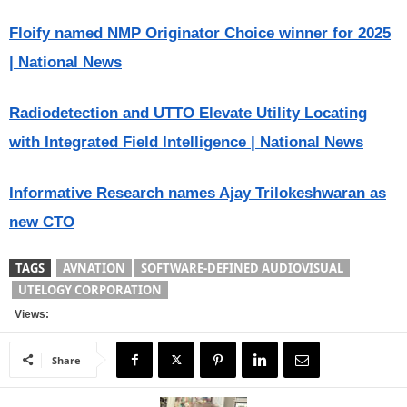
Floify named NMP Originator Choice winner for 2025
| National News
Radiodetection and UTTO Elevate Utility Locating
with Integrated Field Intelligence | National News
Informative Research names Ajay Trilokeshwaran as
new CTO
TAGS
AVNATION
SOFTWARE-DEFINED AUDIOVISUAL
UTELOGY CORPORATION
Views:
Share