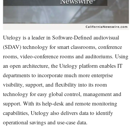
Utelogy is a leader in Software-Defined audiovisual
(SDAV) technology for smart classrooms, conference
rooms, video-conference rooms and auditoriums. Using
an open architecture, the Utelogy platform enables IT
departments to incorporate much more enterprise
visibility, support, and flexibility into its room
technology for easy global control, management and
support. With its help-desk and remote monitoring
capabilities, Utelogy also delivers data to identify
operational savings and use-case data.