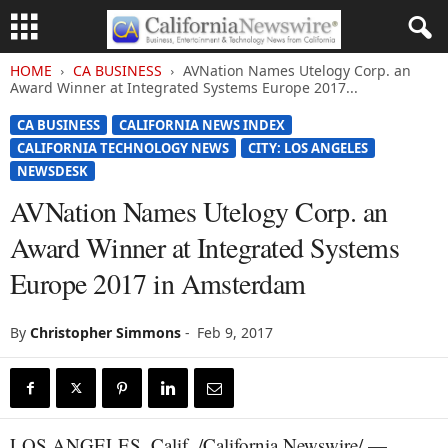
HOME
CA BUSINESS
AVNation Names Utelogy Corp. an
Award Winner at Integrated Systems Europe 2017...
CA BUSINESS
CALIFORNIA NEWS INDEX
CALIFORNIA TECHNOLOGY NEWS
CITY: LOS ANGELES
NEWSDESK
AVNation Names Utelogy Corp. an
Award Winner at Integrated Systems
Europe 2017 in Amsterdam
By
Christopher Simmons
-
Feb 9, 2017
LOS ANGELES, Calif. /California Newswire/ —