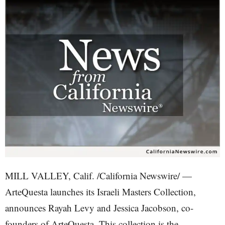
MILL VALLEY, Calif. /California Newswire/ —
ArteQuesta launches its Israeli Masters Collection,
announces Rayah Levy and Jessica Jacobson, co-
founders of ArteQuesta. This collection is the