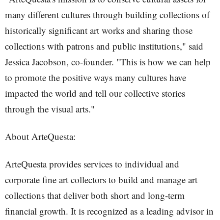
many different cultures through building collections of
historically significant art works and sharing those
collections with patrons and public institutions," said
Jessica Jacobson, co-founder. "This is how we can help
to promote the positive ways many cultures have
impacted the world and tell our collective stories
through the visual arts."
About ArteQuesta:
ArteQuesta provides services to individual and
corporate fine art collectors to build and manage art
collections that deliver both short and long-term
financial growth. It is recognized as a leading advisor in