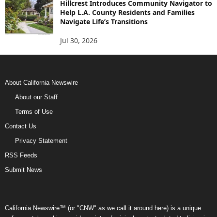
Hillcrest Introduces Community Navigator to
Help L.A. County Residents and Families
Navigate Life’s Transitions
Jul 30, 2026
About California Newswire
About our Staff
Terms of Use
Contact Us
Privacy Statement
RSS Feeds
Submit News
California Newswire™ (or "CNW" as we call it around here) is a unique