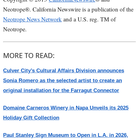
Neotrope®. California Newswire is a publication of the
Neotrope News Network
and a U.S. reg. TM of
Neotrope.
MORE TO READ:
Culver City’s Cultural Affairs Division announces
Sonia Romero as the selected artist to create an
original installation for the Farragut Connector
Domaine Carneros Winery in Napa Unveils its 2025
Holiday Gift Collection
Paul Stanley Sign Museum to Open in L.A. in 2026,