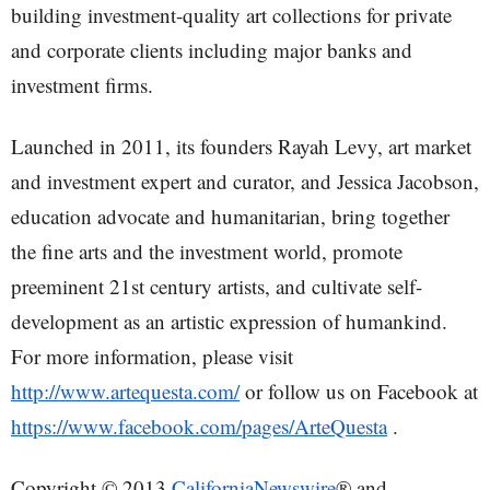
building investment-quality art collections for private
and corporate clients including major banks and
investment firms.
Launched in 2011, its founders Rayah Levy, art market
and investment expert and curator, and Jessica Jacobson,
education advocate and humanitarian, bring together
the fine arts and the investment world, promote
preeminent 21st century artists, and cultivate self-
development as an artistic expression of humankind.
For more information, please visit
http://www.artequesta.com/
or follow us on Facebook at
https://www.facebook.com/pages/ArteQuesta
.
Copyright © 2013
CaliforniaNewswire
® and