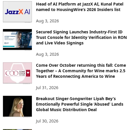
Head of AI Platform at JazzX AI, Kunal Patel
named to HousingWire’s 2026 Insiders list
Aug 3, 2026
Secured Signing Launches Industry-First ID
Trust Console for Identity Verification in RON
and Live Video Signings
Aug 3, 2026
Come Over October returning this fall: Come
Together – A Community for Wine marks 2.5
Years of Reconnecting America to Wine
Jul 31, 2026
Breakout Singer-Songwriter Liyah Bey’s
Emotionally Powerful Single ‘Abused’ Lands
Global Music Distribution Deal
Jul 30, 2026