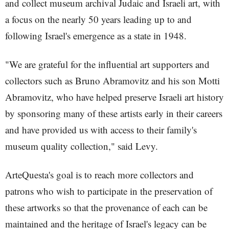
and collect museum archival Judaic and Israeli art, with
a focus on the nearly 50 years leading up to and
following Israel's emergence as a state in 1948.
"We are grateful for the influential art supporters and
collectors such as Bruno Abramovitz and his son Motti
Abramovitz, who have helped preserve Israeli art history
by sponsoring many of these artists early in their careers
and have provided us with access to their family's
museum quality collection," said Levy.
ArteQuesta's goal is to reach more collectors and
patrons who wish to participate in the preservation of
these artworks so that the provenance of each can be
maintained and the heritage of Israel's legacy can be