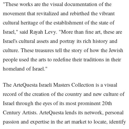
"These works are the visual documentation of the
movement that revitalized and rebirthed the vibrant
cultural heritage of the establishment of the state of
Israel," said Rayah Levy. "More than fine art, these are
Israel's cultural assets and portray its rich history and
culture. These treasures tell the story of how the Jewish
people used the arts to redefine their traditions in their
homeland of Israel."
The ArteQuesta Israeli Masters Collection is a visual
record of the creation of the country and new culture of
Israel through the eyes of its most prominent 20th
Century Artists. ArteQuesta lends its network, personal
passion and expertise in the art market to locate, identify