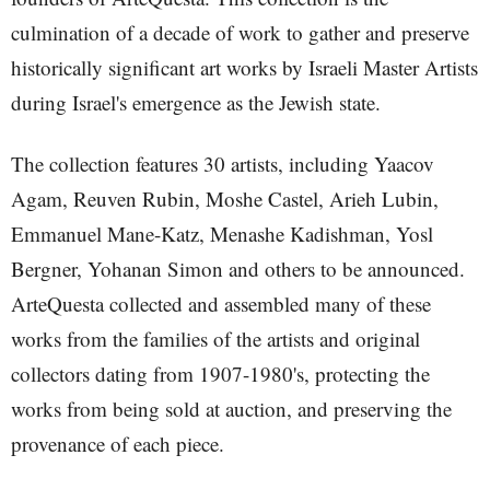
culmination of a decade of work to gather and preserve
historically significant art works by Israeli Master Artists
during Israel's emergence as the Jewish state.
The collection features 30 artists, including Yaacov
Agam, Reuven Rubin, Moshe Castel, Arieh Lubin,
Emmanuel Mane-Katz, Menashe Kadishman, Yosl
Bergner, Yohanan Simon and others to be announced.
ArteQuesta collected and assembled many of these
works from the families of the artists and original
collectors dating from 1907-1980's, protecting the
works from being sold at auction, and preserving the
provenance of each piece.