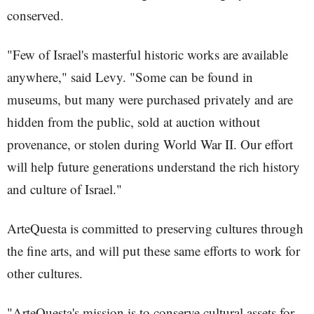
conserved.
"Few of Israel's masterful historic works are available
anywhere," said Levy. "Some can be found in
museums, but many were purchased privately and are
hidden from the public, sold at auction without
provenance, or stolen during World War II. Our effort
will help future generations understand the rich history
and culture of Israel."
ArteQuesta is committed to preserving cultures through
the fine arts, and will put these same efforts to work for
other cultures.
"ArteQuesta's mission is to conserve cultural assets for