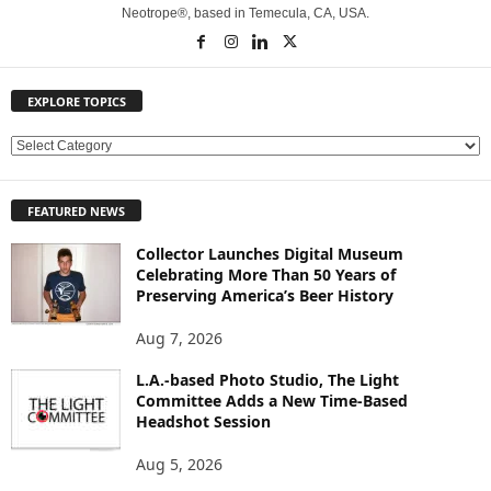
Neotrope®, based in Temecula, CA, USA.
EXPLORE TOPICS
E
X
P
FEATURED NEWS
L
O
Collector Launches Digital Museum
R
Celebrating More Than 50 Years of
E
Preserving America’s Beer History
T
O
Aug 7, 2026
P
L.A.-based Photo Studio, The Light
I
Committee Adds a New Time-Based
C
Headshot Session
S
Aug 5, 2026