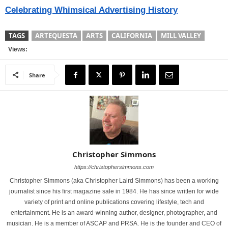
Celebrating Whimsical Advertising History
TAGS
ARTEQUESTA
ARTS
CALIFORNIA
MILL VALLEY
Views:
Share
Christopher Simmons
https://christophersimmons.com
Christopher Simmons (aka Christopher Laird Simmons) has been a working
journalist since his first magazine sale in 1984. He has since written for wide
variety of print and online publications covering lifestyle, tech and
entertainment. He is an award-winning author, designer, photographer, and
musician. He is a member of ASCAP and PRSA. He is the founder and CEO of