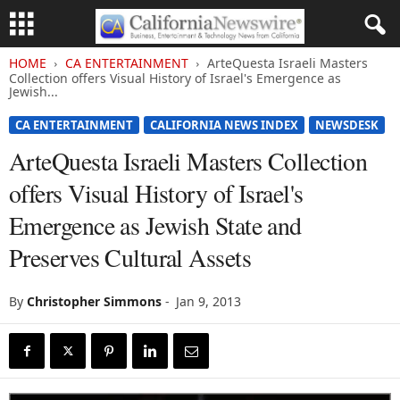
HOME
CA ENTERTAINMENT
ArteQuesta Israeli Masters
Collection offers Visual History of Israel's Emergence as
Jewish...
CA ENTERTAINMENT
CALIFORNIA NEWS INDEX
NEWSDESK
ArteQuesta Israeli Masters Collection
offers Visual History of Israel's
Emergence as Jewish State and
Preserves Cultural Assets
By
Christopher Simmons
-
Jan 9, 2013