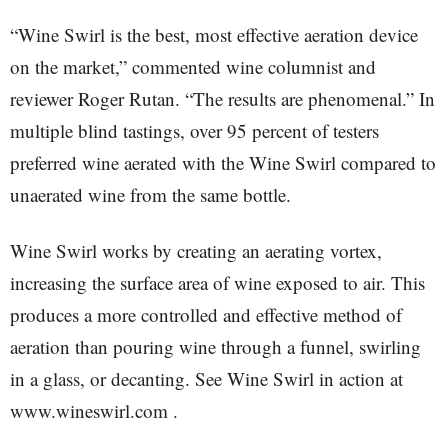
“Wine Swirl is the best, most effective aeration device
on the market,” commented wine columnist and
reviewer Roger Rutan. “The results are phenomenal.” In
multiple blind tastings, over 95 percent of testers
preferred wine aerated with the Wine Swirl compared to
unaerated wine from the same bottle.
Wine Swirl works by creating an aerating vortex,
increasing the surface area of wine exposed to air. This
produces a more controlled and effective method of
aeration than pouring wine through a funnel, swirling
in a glass, or decanting. See Wine Swirl in action at
www.wineswirl.com .