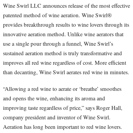
Wine Swirl LLC announces release of the most effective
patented method of wine aeration. Wine Swirl®
provides breakthrough results to wine lovers through its
innovative aeration method. Unlike wine aerators that
use a single pour through a funnel, Wine Swirl’s
sustained aeration method is truly transformative and
improves all red wine regardless of cost. More efficient
than decanting, Wine Swirl aerates red wine in minutes.
“Allowing a red wine to aerate or ‘breathe’ smoothes
and opens the wine, enhancing its aroma and
improving taste regardless of price,” says Roger Hall,
company president and inventor of Wine Swirl.
Aeration has long been important to red wine lovers.