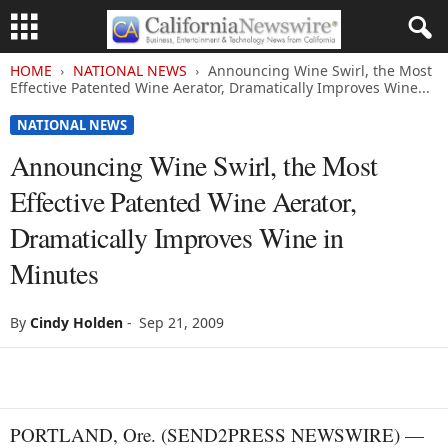
HOME
NATIONAL NEWS
Announcing Wine Swirl, the Most
Effective Patented Wine Aerator, Dramatically Improves Wine...
NATIONAL NEWS
Announcing Wine Swirl, the Most
Effective Patented Wine Aerator,
Dramatically Improves Wine in
Minutes
By
Cindy Holden
-
Sep 21, 2009
PORTLAND, Ore. (SEND2PRESS NEWSWIRE) —