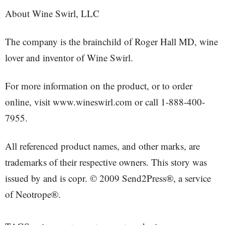
About Wine Swirl, LLC
The company is the brainchild of Roger Hall MD, wine
lover and inventor of Wine Swirl.
For more information on the product, or to order
online, visit www.wineswirl.com or call 1-888-400-
7955.
All referenced product names, and other marks, are
trademarks of their respective owners. This story was
issued by and is copr. © 2009 Send2Press®, a service
of Neotrope®.