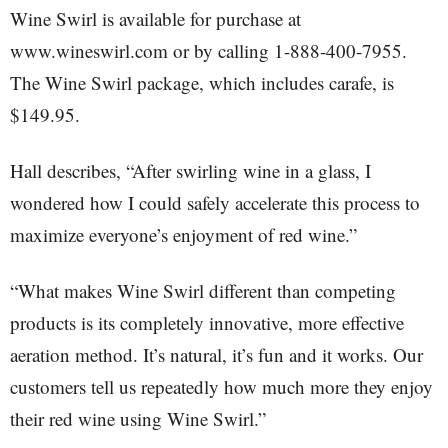
Wine Swirl is available for purchase at
www.wineswirl.com or by calling 1-888-400-7955.
The Wine Swirl package, which includes carafe, is
$149.95.
Hall describes, “After swirling wine in a glass, I
wondered how I could safely accelerate this process to
maximize everyone’s enjoyment of red wine.”
“What makes Wine Swirl different than competing
products is its completely innovative, more effective
aeration method. It’s natural, it’s fun and it works. Our
customers tell us repeatedly how much more they enjoy
their red wine using Wine Swirl.”