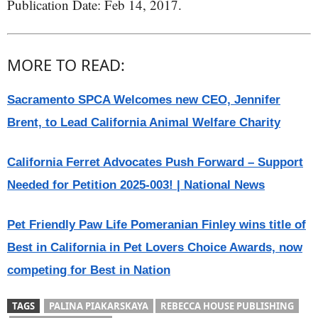
Publication Date: Feb 14, 2017.
MORE TO READ:
Sacramento SPCA Welcomes new CEO, Jennifer
Brent, to Lead California Animal Welfare Charity
California Ferret Advocates Push Forward – Support
Needed for Petition 2025-003! | National News
Pet Friendly Paw Life Pomeranian Finley wins title of
Best in California in Pet Lovers Choice Awards, now
competing for Best in Nation
TAGS
PALINA PIAKARSKAYA
REBECCA HOUSE PUBLISHING