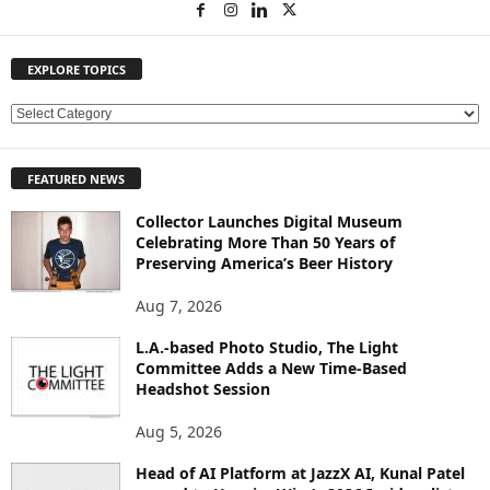
EXPLORE TOPICS
E
X
P
FEATURED NEWS
L
O
Collector Launches Digital Museum
R
Celebrating More Than 50 Years of
E
Preserving America’s Beer History
T
O
Aug 7, 2026
P
L.A.-based Photo Studio, The Light
I
Committee Adds a New Time-Based
C
Headshot Session
S
Aug 5, 2026
Head of AI Platform at JazzX AI, Kunal Patel