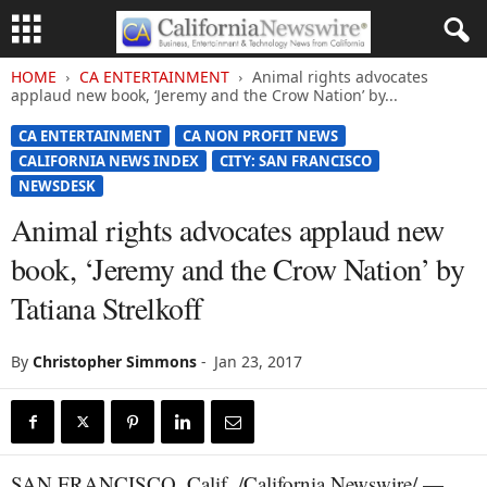
HOME
CA ENTERTAINMENT
Animal rights advocates
applaud new book, ‘Jeremy and the Crow Nation’ by...
CA ENTERTAINMENT
CA NON PROFIT NEWS
CALIFORNIA NEWS INDEX
CITY: SAN FRANCISCO
NEWSDESK
Animal rights advocates applaud new
book, ‘Jeremy and the Crow Nation’ by
Tatiana Strelkoff
By
Christopher Simmons
-
Jan 23, 2017
SAN FRANCISCO, Calif. /California Newswire/ —