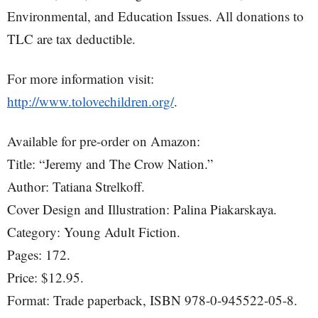
Environmental, and Education Issues. All donations to
TLC are tax deductible.
For more information visit:
http://www.tolovechildren.org/
.
Available for pre-order on Amazon:
Title: “Jeremy and The Crow Nation.”
Author: Tatiana Strelkoff.
Cover Design and Illustration: Palina Piakarskaya.
Category: Young Adult Fiction.
Pages: 172.
Price: $12.95.
Format: Trade paperback, ISBN 978-0-945522-05-8.