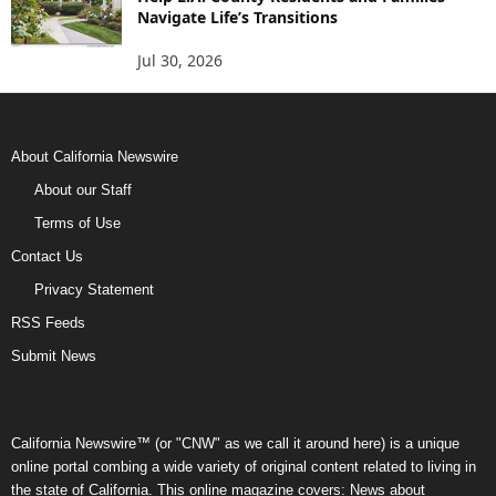
Navigate Life’s Transitions
Jul 30, 2026
About California Newswire
About our Staff
Terms of Use
Contact Us
Privacy Statement
RSS Feeds
Submit News
California Newswire™ (or "CNW" as we call it around here) is a unique
online portal combing a wide variety of original content related to living in
the state of California. This online magazine covers: News about