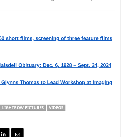
0 short films, screening of three feature films
aisdell Obituary: Dec. 6, 1928 – Sept. 24, 2024
 Glynns Thomas to Lead Workshop at Imaging
LIGHTROW PICTURES
VIDEOS