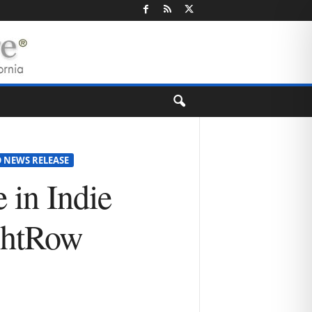
 NEWS RELEASE
 in Indie
ightRow