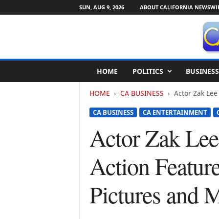
SUN, AUG 9, 2026
ABOUT CALIFORNIA NEWSWI
C
HOME
POLITICS
BUSINESS
a
l
HOME
CA BUSINESS
Actor Zak Lee 
i
f
CA BUSINESS
CA ENTERTAINMENT
o
r
Actor Zak Lee 
n
i
Action Featur
a
N
e
Pictures and M
w
s
w
i