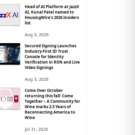
Head of AI Platform at JazzX
AI, Kunal Patel named to
HousingWire’s 2026 Insiders
list
Aug 3, 2026
Secured Signing Launches
Industry-First ID Trust
Console for Identity
Verification in RON and Live
Video Signings
Aug 3, 2026
Come Over October
returning this fall: Come
Together – A Community for
Wine marks 2.5 Years of
Reconnecting America to
Wine
Jul 31, 2026