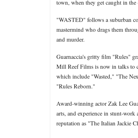
town, when they get caught in the 
"WASTED" follows a suburban cop 
mastermind who drags them through
and murder.
Guarnaccia's gritty film "Rules" 
Mill Reef Films is now in talks to 
which include "Wasted," "The Nex
"Rules Reborn."
Award-winning actor Zak Lee Guarna
arts, and experience in stunt-work
reputation as "The Italian Jackie C