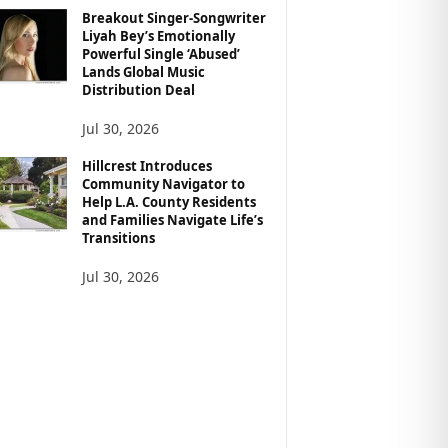
Breakout Singer-Songwriter
Liyah Bey’s Emotionally
Powerful Single ‘Abused’
Lands Global Music
Distribution Deal
Jul 30, 2026
Hillcrest Introduces
Community Navigator to
Help L.A. County Residents
and Families Navigate Life’s
Transitions
Jul 30, 2026