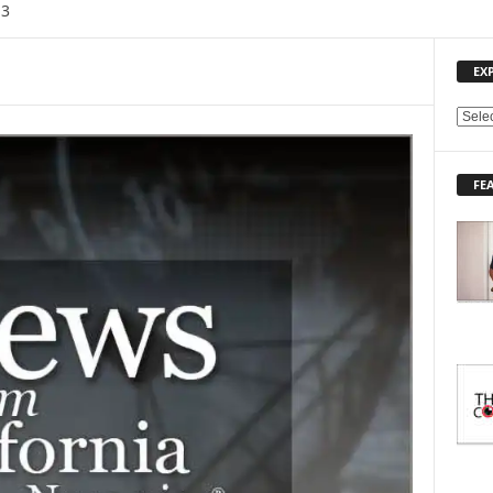
13
EX
E
X
P
FE
L
O
R
E
T
O
P
I
C
S