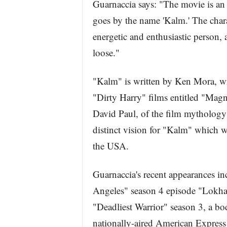
Guarnaccia says: "The movie is an 
goes by the name 'Kalm.' The chara
energetic and enthusiastic person, a
loose."
"Kalm" is written by Ken Mora, wr
"Dirty Harry" films entitled "Mag
David Paul, of the film mythology
distinct vision for "Kalm" which wi
the USA.
Guarnaccia's recent appearances 
Angeles" season 4 episode "Lokhay
"Deadliest Warrior" season 3, a b
nationally-aired American Expres