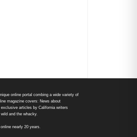
nique online portal combing a wide variety of
s online magazine covers: News about
exclusive articles by California writers
e wild and the whacky.
nline nearly 20 years.