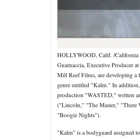
HOLLYWOOD, Calif. /California 
Guarnaccia, Executive Producer at
Mill Reef Films, are developing a fea
genre entitled "Kalm." In addition,
production "WASTED," written an
("Lincoln," "The Master," "There
"Boogie Nights").
"Kalm" is a bodyguard assigned to 