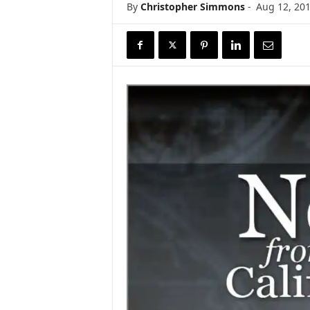
By
Christopher Simmons
-
Aug 12, 20
r
e