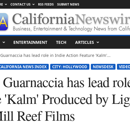
RE
CONTACT US
RSS FEEDS
SUBMIT NEWS
ENTERTAINMENT
TECH
ARTICLES
Guarnaccia has lead role in Indie Action Feature 'Kalm'...
CALIFORNIA NEWS INDEX
CITY: HOLLYWOOD
NEWSDESK
VIDEO
Guarnaccia has lead role
e 'Kalm' Produced by L
ill Reef Films