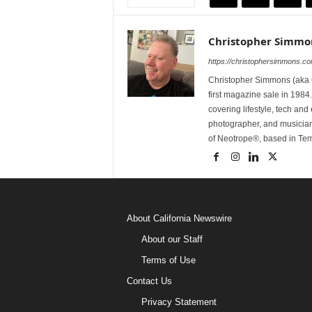
Christopher Simmo
https://christophersimmons.c
Christopher Simmons (aka C
first magazine sale in 1984.
covering lifestyle, tech an
photographer, and musicia
of Neotrope®, based in Te
About California Newswire
About our Staff
Terms of Use
Contact Us
Privacy Statement