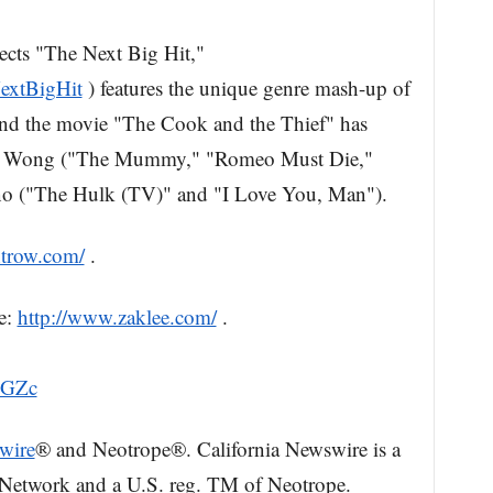
ects "The Next Big Hit,"
extBigHit
) features the unique genre mash-up of
and the movie "The Cook and the Thief" has
sell Wong ("The Mummy," "Romeo Must Die,"
no ("The Hulk (TV)" and "I Love You, Man").
htrow.com/
.
e:
http://www.zaklee.com/
.
xGZc
wire
® and Neotrope®. California Newswire is a
 Network and a U.S. reg. TM of Neotrope.