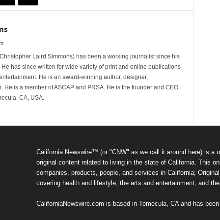
ns
om
hristopher Laird Simmons) has been a working journalist since his
 He has since written for wide variety of print and online publications
d entertainment. He is an award-winning author, designer,
n. He is a member of ASCAP and PRSA. He is the founder and CEO
mecula, CA, USA.
California Newswire™ (or "CNW" as we call it around here) is a u
original content related to living in the state of California. Thi
companies, products, people, and services in California; Original 
covering health and lifestyle, the arts and entertainment, and th
CaliforniaNewswire.com is based in Temecula, CA and has been o