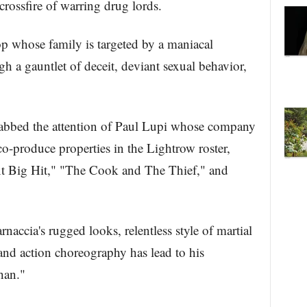
crossfire of warring drug lords.
whose family is targeted by a maniacal
 a gauntlet of deceit, deviant sexual behavior,
grabbed the attention of Paul Lupi whose company
co-produce properties in the Lightrow roster,
t Big Hit," "The Cook and The Thief," and
ccia's rugged looks, relentless style of martial
 and action choreography has lead to his
han."