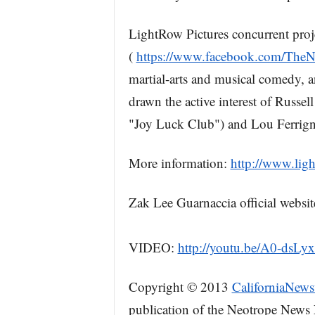
LightRow Pictures concurrent proj
(
https://www.facebook.com/TheN
martial-arts and musical comedy, 
drawn the active interest of Rus
"Joy Luck Club") and Lou Ferrig
More information:
http://www.lig
Zak Lee Guarnaccia official websit
VIDEO:
http://youtu.be/A0-dsLy
Copyright © 2013
CaliforniaNews
publication of the Neotrope News