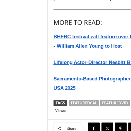
MORE TO READ:
BHERC festival will feature over 6
- William Allen Young to Host
Lifelong Actor-Director Nesbitt Bl
Sacramento-Based Photographer
USA 2025
TAGS
FEATUREDCAL
FEATUREDVID
Views:
Share