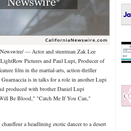
Newswire/ — Actor and stuntman Zak Lee
 LightRow Pictures and Paul Lupi, Producer of
ture film in the martial-arts, action-thriller
 Guarnaccia is in talks for a role in another Lupi
d produced with brother Daniel Lupi
 Will Be Blood," "Catch Me If You Can,"
chauffeur a headlining exotic dancer to a desert