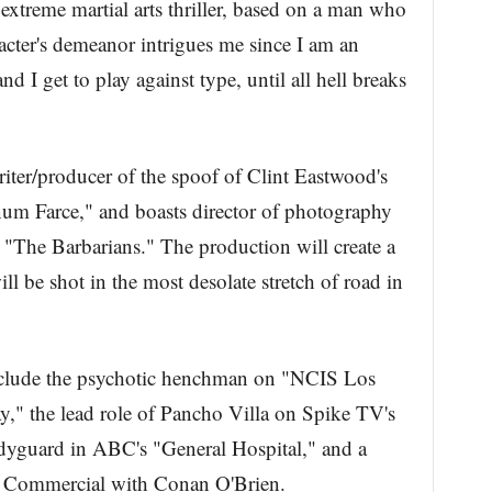
extreme martial arts thriller, based on a man who
cter's demeanor intrigues me since I am an
nd I get to play against type, until all hell breaks
iter/producer of the spoof of Clint Eastwood's
num Farce," and boasts director of photography
 "The Barbarians." The production will create a
ll be shot in the most desolate stretch of road in
include the psychotic henchman on "NCIS Los
," the lead role of Pancho Villa on Spike TV's
odyguard in ABC's "General Hospital," and a
s Commercial with Conan O'Brien.