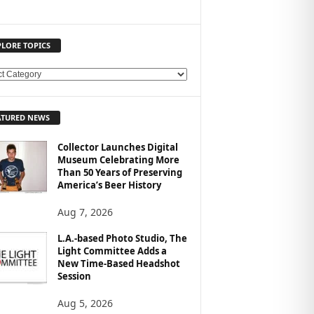
PLORE TOPICS
ATURED NEWS
Collector Launches Digital
Museum Celebrating More
Than 50 Years of Preserving
America’s Beer History
Aug 7, 2026
L.A.-based Photo Studio, The
Light Committee Adds a
New Time-Based Headshot
Session
Aug 5, 2026