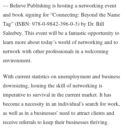
— Believe Publishing is hosting a networking event
and book signing for “Connecting: Beyond the Name
Tag” (ISBN: 978-0-9842-396-0-3) by Dr. Bill
Saleebey. This event will be a fantastic opportunity to
learn more about today’s world of networking and to
network with other professionals in a welcoming
environment.
With current statistics on unemployment and business
downsizing, honing the skill of networking is
imperative to survival in the current market. It has
become a necessity in an individual’s search for work,
as well as in a businesses’ need to attract clients and
receive referrals to keep their businesses thriving.