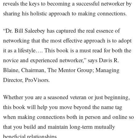
reveals the keys to becoming a successful networker by
sharing his holistic approach to making connections.
“Dr. Bill Saleebey has captured the real essence of
networking that the most effective approach is to adopt
it as a lifestyle…. This book is a must read for both the
novice and experienced networker,” says Davis R.
Blaine, Chairman, The Mentor Group; Managing
Director, ProVisors.
Whether you are a seasoned veteran or just beginning,
this book will help you move beyond the name tag
when making connections both in person and online so
that you build and maintain long-term mutually
beneficial relationships.