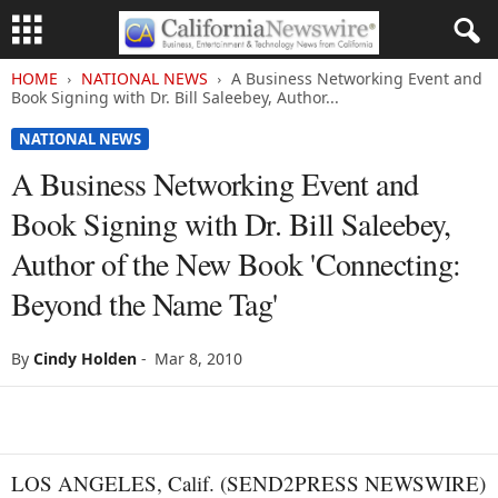
HOME
NATIONAL NEWS
A Business Networking Event and
Book Signing with Dr. Bill Saleebey, Author...
NATIONAL NEWS
A Business Networking Event and
Book Signing with Dr. Bill Saleebey,
Author of the New Book 'Connecting:
Beyond the Name Tag'
By
Cindy Holden
-
Mar 8, 2010
LOS ANGELES, Calif. (SEND2PRESS NEWSWIRE)