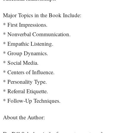
Major Topics in the Book Include:
* First Impressions.
* Nonverbal Communication.
* Empathic Listening.
* Group Dynamics.
* Social Media.
* Centers of Influence.
* Personality Type.
* Referral Etiquette.
* Follow-Up Techniques.
About the Author: