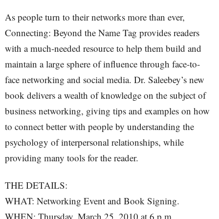
As people turn to their networks more than ever,
Connecting: Beyond the Name Tag provides readers
with a much-needed resource to help them build and
maintain a large sphere of influence through face-to-
face networking and social media. Dr. Saleebey’s new
book delivers a wealth of knowledge on the subject of
business networking, giving tips and examples on how
to connect better with people by understanding the
psychology of interpersonal relationships, while
providing many tools for the reader.
THE DETAILS:
WHAT: Networking Event and Book Signing.
WHEN: Thursday, March 25, 2010 at 6 p.m.