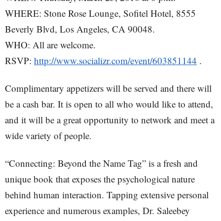
WHERE: Stone Rose Lounge, Sofitel Hotel, 8555
Beverly Blvd, Los Angeles, CA 90048.
WHO: All are welcome.
RSVP:
http://www.socializr.com/event/603851144
.
Complimentary appetizers will be served and there will
be a cash bar. It is open to all who would like to attend,
and it will be a great opportunity to network and meet a
wide variety of people.
“Connecting: Beyond the Name Tag” is a fresh and
unique book that exposes the psychological nature
behind human interaction. Tapping extensive personal
experience and numerous examples, Dr. Saleebey