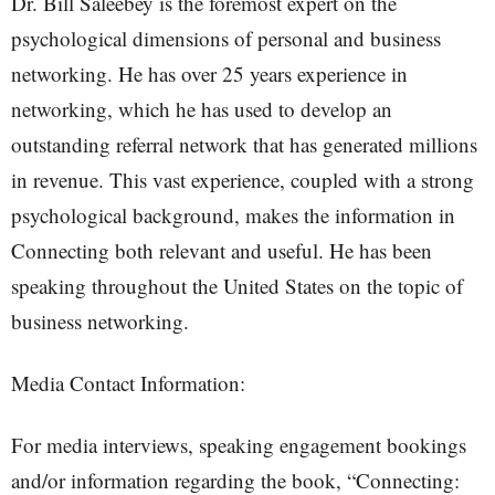
Dr. Bill Saleebey is the foremost expert on the
psychological dimensions of personal and business
networking. He has over 25 years experience in
networking, which he has used to develop an
outstanding referral network that has generated millions
in revenue. This vast experience, coupled with a strong
psychological background, makes the information in
Connecting both relevant and useful. He has been
speaking throughout the United States on the topic of
business networking.
Media Contact Information:
For media interviews, speaking engagement bookings
and/or information regarding the book, “Connecting: