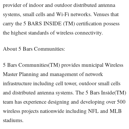
provider of indoor and outdoor distributed antenna
systems, small cells and Wi-Fi networks. Venues that
carry the 5 BARS INSIDE (TM) certification possess
the highest standards of wireless connectivity.
About 5 Bars Communities:
5 Bars Communities(TM) provides municipal Wireless
Master Planning and management of network
infrastructure including cell tower, outdoor small cells
and distributed antenna systems. The 5 Bars Inside(TM)
team has experience designing and developing over 500
wireless projects nationwide including NFL and MLB
stadiums.