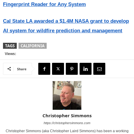
Fingerprint Reader for Any System
Cal State LA awarded a $1.4M NASA grant to develop
AI system for wildfire prediction and management
TAGS
CALIFORNIA
Views:
Share
Christopher Simmons
https://christophersimmons.com
Christopher Simmons (aka Christopher Laird Simmons) has been a working