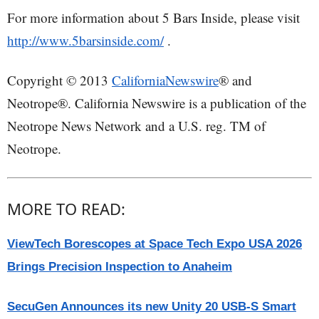
For more information about 5 Bars Inside, please visit
http://www.5barsinside.com/
.
Copyright © 2013
CaliforniaNewswire
® and
Neotrope®. California Newswire is a publication of the
Neotrope News Network and a U.S. reg. TM of
Neotrope.
MORE TO READ:
ViewTech Borescopes at Space Tech Expo USA 2026
Brings Precision Inspection to Anaheim
SecuGen Announces its new Unity 20 USB-S Smart