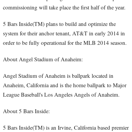
commissioning will take place the first half of the year.
5 Bars Inside(TM) plans to build and optimize the
system for their anchor tenant, AT&T in early 2014 in
order to be fully operational for the MLB 2014 season.
About Angel Stadium of Anaheim:
Angel Stadium of Anaheim is ballpark located in
Anaheim, California and is the home ballpark to Major
League Baseball's Los Angeles Angels of Anaheim.
About 5 Bars Inside:
5 Bars Inside(TM) is an Irvine, California based premier