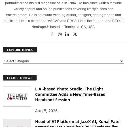
journalist since his first magazine sale in 1984. He has since written for wide
variety of print and online publications covering lifestyle, tech and
entertainment. He is an award-winning author, designer, photographer, and
musician. He is a member of ASCAP and PRSA. He is the founder and CEO of
Neotrope®, based in Temecula, CA, USA.
EXPLORE TOPICS
E
X
P
FEATURED NEWS
L
O
L.A.-based Photo Studio, The Light
R
Committee Adds a New Time-Based
E
Headshot Session
T
O
Aug 5, 2026
P
Head of AI Platform at JazzX AI, Kunal Patel
I
named to HousingWire’s 2026 Insiders list
C