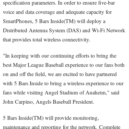
specification parameters. In order to ensure five-bar
voice and data coverage and adequate capacity for
SmartPhones, 5 Bars Inside(TM) will deploy a
Distributed Antenna System (DAS) and Wi-Fi Network
that provides total wireless connectivity.
"In keeping with our continuing efforts to bring the
best Major League Baseball experience to our fans both
on and off the field, we are excited to have partnered
with 5 Bars Inside to bring a wireless experience to our
fans while visiting Angel Stadium of Anaheim," said
John Carpino, Angels Baseball President.
5 Bars Inside(TM) will provide monitoring,
maintenance and reporting for the network. Complete