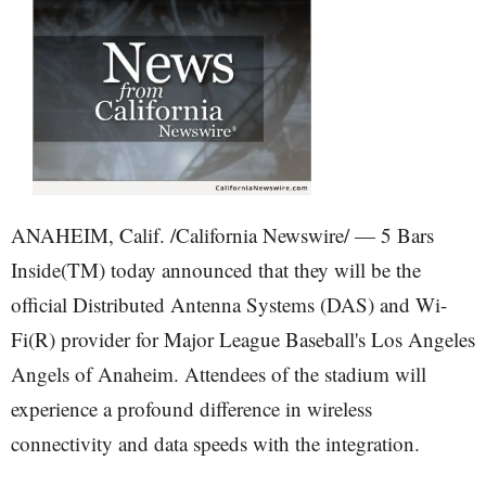
ANAHEIM, Calif. /California Newswire/ — 5 Bars
Inside(TM) today announced that they will be the
official Distributed Antenna Systems (DAS) and Wi-
Fi(R) provider for Major League Baseball's Los Angeles
Angels of Anaheim. Attendees of the stadium will
experience a profound difference in wireless
connectivity and data speeds with the integration.