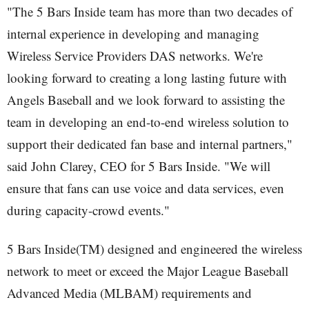
"The 5 Bars Inside team has more than two decades of
internal experience in developing and managing
Wireless Service Providers DAS networks. We're
looking forward to creating a long lasting future with
Angels Baseball and we look forward to assisting the
team in developing an end-to-end wireless solution to
support their dedicated fan base and internal partners,"
said John Clarey, CEO for 5 Bars Inside. "We will
ensure that fans can use voice and data services, even
during capacity-crowd events."
5 Bars Inside(TM) designed and engineered the wireless
network to meet or exceed the Major League Baseball
Advanced Media (MLBAM) requirements and