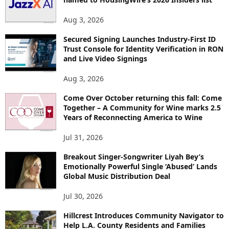
S
Aug 3, 2026
Secured Signing Launches Industry-First ID
Trust Console for Identity Verification in RON
and Live Video Signings
Aug 3, 2026
Come Over October returning this fall: Come
Together – A Community for Wine marks 2.5
Years of Reconnecting America to Wine
Jul 31, 2026
Breakout Singer-Songwriter Liyah Bey’s
Emotionally Powerful Single ‘Abused’ Lands
Global Music Distribution Deal
Jul 30, 2026
Hillcrest Introduces Community Navigator to
Help L.A. County Residents and Families