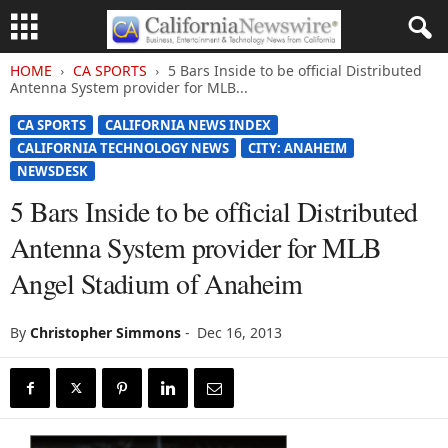
HOME
CA SPORTS
5 Bars Inside to be official Distributed
Antenna System provider for MLB...
CA SPORTS
CALIFORNIA NEWS INDEX
CALIFORNIA TECHNOLOGY NEWS
CITY: ANAHEIM
NEWSDESK
5 Bars Inside to be official Distributed
Antenna System provider for MLB
Angel Stadium of Anaheim
By
Christopher Simmons
-
Dec 16, 2013