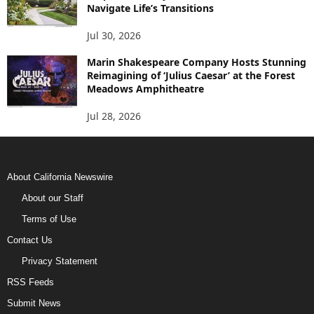
Navigate Life’s Transitions
Jul 30, 2026
Marin Shakespeare Company Hosts Stunning
Reimagining of ‘Julius Caesar’ at the Forest
Meadows Amphitheatre
Jul 28, 2026
About California Newswire
About our Staff
Terms of Use
Contact Us
Privacy Statement
RSS Feeds
Submit News